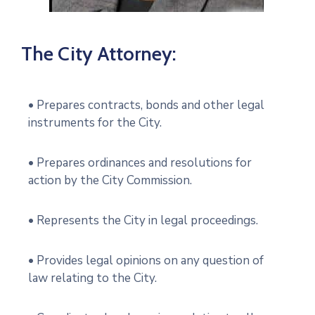
The City Attorney:
• Prepares contracts, bonds and other legal
instruments for the City.
• Prepares ordinances and resolutions for
action by the City Commission.
• Represents the City in legal proceedings.
• Provides legal opinions on any question of
law relating to the City.