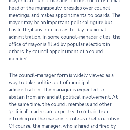
mayor in a council-manager form is the ceremonial
head of the municipality, presides over council
meetings, and makes appointments to boards. The
mayor may be an important political figure but
has little, if any, role in day-to-day municipal
administration. In some council-manager cities, the
office of mayor is filled by popular election; in
others, by council appointment of a council
member.
The council-manager form is widely viewed as a
way to take politics out of municipal
administration. The manager is expected to
abstain from any and all political involvement. At
the same time, the council members and other
‘political’ leaders are expected to refrain from
intruding on the manager’s role as chief executive.
Of course, the manager, who is hired and fired by