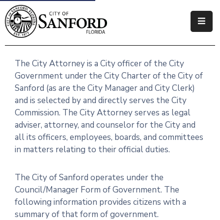
Government
The City Attorney is a City officer of the City
Residents
Government under the City Charter of the City of
Business
Sanford (as are the City Manager and City Clerk)
and is selected by and directly serves the City
Visitors
Commission. The City Attorney serves as legal
adviser, attorney, and counselor for the City and
How
all its officers, employees, boards, and committees
Do
in matters relating to their official duties.
I
The City of Sanford operates under the
Council/Manager Form of Government. The
following information provides citizens with a
summary of that form of government.