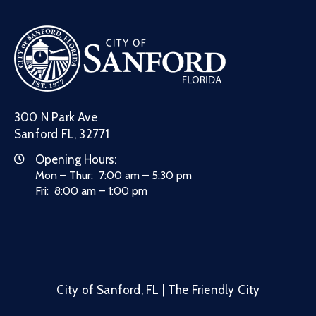
300 N Park Ave
Sanford FL, 32771
Opening Hours:
Mon – Thur: 7:00 am – 5:30 pm
Fri: 8:00 am – 1:00 pm
City of Sanford, FL | The Friendly City