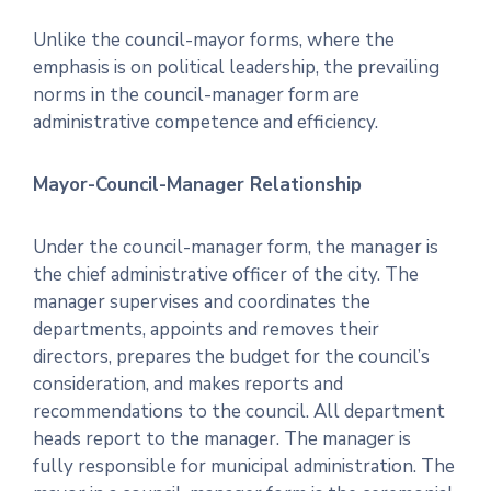
Unlike the council-mayor forms, where the
emphasis is on political leadership, the prevailing
norms in the council-manager form are
administrative competence and efficiency.
Mayor-Council-Manager Relationship
Under the council-manager form, the manager is
the chief administrative officer of the city. The
manager supervises and coordinates the
departments, appoints and removes their
directors, prepares the budget for the council’s
consideration, and makes reports and
recommendations to the council. All department
heads report to the manager. The manager is
fully responsible for municipal administration. The