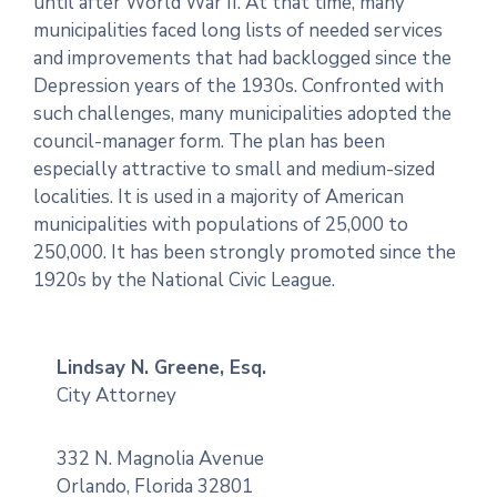
until after World War II. At that time, many
municipalities faced long lists of needed services
and improvements that had backlogged since the
Depression years of the 1930s. Confronted with
such challenges, many municipalities adopted the
council-manager form. The plan has been
especially attractive to small and medium-sized
localities. It is used in a majority of American
municipalities with populations of 25,000 to
250,000. It has been strongly promoted since the
1920s by the National Civic League.
Lindsay N. Greene, Esq.
City Attorney
332 N. Magnolia Avenue
Orlando, Florida 32801