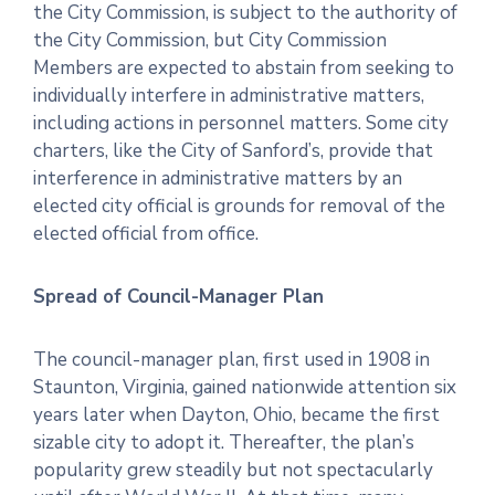
the City Commission, is subject to the authority of
the City Commission, but City Commission
Members are expected to abstain from seeking to
individually interfere in administrative matters,
including actions in personnel matters. Some city
charters, like the City of Sanford’s, provide that
interference in administrative matters by an
elected city official is grounds for removal of the
elected official from office.
Spread of Council-Manager Plan
The council-manager plan, first used in 1908 in
Staunton, Virginia, gained nationwide attention six
years later when Dayton, Ohio, became the first
sizable city to adopt it. Thereafter, the plan’s
popularity grew steadily but not spectacularly