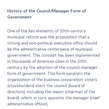
History of the Council/Manager Form of
Government
One of the key elements of 20th-century
municipal reform was the proposition that a
strong and non-political executive office should
be the administrative centerpiece of municipal
government. This concept has been implemented
in thousands of American cities in the 20th
century by the adoption of the council-manager
form of government. This form parallels the
organization of the business corporation: voters
(stockholders) elect the council (board of
directors), including the mayor (chairman of the
board), which, in turn, appoints the manager (chief
administrative officer).