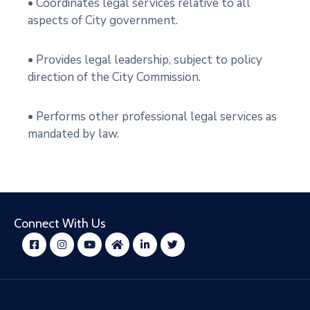
• Coordinates legal services relative to all
aspects of City government.
• Provides legal leadership, subject to policy
direction of the City Commission.
• Performs other professional legal services as
mandated by law.
Connect With Us