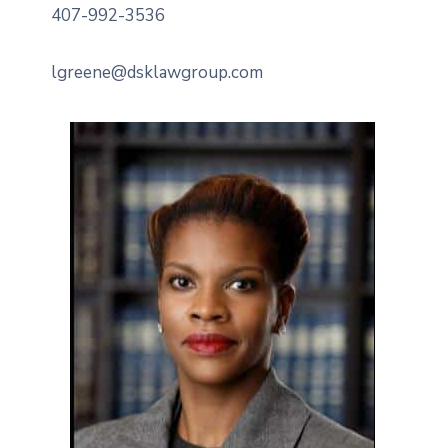
407-992-3536
lgreene@dsklawgroup.com