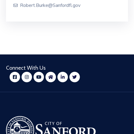
Robert.Burke@Sanfordfl.gov
Connect With Us