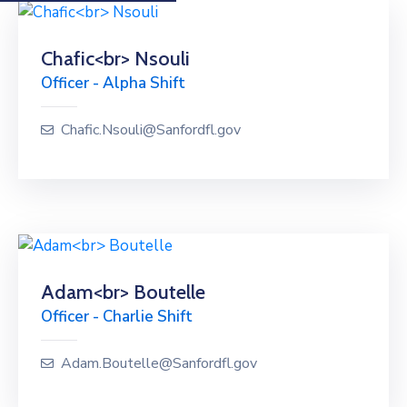
Chafic<br> Nsouli
Officer - Alpha Shift
Chafic.Nsouli@Sanfordfl.gov
Adam<br> Boutelle
Officer - Charlie Shift
Adam.Boutelle@Sanfordfl.gov