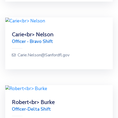
Carie<br> Nelson
Officer - Bravo Shift
Carie.Nelson@Sanfordfl.gov
Robert<br> Burke
Officer-Delta Shift