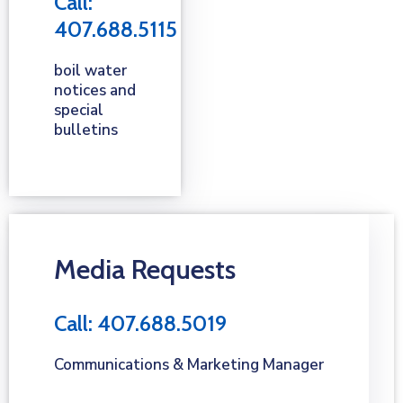
Call:
407.688.5115
boil water
notices and
special
bulletins
Media Requests
Call: 407.688.5019
Communications & Marketing Manager