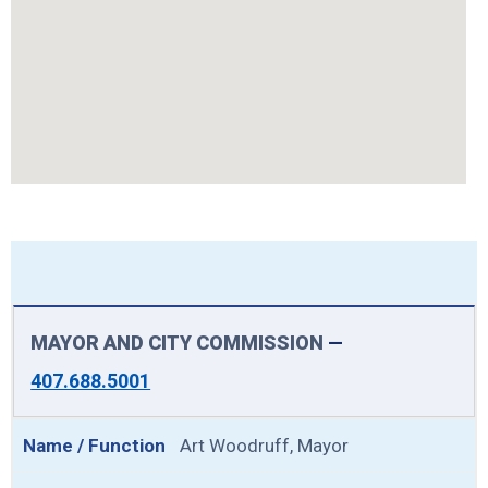
MAYOR AND CITY COMMISSION
—
407.688.5001
Art Woodruff, Mayor