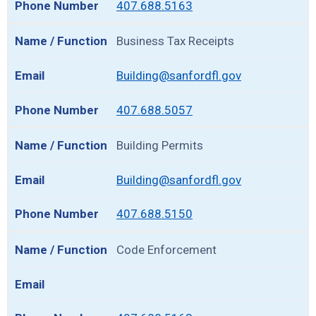
407.688.5163
Business Tax Receipts
Building@sanfordfl.gov
407.688.5057
Building Permits
Building@sanfordfl.gov
407.688.5150
Code Enforcement