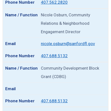
407.562.2820
Nicole Osburn, Community
Relations & Neighborhood
Engagement Director
nicole.osburn@sanfordfl.gov
407.688.5132
Community Development Block
Grant (CDBG)
407.688.5132