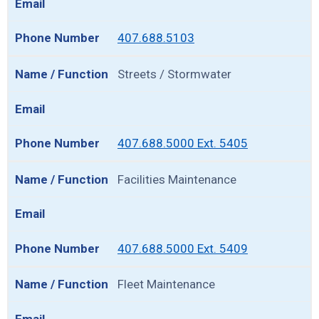
407.688.5103
Streets / Stormwater
407.688.5000 Ext. 5405
Facilities Maintenance
407.688.5000 Ext. 5409
Fleet Maintenance