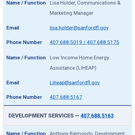
Lisa Holder, Communications &
Marketing Manager
lisa.holder@sanfordfl.gov
407.688.5019 / 407.688.5175
Low Income Home Energy
Assistance (LIHEAP)
Liheap@sanfordfl.gov
407.688.5167
DEVELOPMENT SERVICES
—
407.688.5163
Anthony Raimondo, Development