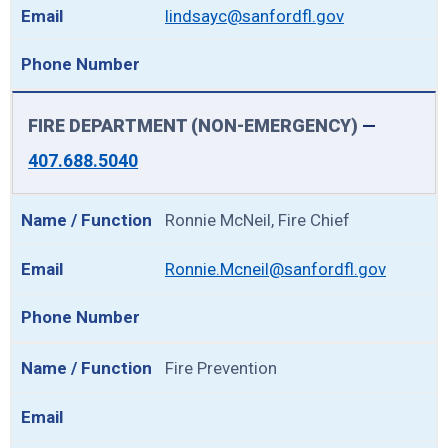
lindsayc@sanfordfl.gov
FIRE DEPARTMENT (NON-EMERGENCY)
—
407.688.5040
Ronnie McNeil, Fire Chief
Ronnie.Mcneil@sanfordfl.gov
Fire Prevention