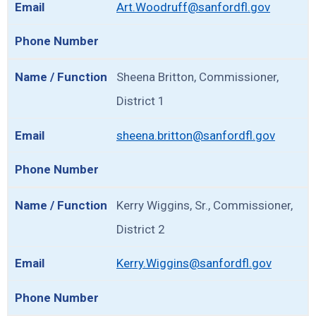
Art.Woodruff@sanfordfl.gov
Sheena Britton, Commissioner,
District 1
sheena.britton@sanfordfl.gov
Kerry Wiggins, Sr., Commissioner,
District 2
Kerry.Wiggins@sanfordfl.gov