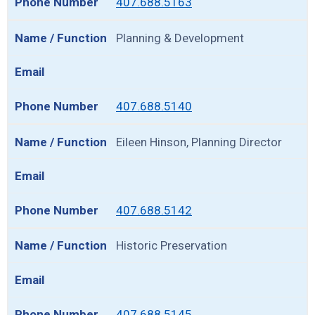
407.688.5163
Planning & Development
407.688.5140
Eileen Hinson, Planning Director
407.688.5142
Historic Preservation
407.688.5145