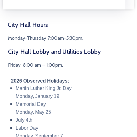
City Hall Hours
Monday-Thursday 7:00am-5:30pm.
City Hall Lobby and Utilities Lobby
Friday 8:00 am – 1:00pm.
2026 Observed Holidays:
Martin Luther King Jr. Day
Monday,
January 19
Memorial Day
Monday, May 25
July 4th
Labor Day
Monday, September 7