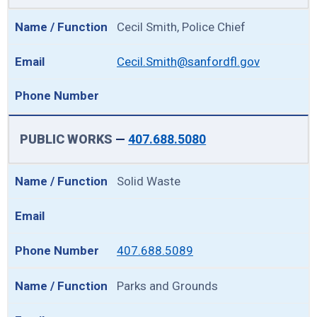
Cecil Smith, Police Chief
Cecil.Smith@sanfordfl.gov
PUBLIC WORKS
—
407.688.5080
Solid Waste
407.688.5089
Parks and Grounds