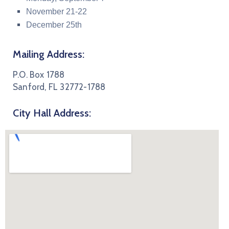
November 21-22
December 25th
Mailing Address:
P.O. Box 1788
Sanford, FL 32772-1788
City Hall Address: