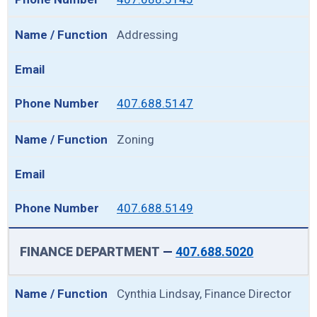
Addressing
407.688.5147
Zoning
407.688.5149
FINANCE DEPARTMENT
—
407.688.5020
Cynthia Lindsay, Finance Director