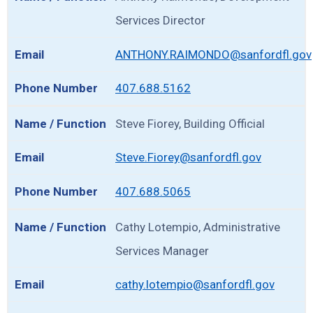
Services Director
ANTHONY.RAIMONDO@sanfordfl.gov
407.688.5162
Steve Fiorey, Building Official
Steve.Fiorey@sanfordfl.gov
407.688.5065
Cathy Lotempio, Administrative
Services Manager
cathy.lotempio@sanfordfl.gov