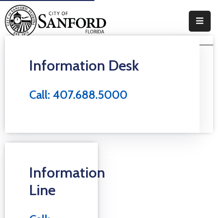
Government
Information Desk
Residents
Business
Call: 407.688.5000
Visitors
How
Do
I
Information
Line