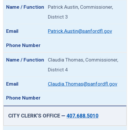
Patrick Austin, Commissioner,
District 3
Patrick.Austin@sanfordfl.gov
Claudia Thomas, Commissioner,
District 4
Claudia.Thomas@sanfordfl.gov
CITY CLERK'S OFFICE
—
407.688.5010