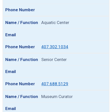
Aquatic Center
407.302.1034
Senior Center
407.688.5129
Museum Curator