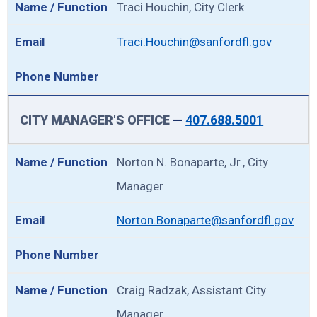
Traci Houchin, City Clerk
Traci.Houchin@sanfordfl.gov
CITY MANAGER'S OFFICE
—
407.688.5001
Norton N. Bonaparte, Jr., City
Manager
Norton.Bonaparte@sanfordfl.gov
Craig Radzak, Assistant City
Manager