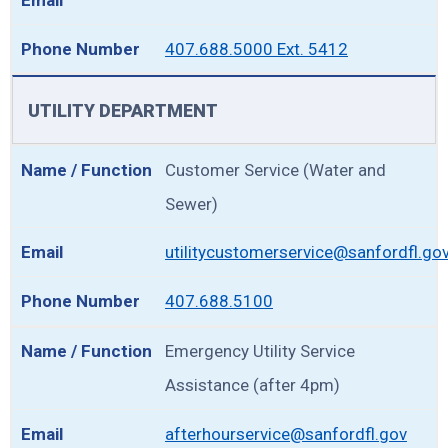
407.688.5000 Ext. 5412
UTILITY DEPARTMENT
Customer Service (Water and
Sewer)
utilitycustomerservice@sanfordfl.go
407.688.5100
Emergency Utility Service
Assistance (after 4pm)
afterhourservice@sanfordfl.gov