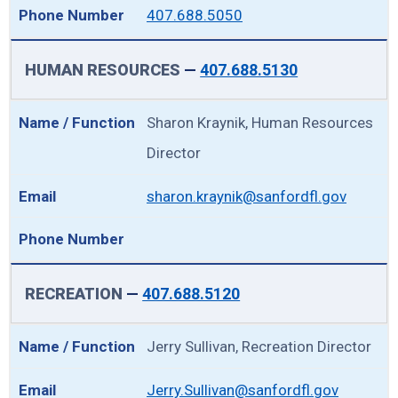
407.688.5050
HUMAN RESOURCES
—
407.688.5130
Sharon Kraynik, Human Resources
Director
sharon.kraynik@sanfordfl.gov
RECREATION
—
407.688.5120
Jerry Sullivan, Recreation Director
Jerry.Sullivan@sanfordfl.gov