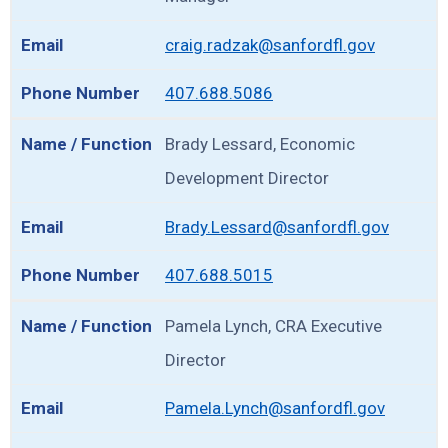
craig.radzak@sanfordfl.gov
407.688.5086
Brady Lessard, Economic
Development Director
Brady.Lessard@sanfordfl.gov
407.688.5015
Pamela Lynch, CRA Executive
Director
Pamela.Lynch@sanfordfl.gov