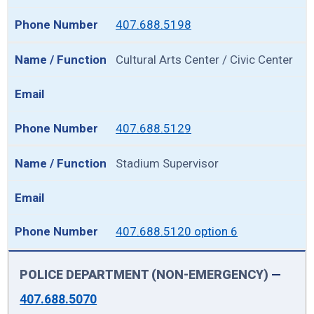
407.688.5198
Cultural Arts Center / Civic Center
407.688.5129
Stadium Supervisor
407.688.5120 option 6
POLICE DEPARTMENT (NON-EMERGENCY)
—
407.688.5070