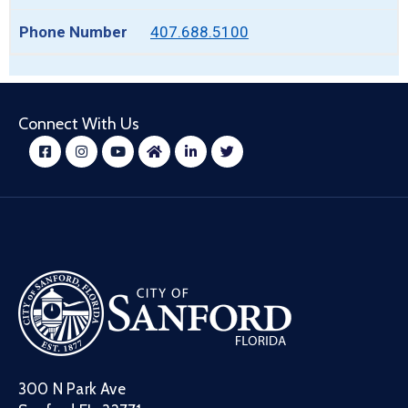
407.688.5100
Connect With Us
300 N Park Ave