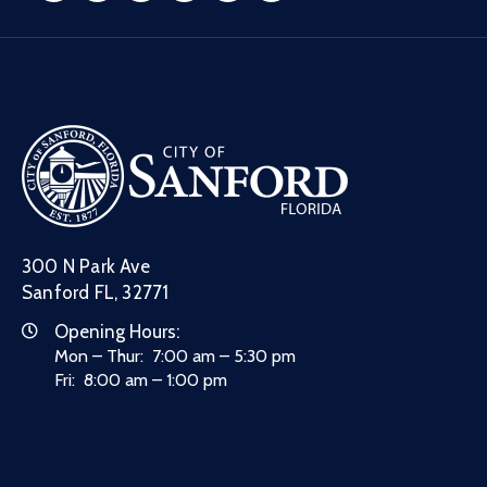
300 N Park Ave
Sanford FL, 32771
Opening Hours:
Mon – Thur: 7:00 am – 5:30 pm
Fri: 8:00 am – 1:00 pm