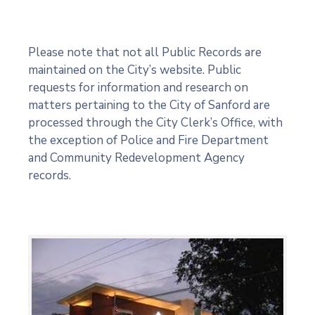
Please note that not all Public Records are
maintained on the City’s website. Public
requests for information and research on
matters pertaining to the City of Sanford are
processed through the City Clerk’s Office, with
the exception of Police and Fire Department
and Community Redevelopment Agency
records.