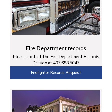
Fire Department records
Please contact the Fire Department Records
Division at 407.688.5047
Firefighter Records Request