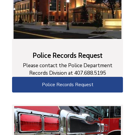
Police Records Request
Please contact the Police Department
Records Division at 407.688.5195
Police Records Request