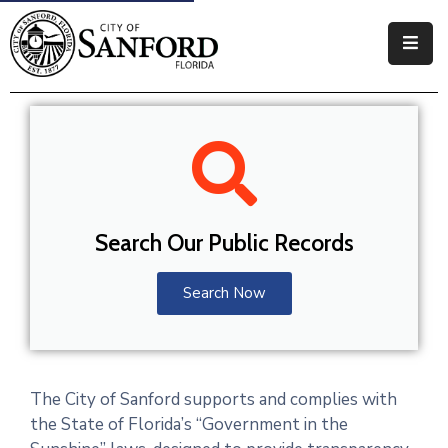
Government
Residents
Business
Visitors
Search Our Public Records
How
Do
Search Now
I
The City of Sanford supports and complies with
the State of Florida’s “Government in the