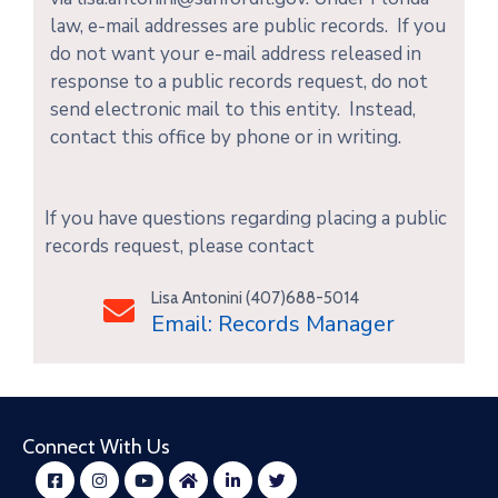
law, e-mail addresses are public records. If you
do not want your e-mail address released in
response to a public records request, do not
send electronic mail to this entity. Instead,
contact this office by phone or in writing.
If you have questions regarding placing a public
records request, please contact
Lisa Antonini (407)688-5014
Email: Records Manager
Connect With Us