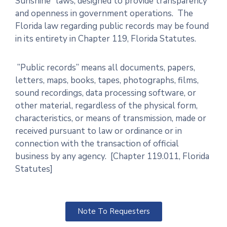
Sunshine” laws, designed to provide transparency
and openness in government operations. The
Florida law regarding public records may be found
in its entirety in Chapter 119, Florida Statutes.
”Public records” means all documents, papers,
letters, maps, books, tapes, photographs, films,
sound recordings, data processing software, or
other material, regardless of the physical form,
characteristics, or means of transmission, made or
received pursuant to law or ordinance or in
connection with the transaction of official
business by any agency. [Chapter 119.011, Florida
Statutes]
Note To Requesters