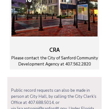
CRA
Please contact the City of Sanford Community
Development Agency at 407.562.2820
Public record requests can also be made in
person at City Hall, by calling the City Clerk’s
Office at 407.688.5014, or
via lisa.antonini@sanfordfl.gov. Under Florida