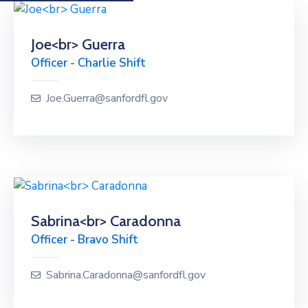
Joe<br> Guerra
Officer - Charlie Shift
Joe.Guerra@sanfordfl.gov
Sabrina<br> Caradonna
Officer - Bravo Shift
Sabrina.Caradonna@sanfordfl.gov