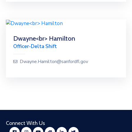
Dwayne<br> Hamilton
Officer-Delta Shift
Dwayne.Hamilton@sanfordfl.gov
Connect With Us