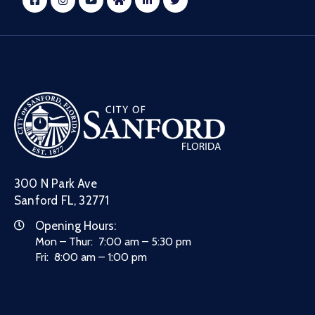
300 N Park Ave
Sanford FL, 32771
Opening Hours:
Mon – Thur: 7:00 am – 5:30 pm
Fri: 8:00 am – 1:00 pm