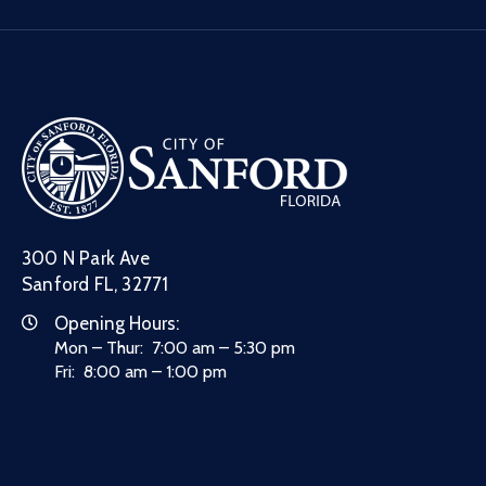
300 N Park Ave
Sanford FL, 32771
Opening Hours:
Mon – Thur: 7:00 am – 5:30 pm
Fri: 8:00 am – 1:00 pm