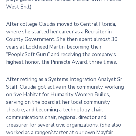
West End.)
After college Claudia moved to Central Florida,
where she started her career as a Recruiter in
County Government. She then spent almost 30
years at Lockheed Martin, becoming their
“PeopleSoft Guru” and receiving the company’s
highest honor, the Pinnacle Award, three times.
After retiring as a Systems Integration Analyst Sr
Staff, Claudia got active in the community, working
on five Habitat for Humanity Women Builds,
serving on the board at her local community
theatre, and becoming a technology chair,
communications chair, regional director and
treasurer for several civic organizations. (She also
worked as a ranger/starter at our own Mayfair