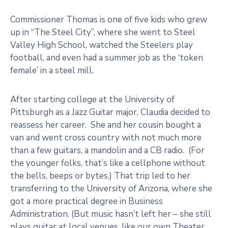
Commissioner Thomas is one of five kids who grew
up in “The Steel City”, where she went to Steel
Valley High School, watched the Steelers play
football, and even had a summer job as the ‘token
female’ in a steel mill.
After starting college at the University of
Pittsburgh as a Jazz Guitar major, Claudia decided to
reassess her career. She and her cousin bought a
van and went cross country with not much more
than a few guitars, a mandolin and a CB radio. (For
the younger folks, that’s like a cellphone without
the bells, beeps or bytes.) That trip led to her
transferring to the University of Arizona, where she
got a more practical degree in Business
Administration. (But music hasn’t left her – she still
plays guitar at local venues, like our own Theater