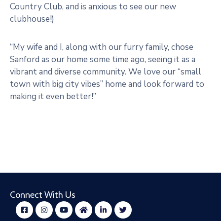
Country Club, and is anxious to see our new
clubhouse!)
“My wife and I, along with our furry family, chose
Sanford as our home some time ago, seeing it as a
vibrant and diverse community. We love our “small
town with big city vibes” home and look forward to
making it even better!”
Connect With Us