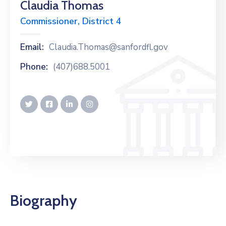
Claudia Thomas
Commissioner, District 4
Email:
Claudia.Thomas@sanfordfl.gov
Phone:
(407)688.5001
Biography