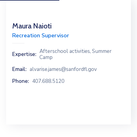
Maura Naioti
Recreation Supervisor
Afterschool activities, Summer
Expertise:
Camp
Email:
alvarise.james@sanfordfl.gov
Phone:
407.688.5120