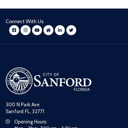
Connect With Us
300 N Park Ave
Sanford FL, 32771
Opening Hours: