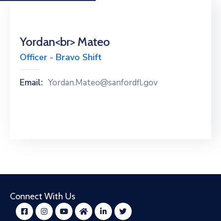
Yordan<br> Mateo
Officer - Bravo Shift
Email:
Yordan.Mateo@sanfordfl.gov
Connect With Us