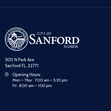
300 N Park Ave
Sanford FL, 32771
Opening Hours:
Mon – Thur: 7:00 am – 5:30 pm
Fri: 8:00 am – 1:00 pm