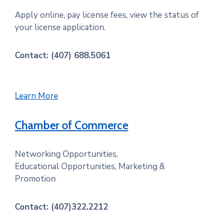
Apply online, pay license fees, view the status of
your license application.
Contact: (407) 688.5061
Learn More
Chamber of Commerce
Networking Opportunities,
Educational Opportunities, Marketing &
Promotion
Contact: (407)322.2212