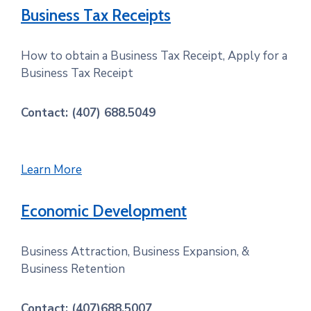
Business Tax Receipts
How to obtain a Business Tax Receipt, Apply for a
Business Tax Receipt
Contact: (407) 688.5049
Learn More
Economic Development
Business Attraction, Business Expansion, &
Business Retention
Contact: (407)688.5007