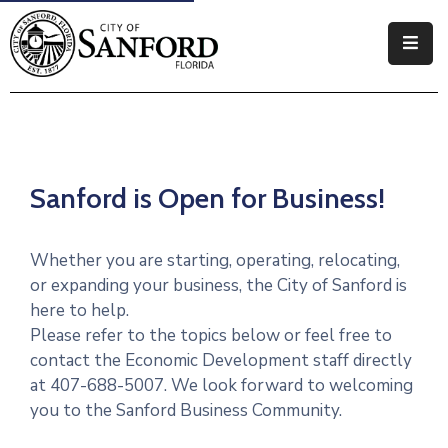
Government
Residents
Business
Sanford is Open for Business!
Visitors
Whether you are starting, operating, relocating,
How
or expanding your business, the City of Sanford is
Do
here to help.
I
Please refer to the topics below or feel free to
contact the Economic Development staff directly
at 407-688-5007. We look forward to welcoming
you to the Sanford Business Community.