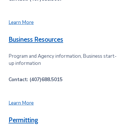
Learn More
Business Resources
Program and Agency information, Business start-
up information
Contact: (407)688.5015
Learn More
Permitting