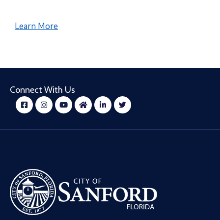
Learn More
Connect With Us