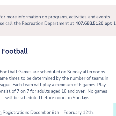
For more information on programs, activities, and events
se call the Recreation Department at
407.688.5120 opt 1
 Football
 Football Games are scheduled on Sunday afternoons
ame times to be determined by the number of teams in
eague. Each team will play a minimum of 6 games. Play
onsist of 7 on 7 for adults aged 18 and over. No games
will be scheduled before noon on Sundays.
m
Registrations December 8th – February 12th.