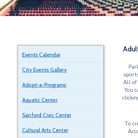
Adul
Events Calendar
Park
City Events Gallery
sports
All of
Adopt-a-Programs
You c
clicki
Aquatic Center
Sanford Civic Center
To cr
Cultural Arts Center
Acc