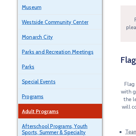
Museum
Westside Community Center
plea
Monarch City
Parks and Recreation Meetings
Flag
Parks
Special Events
Flag
with g
Programs
the l
will c
Adult Programs
Afterschool Programs, Youth
Tea
Sports, Summer & Specialty