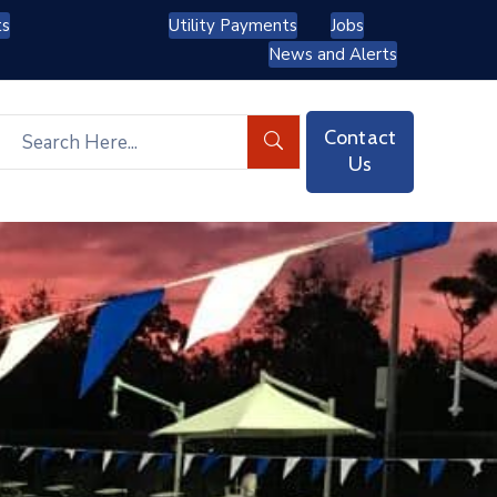
ts
Utility Payments
Jobs
News and Alerts
Contact
Us