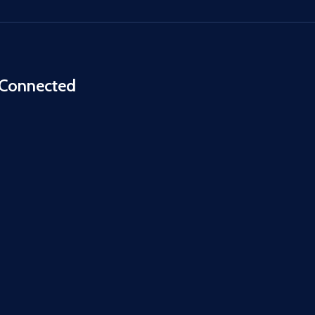
 Connected