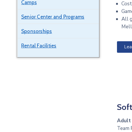
Camps
Cost
Game
Senior Center and Programs
All 
Mell
Sponsorships
Rental Facilities
Lea
Soft
Adult
Team R