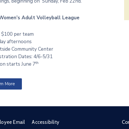
ings, beginning on Sunday, Feb 22nd.
Women’s Adult Volleyball League
 $100 per team
ay afternoons
side Community Center
stration Dates: 4/6-5/31
th
on starts June 7
rn More
Co
loyee Email
Accessibility