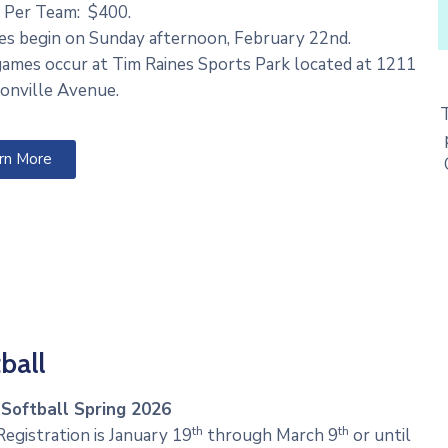
 Per Team: $400.
s begin on Sunday afternoon, February 22nd.
games occur at Tim Raines Sports Park located at 1211
onville Avenue.
rn More
ball
 Softball Spring 2026
th
th
egistration is January 19
through March 9
or until