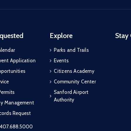
quested
Explore
Stay
alendar
Parks and Trails
vent Application
Events
portunities
Citizens Academy
vice
Community Center
Permits
Sanford Airport
Authority
cy Management
ecords Request
407.688.5000