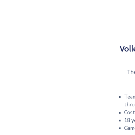
Voll
The
Tea
thro
Cost
18 y
Game