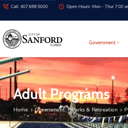
Call: 407.688.5000
Open Hours: Mon - Thur 7:00 am
Government
Adult Programs
Home
Government
Parks & Recreation
P