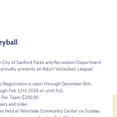
eyball
 City of Sanford Parks and Recreation Department
proudly presents an Adult Volleyball League!
m
Registration is open through December 8th,
ugh Feb 12th 2026 or until full.
 Per Team: $200.00.
ears and older.
s held at Westside Community Center on Sunday