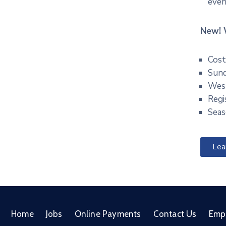
even
New! 
Cost
Sund
West
Regi
Seas
Lea
Home
Jobs
Online Payments
Contact Us
Emp