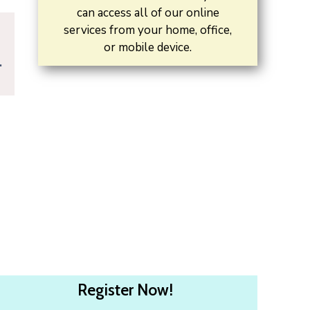
can access all of our online
services from your home, office,
or mobile device.
.
Register Now!