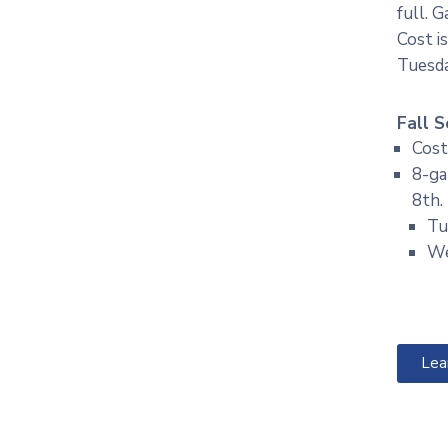
full. 
Cost i
Tuesd
Fall S
Cost
8-ga
8th.
Tu
We
Lea