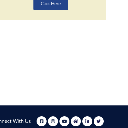
Click Here
nnect With Us