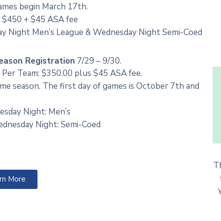
Games begin March 17th.
s $450 + $45 ASA fee
ay Night Men’s League & Wednesday Night Semi-Coed
eason Registration
7/29 – 9/30.
 Per Team: $350.00 plus $45 ASA fee.
me season. The first day of games is October 7th and
esday Night: Men’s
dnesday Night: Semi-Coed
T
rn More