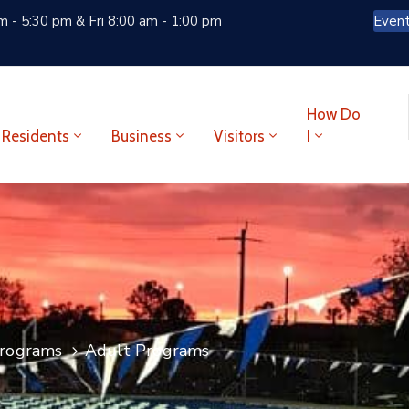
 - 5:30 pm & Fri 8:00 am - 1:00 pm
Even
How Do
Residents
Business
Visitors
I
rograms
Adult Programs