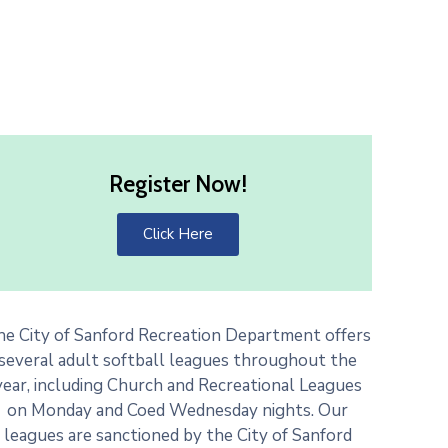
Register Now!
Click Here
he City of Sanford Recreation Department offers
several adult softball leagues throughout the
year, including Church and Recreational Leagues
on Monday and Coed Wednesday nights. Our
leagues are sanctioned by the City of Sanford