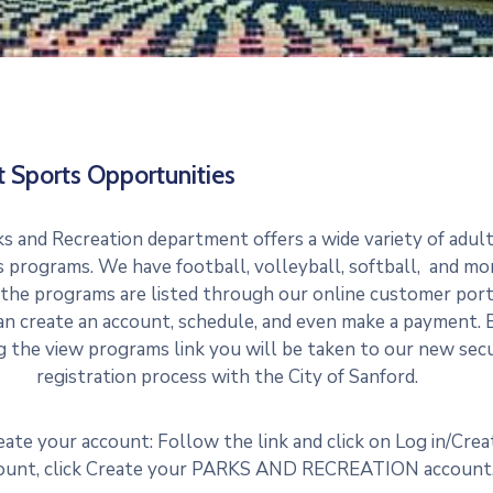
t Sports Opportunities
s and Recreation department offers a wide variety of adul
 programs. We have football, volleyball, softball, and mo
 the programs are listed through our online customer port
an create an account, schedule, and even make a payment. 
ng the view programs link you will be taken to our new sec
registration process with the City of Sanford.
eate your account: Follow the link and click on Log in/Crea
ount, click Create your PARKS AND RECREATION account