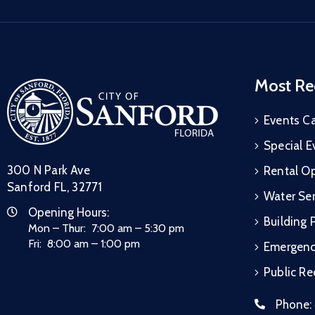
Most Re
Events C
Special E
300 N Park Ave
Rental Op
Sanford FL, 32771
Water Ser
Opening Hours:
Building 
Mon – Thur: 7:00 am – 5:30 pm
Fri: 8:00 am – 1:00 pm
Emergen
Public R
Phone: