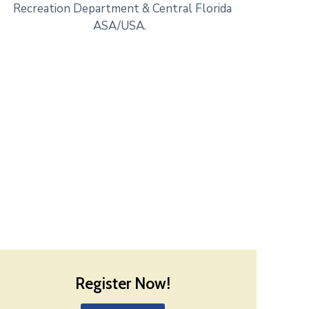
Recreation Department & Central Florida
ASA/USA.
Register Now!