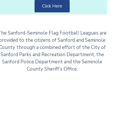
Click Here
The Sanford-Seminole Flag Football Leagues are
provided to the citizens of Sanford and Seminole
County through a combined effort of the City of
Sanford Parks and Recreation Department, the
Sanford Police Department and the Seminole
County Sheriff’s Office.