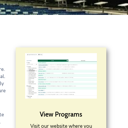
t
re.
al.
By
ure
View Programs
te
.
Visit our website where you