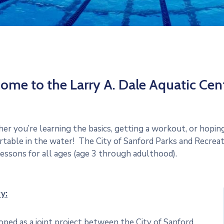
ome to the Larry A. Dale Aquatic Cent
r you’re learning the basics, getting a workout, or hoping 
table in the water! The City of Sanford Parks and Recrea
essons for all ages (age 3 through adulthood).
y:
ped as a joint project between the City of Sanford,