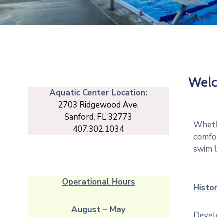
Welc
Aquatic Center Location:
2703 Ridgewood Ave.
Sanford, FL 32773
Whethe
407.302.1034
comfor
swim l
Operational Hours
Histor
August – May
Develo