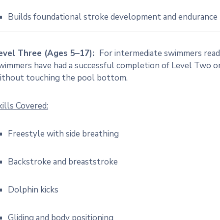
Builds foundational stroke development and endurance
evel Three (Ages 5–17):
For intermediate swimmers ready
wimmers have had a successful completion of Level Two or 
ithout touching the pool bottom.
kills Covered:
Freestyle with side breathing
Backstroke and breaststroke
Dolphin kicks
Gliding and body positioning