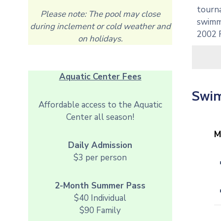
tourna
Please note: The pool may close
swimmi
during inclement or cold weather and
2002 
on holidays.
Aquatic Center Fees
Swim
Affordable access to the Aquatic
Center all season!
M
Daily Admission
$3 per person
2-Month Summer Pass
$40 Individual
$90 Family