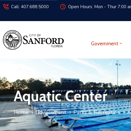
Call: 407.688.5000
Open Hours: Mon - Thur 7:00 am
Government
Aquatic Center
Home
Government
Parks & Recreation
A