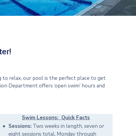
er!
to relax, our pool is the perfect place to get
tion Department offers ‘open swim’ hours and
Swim Lessons: Quick Facts
Sessions:
Two weeks in length, seven or
eight sessions total, Monday through