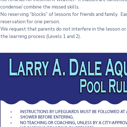
condense/ combine the missed skills.
No reserving “blocks” of lessons for friends and family. Ea
reservation for one person.
We request that parents do not interfere in the lesson or 
the learning process (Levels 1 and 2).