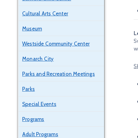
Cultural Arts Center
Museum
L
S
Westside Community Center
w
Monarch City
S
Parks and Recreation Meetings
Parks
Special Events
Programs
Adult Programs