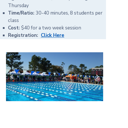
Thursday
Time/Ratio:
30-40 minutes, 8 students per
class
Cost:
$40 for a two week session
Registration:
Click Here