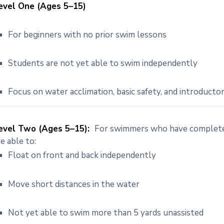
evel One (Ages 5–15)
For beginners with no prior swim lessons
Students are not yet able to swim independently
Focus on water acclimation, basic safety, and introductor
evel Two (Ages 5–15):
For swimmers who have completed
re able to:
Float on front and back independently
Move short distances in the water
Not yet able to swim more than 5 yards unassisted