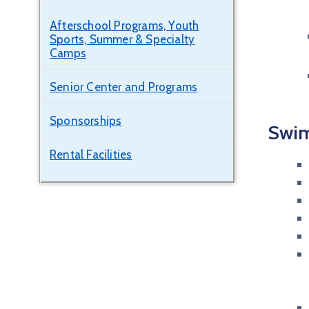
Afterschool Programs, Youth
Sports, Summer & Specialty
Camps
Senior Center and Programs
Sponsorships
Swim
Rental Facilities