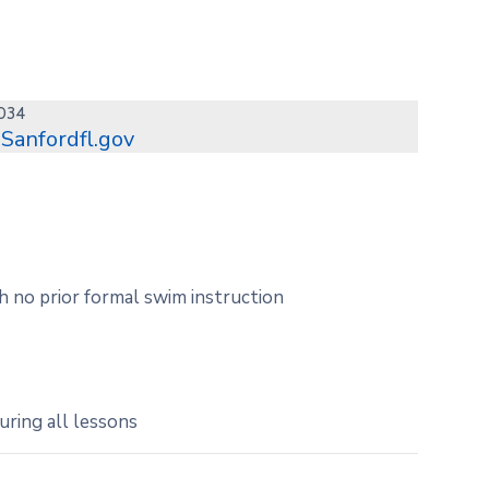
1034
Sanfordfl.gov
h no prior formal swim instruction
uring all lessons