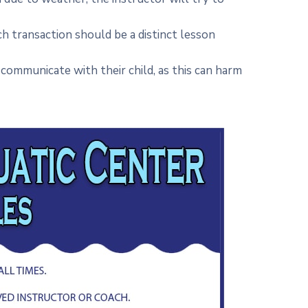
ch transaction should be a distinct lesson
communicate with their child, as this can harm