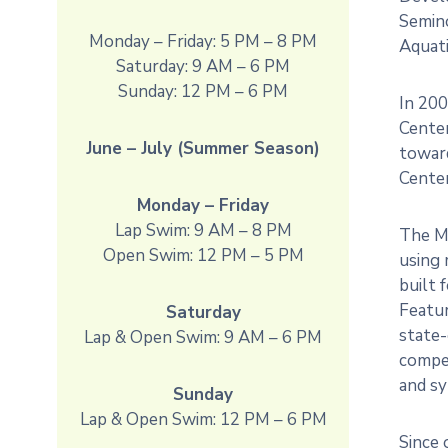
Semin
Monday – Friday: 5 PM – 8 PM
Aquati
Saturday: 9 AM – 6 PM
Sunday: 12 PM – 6 PM
In 200
Cente
June – July (Summer Season)
toward
Center
Monday – Friday
Lap Swim: 9 AM – 8 PM
The M
Open Swim: 12 PM – 5 PM
using 
built 
Featur
Saturday
state-
Lap & Open Swim: 9 AM – 6 PM
compet
and s
Sunday
Lap & Open Swim: 12 PM – 6 PM
Since 