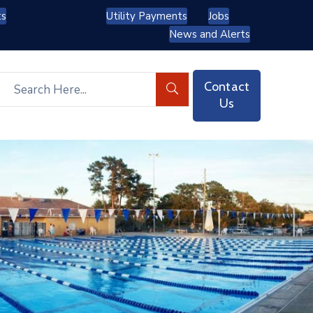
ts
Utility Payments
Jobs
News and Alerts
Contact
Us