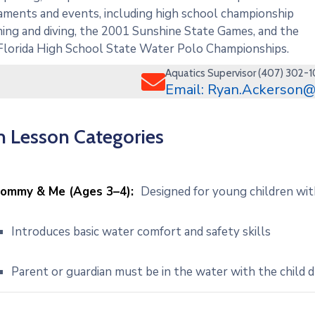
ments and events, including high school championship
ng and diving, the 2001 Sunshine State Games, and the
Florida High School State Water Polo Championships.
Aquatics Supervisor (407) 302-
Email: Ryan.Ackerson@
 Lesson Categories
ommy & Me (Ages 3–4):
Designed for young children wit
Introduces basic water comfort and safety skills
Parent or guardian must be in the water with the child d