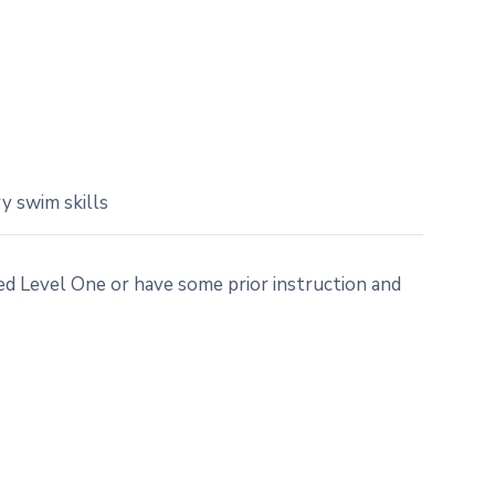
y swim skills
 Level One or have some prior instruction and