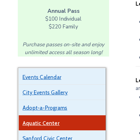
L
Annual Pass
$100 Individual
$220 Family
Purchase passes on-site and enjoy
unlimited access all season long!
Events Calendar
L
a
City Events Gallery
Adopt-a-Programs
Aquatic Center
Sanford Civic Center