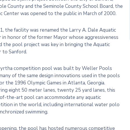
ole County and the Seminole County School Board, the
c Center was opened to the public in March of 2000.
1, the facility was renamed the Larry A. Dale Aquatic
r in honor of the former Mayor whose aggressiveness
 the pool project was key in bringing the Aquatic
 to Sanford.
yrtha competition pool was built by Weller Pools
many of the same design innovations used in the pools
for the 1996 Olympic Games in Atlanta, Georgia.
ing eight 50 meter lanes, twenty 25 yard lanes, this
of-the-art pool can accommodate any aquatic
ition in the world, including international water polo
ynchronized swimming.
opening, the pool has hosted numerous competitive