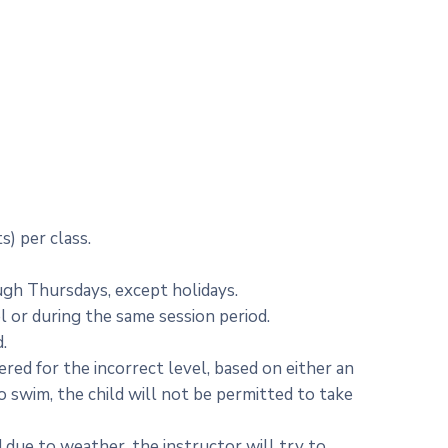
s) per class.
ugh Thursdays, except holidays.
l or during the same session period.
.
tered for the incorrect level, based on either an
to swim, the child will not be permitted to take
 due to weather, the instructor will try to