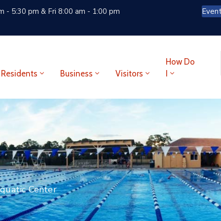
 - 5:30 pm & Fri 8:00 am - 1:00 pm
Even
How Do
Residents
Business
Visitors
I
quatic Center