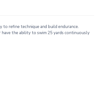
 to refine technique and build endurance.
have the ability to swim 25 yards continuously