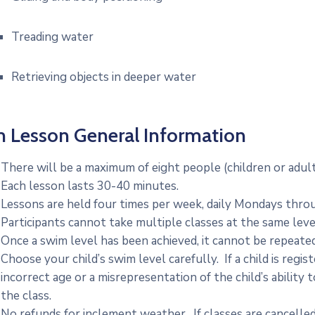
Treading water
Retrieving objects in deeper water
 Lesson General Information
There will be a maximum of eight people (children or adult
Each lesson lasts 30-40 minutes.
Lessons are held four times per week, daily Mondays thro
Participants cannot take multiple classes at the same leve
Once a swim level has been achieved, it cannot be repeated
Choose your child’s swim level carefully. If a child is regis
incorrect age or a misrepresentation of the child’s ability 
the class.
No refunds for inclement weather. If classes are cancelled