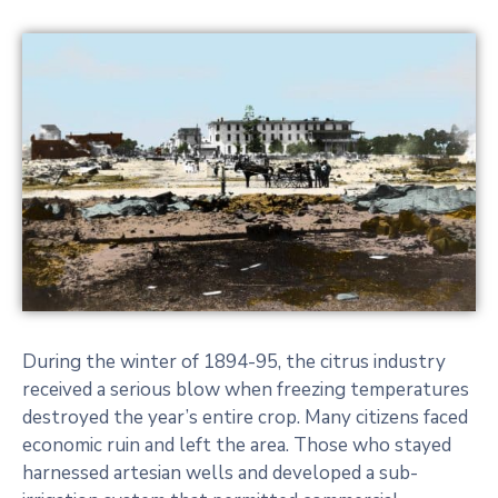
During the winter of 1894-95, the citrus industry
received a serious blow when freezing temperatures
destroyed the year’s entire crop. Many citizens faced
economic ruin and left the area. Those who stayed
harnessed artesian wells and developed a sub-