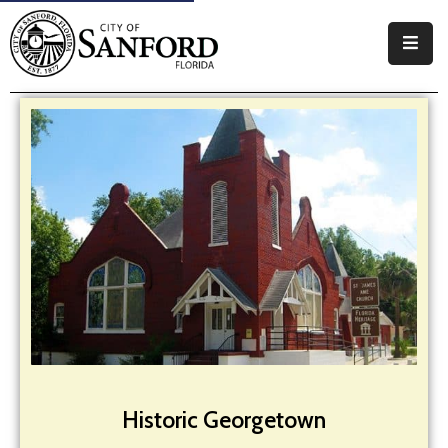
Government
Residents
Business
Visitors
How
Do
I
Historic Georgetown