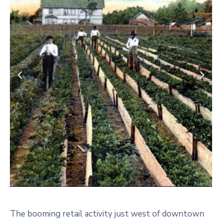
The booming retail activity just west of downtown