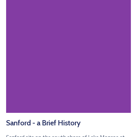
Sanford - a Brief History
Past Perfect
Online