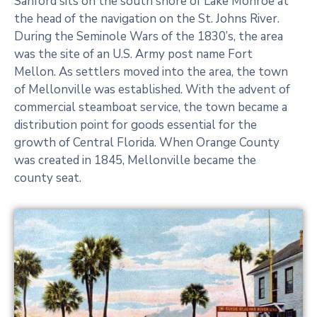
Sanford sits on the south shore of Lake Monroe at
the head of the navigation on the St. Johns River.
Explore the New Online
During the Seminole Wars of the 1830’s, the area
Collection of Past Records
was the site of an U.S. Army post name Fort
Mellon. As settlers moved into the area, the town
Explore Now
of Mellonville was established. With the advent of
commercial steamboat service, the town became a
distribution point for goods essential for the
growth of Central Florida. When Orange County
was created in 1845, Mellonville became the
county seat.