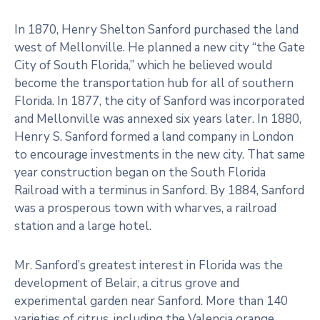
In 1870, Henry Shelton Sanford purchased the land
west of Mellonville. He planned a new city “the Gate
City of South Florida,” which he believed would
become the transportation hub for all of southern
Florida. In 1877, the city of Sanford was incorporated
and Mellonville was annexed six years later. In 1880,
Henry S. Sanford formed a land company in London
to encourage investments in the new city. That same
year construction began on the South Florida
Railroad with a terminus in Sanford. By 1884, Sanford
was a prosperous town with wharves, a railroad
station and a large hotel.
Mr. Sanford’s greatest interest in Florida was the
development of Belair, a citrus grove and
experimental garden near Sanford. More than 140
varieties of citrus, including the Valencia orange,