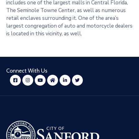
includes one of the largest malls in Central Florida,
The Seminole Towne Center, as well as numerous
retail enclaves surrounding it. One of the area’s
largest congregation of auto and motorcycle dealers
is located in this vicinity, as well.
Connect With Us