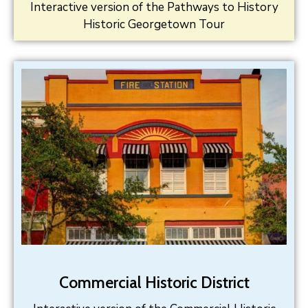
Interactive version of the Pathways to History
Historic Georgetown Tour
Commercial Historic District