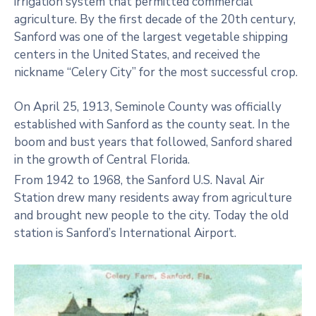
irrigation system that permitted commercial
agriculture. By the first decade of the 20th century,
Sanford was one of the largest vegetable shipping
centers in the United States, and received the
nickname “Celery City” for the most successful crop.
On April 25, 1913, Seminole County was officially
established with Sanford as the county seat. In the
boom and bust years that followed, Sanford shared
in the growth of Central Florida.
From 1942 to 1968, the Sanford U.S. Naval Air
Station drew many residents away from agriculture
and brought new people to the city. Today the old
station is Sanford’s International Airport.