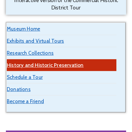
Interactive version of the Commercial Historic
District Tour
Museum Home
Exhibits and Virtual Tours
Research Collections
History and Historic Preservation
Schedule a Tour
Donations
Become a Friend