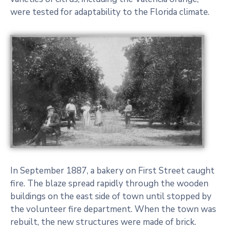
were tested for adaptability to the Florida climate.
In September 1887, a bakery on First Street caught
fire. The blaze spread rapidly through the wooden
buildings on the east side of town until stopped by
the volunteer fire department. When the town was
rebuilt, the new structures were made of brick.