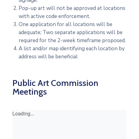
signage.
Pop-up art will not be approved at locations
with active code enforcement.
One application for all locations will be
adequate; Two separate applications will be
required for the 2-week timeframe proposed.
A list and/or map identifying each location by
address will be beneficial
Public Art Commission
Meetings