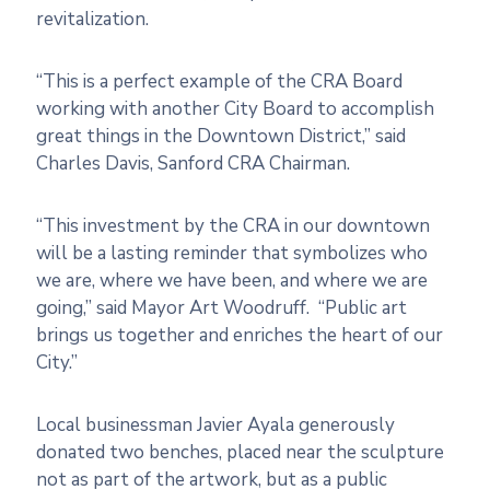
revitalization.
“This is a perfect example of
the
CRA Board
working with another City Board
to
accomplish
great things in
the
Downtown District,” said
Charles Davis, Sanford CRA Chairman.
“This investment by
the
CRA in our downtown
will be a lasting reminder that symbolizes who
we are, where we have been, and where we are
going,” said Mayor Art Woodruff. “Public art
brings us
to
gether and enriches
the
heart of our
City.”
Local businessman Javier Ayala generously
donated two benches, placed near
the
sculpture
not as part of
the
artwork, but as a public