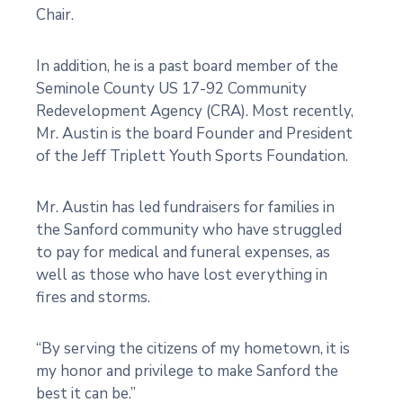
Chair.
In addition, he is a past board member of the
Seminole County US 17-92 Community
Redevelopment Agency (CRA). Most recently,
Mr. Austin is the board Founder and President
of the Jeff Triplett Youth Sports Foundation.
Mr. Austin has led fundraisers for families in
the Sanford community who have struggled
to pay for medical and funeral expenses, as
well as those who have lost everything in
fires and storms.
“By serving the citizens of my hometown, it is
my honor and privilege to make Sanford the
best it can be.”