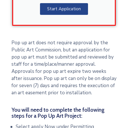
Start Application
Pop up art does not require approval by the
Public Art Commission, but an application for
pop up art must be submitted and reviewed by
staff for a time/place/manner approval.
Approvals for pop up art expire two weeks
after issuance. Pop up art can only be on display
for seven (7) days and requires the execution of
an art easement prior to installation.
You will need to complete the following
steps for a Pop Up Art Project:
Select apply Now under Permitting