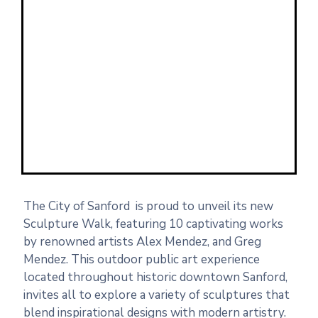
The City of Sanford is proud to unveil its new
Sculpture Walk, featuring 10 captivating works
by renowned artists Alex Mendez, and Greg
Mendez. This outdoor public art experience
located throughout historic downtown Sanford,
invites all to explore a variety of sculptures that
blend inspirational designs with modern artistry.