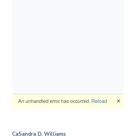
CaSandra D. Williams