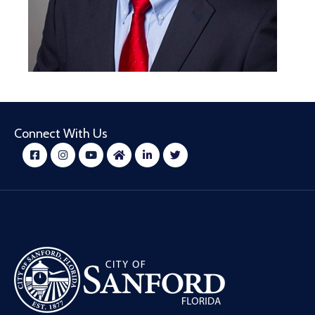
Connect With Us