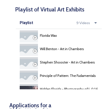
Playlist of Virtual Art Exhibits
Playlist
9 Videos
Florida Wax
Will Benton - Art in Chambers
Stephen Shooster - Art in Chambers
Principle of Pattern: The Fudamentals of Repit
Hidden Florida - Photography of Reg Garner
0:16
Central florida Watercolor Society
0:16
Applications for a