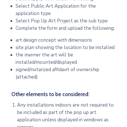
Select Public Art Application for the
application type
Select Pop Up Art Project as the sub type
Complete the form and upload the following:
art design concept with dimensions
site plan showing the location to be installed
the manner the art will be
installed/mounted/displayed
signed/notarized affidavit of ownership
(attached)
Other elements to be considered:
Any installations indoors are not required to
be included as part of the pop up art
application unless displayed in windows as