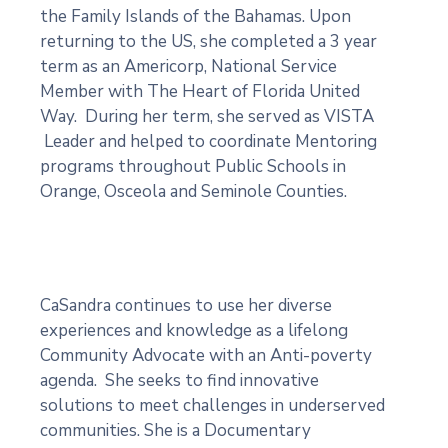
the Family Islands of the Bahamas. Upon
returning to the US, she completed a 3 year
term as an Americorp, National Service
Member with The Heart of Florida United
Way. During her term, she served as VISTA
Leader and helped to coordinate Mentoring
programs throughout Public Schools in
Orange, Osceola and Seminole Counties.
CaSandra continues to use her diverse
experiences and knowledge as a lifelong
Community Advocate with an Anti-poverty
agenda. She seeks to find innovative
solutions to meet challenges in underserved
communities. She is a Documentary