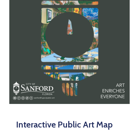
Interactive Public Art Map