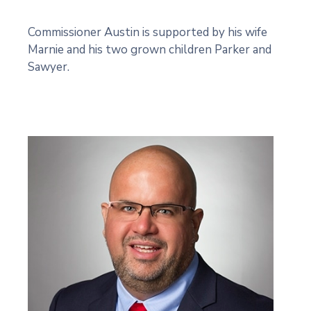
Commissioner Austin is supported by his wife
Marnie and his two grown children Parker and
Sawyer.