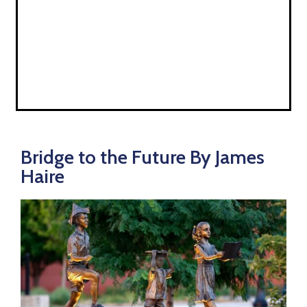
Bridge to the Future By James
Haire