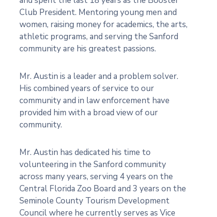
and spent the last 18 years as the Booster
Club President. Mentoring young men and
women, raising money for academics, the arts,
athletic programs, and serving the Sanford
community are his greatest passions.
Mr. Austin is a leader and a problem solver.
His combined years of service to our
community and in law enforcement have
provided him with a broad view of our
community.
Mr. Austin has dedicated his time to
volunteering in the Sanford community
across many years, serving 4 years on the
Central Florida Zoo Board and 3 years on the
Seminole County Tourism Development
Council where he currently serves as Vice