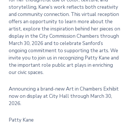
storytelling, Kane’s work reflects both creativity
and community connection. This virtual reception
offers an opportunity to learn more about the
artist, explore the inspiration behind her pieces on
display in the City Commission Chambers through
March 30, 2026 and to celebrate Sanford’s
ongoing commitment to supporting the arts. We
invite you to join us in recognizing Patty Kane and
the important role public art plays in enriching
our civic spaces.
Announcing a brand-new Art in Chambers Exhibit
now on display at City Hall through March 30,
2026.
Patty Kane