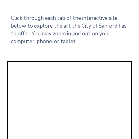
Click through each tab of the interactive site
below to explore the art the City of Sanford has
to offer. You may zoom in and out on your
computer, phone, or tablet.