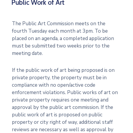
Public Work of Art
An Evening with Patrick Noze
0:16
The Public Art Commission meets on the
Welcome to Motion and Emotion
fourth Tuesday each month at 3pm. To be
placed on an agenda, a completed application
Seminole State College's Permanent Collecti
must be submitted two weeks prior to the
meeting date.
If the public work of art being proposed is on
private property, the property must be in
compliance with no open/active code
enforcement violations. Public works of art on
private property requires one meeting and
approval by the public art commission. If the
public work of art is proposed on public
property or city right of way, additional staff
reviews are necessary as well as approval by