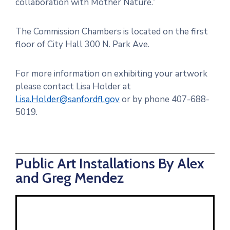
collaboration with Mother Nature.”
The Commission Chambers is located on the first
floor of City Hall 300 N. Park Ave.
For more information on exhibiting your artwork
please contact Lisa Holder at
Lisa.Holder@sanfordfl.gov
or by phone 407-688-
5019.
Public Art Installations By Alex
and Greg Mendez