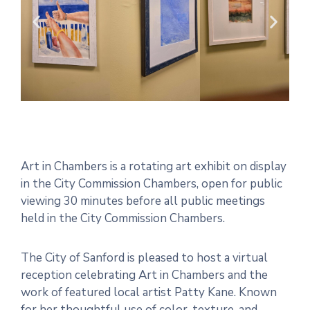
Art in Chambers is a rotating art exhibit on display
in the City Commission Chambers, open for public
viewing 30 minutes before all public meetings
held in the City Commission Chambers.
The City of Sanford is pleased to host a virtual
reception celebrating Art in Chambers and the
work of featured local artist Patty Kane. Known
for her thoughtful use of color, texture, and