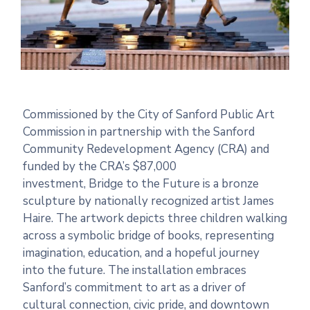
Commissioned by
the
City of Sanford Public Art
Commission in partnership with
the
Sanford
Community Redevelopment Agency (CRA) and
funded by
the
CRA’s $87,000
investment,
Bridge
to
the
Future
is a bronze
sculpture by nationally recognized artist James
Haire.
The
artwork depicts three children walking
across a symbolic
bridge
of books, representing
imagination, education, and a hopeful journey
into
the
future
.
The
installation embraces
Sanford’s commitment
to
art as a driver of
cultural connection, civic pride, and downtown