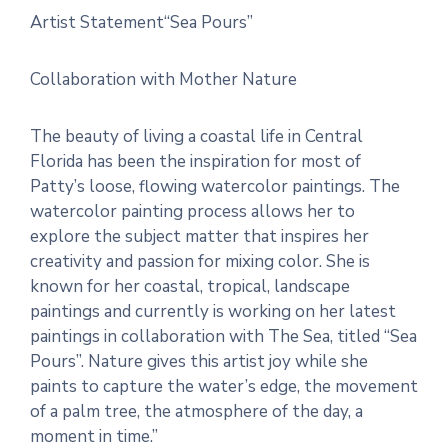
Artist Statement“Sea Pours”
Collaboration with Mother Nature
The beauty of living a coastal life in Central
Florida has been the inspiration for most of
Patty’s loose, flowing watercolor paintings. The
watercolor painting process allows her to
explore the subject matter that inspires her
creativity and passion for mixing color. She is
known for her coastal, tropical, landscape
paintings and currently is working on her latest
paintings in collaboration with The Sea, titled “Sea
Pours”. Nature gives this artist joy while she
paints to capture the water’s edge, the movement
of a palm tree, the atmosphere of the day, a
moment in time.”