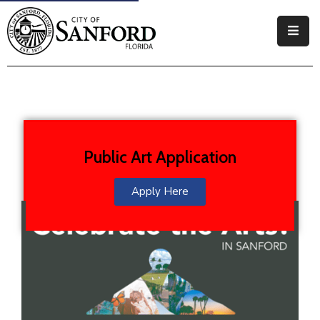
Government
Residents
Business
Public Art Application
Visitors
How
Apply Here
Do
I