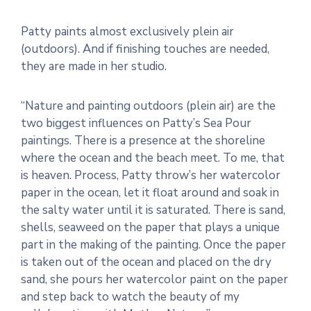
Patty paints almost exclusively plein air
(outdoors). And if finishing touches are needed,
they are made in her studio.
“Nature and painting outdoors (plein air) are the
two biggest influences on Patty’s Sea Pour
paintings. There is a presence at the shoreline
where the ocean and the beach meet. To me, that
is heaven. Process, Patty throw’s her watercolor
paper in the ocean, let it float around and soak in
the salty water until it is saturated. There is sand,
shells, seaweed on the paper that plays a unique
part in the making of the painting. Once the paper
is taken out of the ocean and placed on the dry
sand, she pours her watercolor paint on the paper
and step back to watch the beauty of my