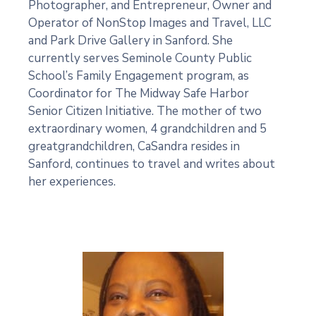
Photographer, and Entrepreneur, Owner and
Operator of NonStop Images and Travel, LLC
and Park Drive Gallery in Sanford. She
currently serves Seminole County Public
School’s Family Engagement program, as
Coordinator for The Midway Safe Harbor
Senior Citizen Initiative. The mother of two
extraordinary women, 4 grandchildren and 5
greatgrandchildren, CaSandra resides in
Sanford, continues to travel and writes about
her experiences.