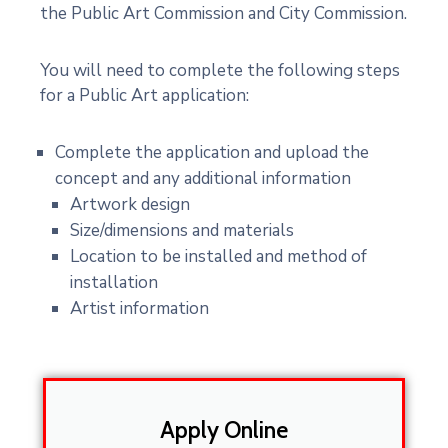
the Public Art Commission and City Commission.
You will need to complete the following steps
for a Public Art application:
Complete the application and upload the
concept and any additional information
Artwork design
Size/dimensions and materials
Location to be installed and method of
installation
Artist information
Apply Online