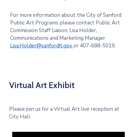
For more information about the City of Sanford
Public Art Programs please contact Public Art
Commission Staff Liaison, Lisa Holder,
Communications and Marketing Manager
Lisa.Holder@sanfordfl.gov
or 407-688-5019.
Virtual Art Exhibit
Please join us for a Virtual Art live reception at
City Hall