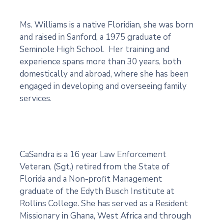
Ms. Williams is a native Floridian, she was born
and raised in Sanford, a 1975 graduate of
Seminole High School. Her training and
experience spans more than 30 years, both
domestically and abroad, where she has been
engaged in developing and overseeing family
services.
CaSandra is a 16 year Law Enforcement
Veteran, (Sgt.) retired from the State of
Florida and a Non-profit Management
graduate of the Edyth Busch Institute at
Rollins College. She has served as a Resident
Missionary in Ghana, West Africa and through