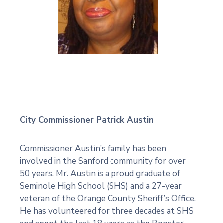
City Commissioner Patrick Austin
Commissioner Austin’s family has been
involved in the Sanford community for over
50 years. Mr. Austin is a proud graduate of
Seminole High School (SHS) and a 27-year
veteran of the Orange County Sheriff’s Office.
He has volunteered for three decades at SHS