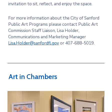
invitation
to
sit, reflect, and enjoy
the
space.
For more information about the City of Sanford
Public Art Programs please contact Public Art
Commission Staff Liaison, Lisa Holder,
Communications and Marketing Manager
Lisa.Holder@sanfordfl.gov
or 407-688-5019.
Art in Chambers