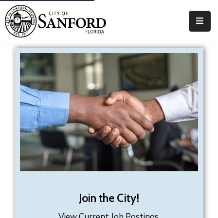
Government
Residents
Business
Visitors
How
Do
I
Join the City!
View Current Job Postings.