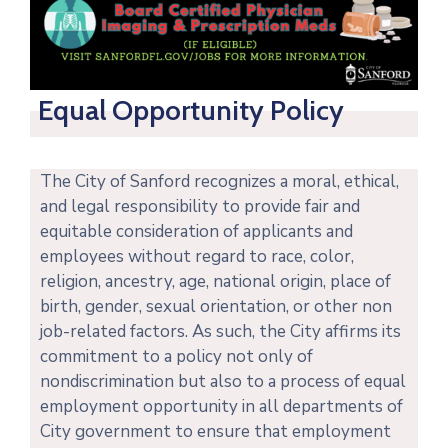
Equal Opportunity Policy
The City of Sanford recognizes a moral, ethical,
and legal responsibility to provide fair and
equitable consideration of applicants and
employees without regard to race, color,
religion, ancestry, age, national origin, place of
birth, gender, sexual orientation, or other non
job-related factors. As such, t
he City affirms its
commitment to a policy not only of
nondiscrimination but also to a process of equal
employment opportunity in all departments of
City government to ensure that employment