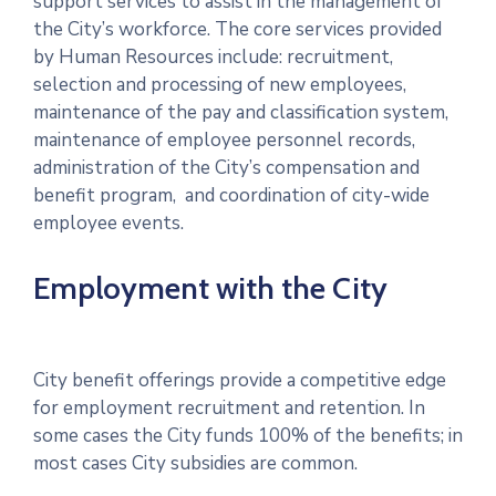
support services to assist in the management of
the City’s workforce. The core services provided
by Human Resources include: recruitment,
selection and processing of new employees,
maintenance of the pay and classification system,
maintenance of employee personnel records,
administration of the City’s compensation and
benefit program, and coordination of city-wide
employee events.
Employment with the City
City benefit offerings provide a competitive edge
for employment recruitment and retention. In
some cases the City funds 100% of the benefits; in
most cases City subsidies are common.