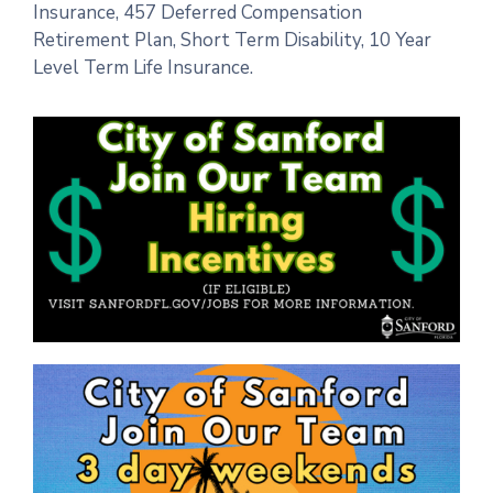
Insurance, 457 Deferred Compensation
Retirement Plan, Short Term Disability, 10 Year
Level Term Life Insurance.