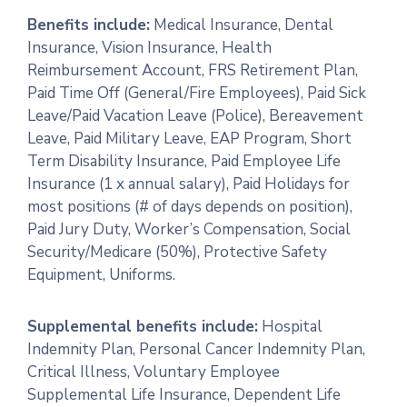
Benefits include:
Medical Insurance, Dental
Insurance, Vision Insurance, Health
Reimbursement Account, FRS Retirement Plan,
Paid Time Off (General/Fire Employees), Paid Sick
Leave/Paid Vacation Leave (Police), Bereavement
Leave, Paid Military Leave, EAP Program, Short
Term Disability Insurance, Paid Employee Life
Insurance (1 x annual salary), Paid Holidays for
most positions (# of days depends on position),
Paid Jury Duty, Worker’s Compensation, Social
Security/Medicare (50%), Protective Safety
Equipment, Uniforms.
Supplemental benefits include:
Hospital
Indemnity Plan, Personal Cancer Indemnity Plan,
Critical Illness, Voluntary Employee
Supplemental Life Insurance, Dependent Life