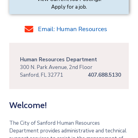
Apply for a job.
Email: Human Resources
Human Resources Department
300 N. Park Avenue, 2nd Floor
Sanford, FL 32771
407.688.5130
Welcome!
The City of Sanford Human Resources
Department provides administrative and technical