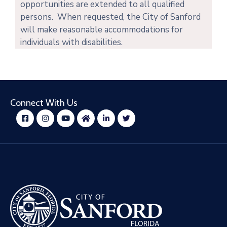
opportunities are extended to all qualified
persons. When requested, the City of Sanford
will make reasonable accommodations for
individuals with disabilities.
Connect With Us