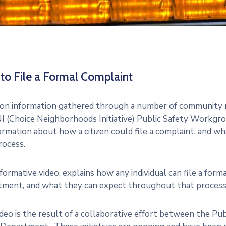
to File a Formal Complaint
on information gathered through a number of community m
I (Choice Neighborhoods Initiative) Public Safety Workgro
ormation about how a citizen could file a complaint, and 
rocess.
nformative video, explains how any individual can file a for
ment, and what they can expect throughout that process
ideo is the result of a collaborative effort between the P