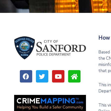
How 
Based 
the CN
misinf
that p
This i
Depart
This v