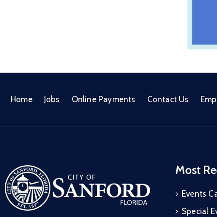
Home
Jobs
Online Payments
Contact Us
Emp
Most Re
Events C
Special E