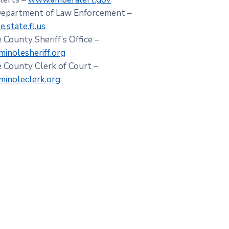
Department of Law Enforcement –
.state.fl.us
 County Sheriff’s Office –
inolesheriff.org
 County Clerk of Court –
inoleclerk.org