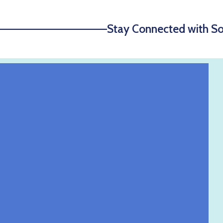
—————————————Stay Connected with S