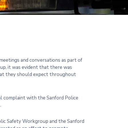
eetings and conversations as part of
up, it was evident that there was
what they should expect throughout
mal complaint with the Sanford Police
.
ublic Safety Workgroup and the Sanford