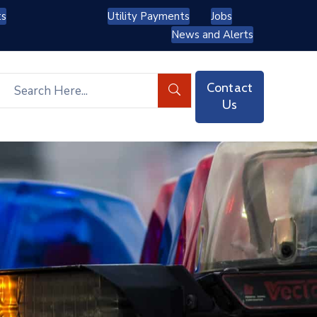
ts
Utility Payments
Jobs
News and Alerts
Contact
Us