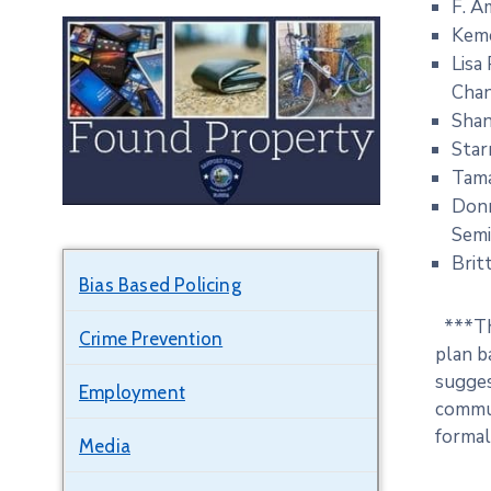
F. A
Keme
Lisa
Cha
Shan
Star
Tama
Donn
Sem
Brit
Bias Based Policing
***Thi
Crime Prevention
plan b
sugges
Employment
commun
formali
Media