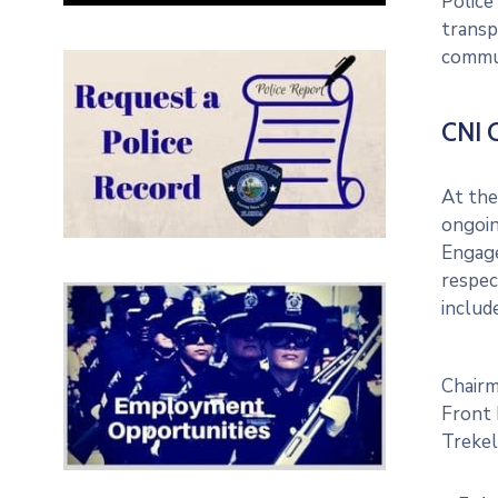
Police
transp
commun
CNI 
At the
ongoin
Engage
respec
includ
Chair
Front 
Trekel