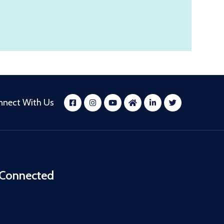
nnect With Us
 Connected