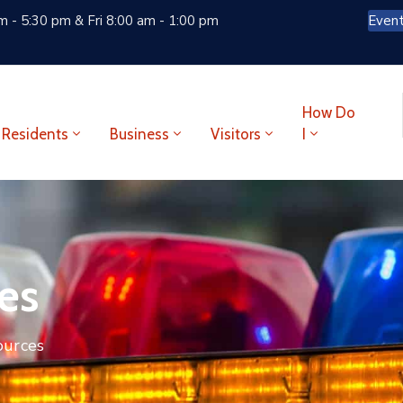
 - 5:30 pm & Fri 8:00 am - 1:00 pm
Even
How Do
Residents
Business
Visitors
I
es
ources