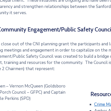
 Department. These initiatives are ongoing and have been 
arency and strengthen relationships between the Sanford
ity it serves.
Community Engagement/Public Safety Counci
 close out of the CNI planning grant the participants and l
g meetings and engagement in order to capitalize on th
ment/Public Safety Council was created to build a bridge o
t, training and resources for the community. The Council 
e 2 Chairmen) that represent:
men – Vernon McQueen (Goldsboro
Porch Council – GFPC) and Captain
Resourc
le Perkins (SPD)
Crime M
Amber A