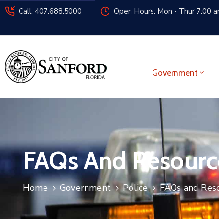
Call: 407.688.5000
Open Hours: Mon - Thur 7:00 am
Government
FAQs And Resourc
Home
Government
Police
FAQs and Res