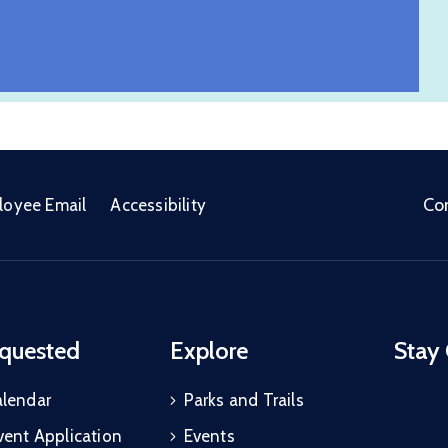
Co
loyee Email
Accessibility
quested
Explore
Stay
alendar
Parks and Trails
vent Application
Events