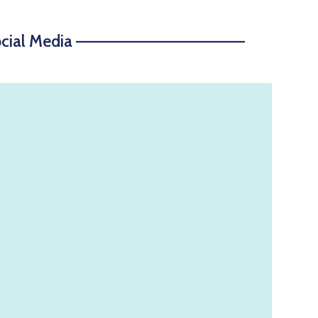
ocial Media ——————————————