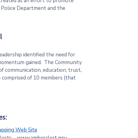
created as an effort to promote
 Police Department and the
l
eadership identified the need for
e momentum gained. The Community
f communication, education, trust,
is comprised of 10 members (that
es:
apping Web Site
lerts –
www.amberalert.gov