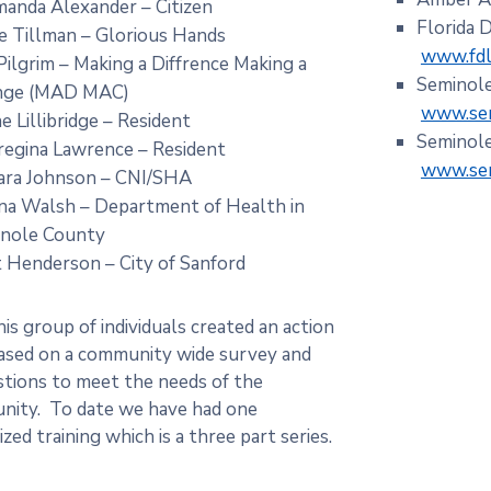
manda Alexander – Citizen
Florida 
 Tillman – Glorious Hands
www.fdle
 Pilgrim – Making a Diffrence Making a
Seminole
nge (MAD MAC)
www.sem
e Lillibridge – Resident
Seminole
regina Lawrence – Resident
www.sem
ra Johnson – CNI/SHA
a Walsh – Department of Health in
inole County
t Henderson – City of Sanford
s group of individuals created an action
ased on a community wide survey and
tions to meet the needs of the
ity. To date we have had one
zed training which is a three part series.