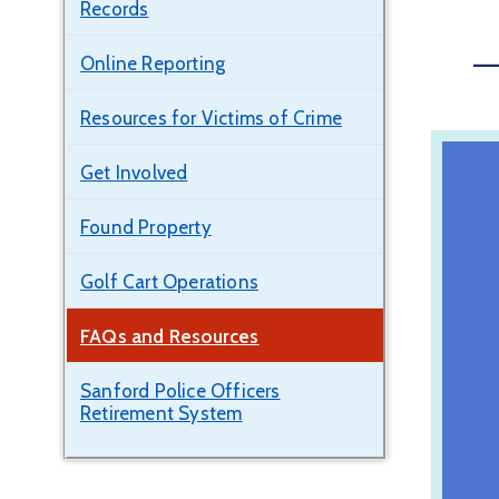
Records
—
Online Reporting
Resources for Victims of Crime
Get Involved
Found Property
Golf Cart Operations
FAQs and Resources
Sanford Police Officers
Retirement System