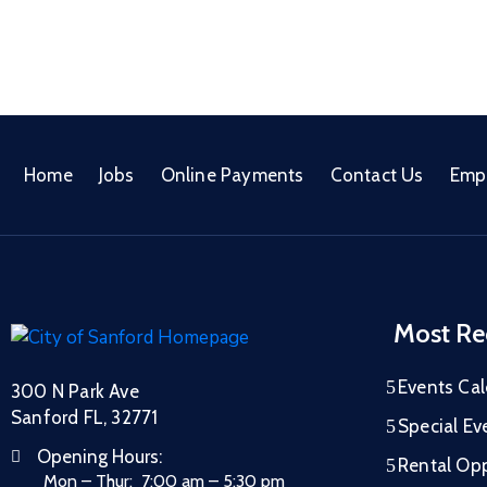
Home
Jobs
Online Payments
Contact Us
Emp
Most Re
Events Ca
300 N Park Ave
Sanford FL, 32771
Special Ev
Opening Hours:
Rental Opp
Mon – Thur: 7:00 am – 5:30 pm