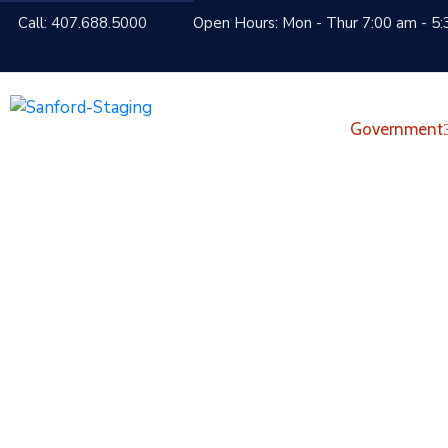
Call: 407.688.5000
Open Hours: Mon - Thur 7:00 am - 5:
Government
Things To See An
Home
Visitors
Things to See and Do