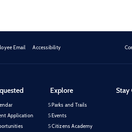
Co
loyee Email
Accessibility
quested
Explore
Stay
lendar
Parks and Trails
ent Application
Events
ortunities
Citizens Academy