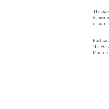
The boom
Seminole
of auto a
Restaura
the Port
Monroe a