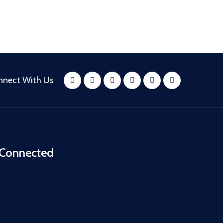
nnect With Us
 Connected