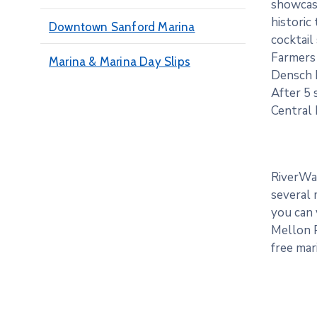
showcase
historic
Downtown Sanford Marina
cocktail
Farmers 
Marina & Marina Day Slips
Densch 
After 5 
Central 
RiverWal
several 
you can 
Mellon P
free mar