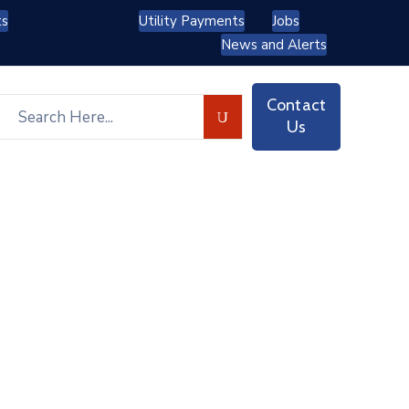
ts
Utility Payments
Jobs
News and Alerts
Contact
Us