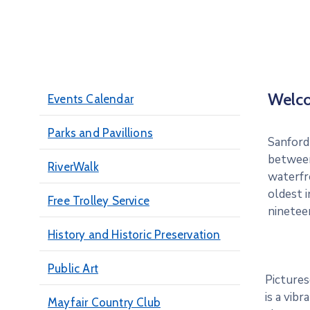
Welc
Events Calendar
Parks and Pavillions
Sanford 
between
RiverWalk
waterfro
oldest i
Free Trolley Service
ninetee
History and Historic Preservation
Public Art
Pictures
is a vib
Mayfair Country Club