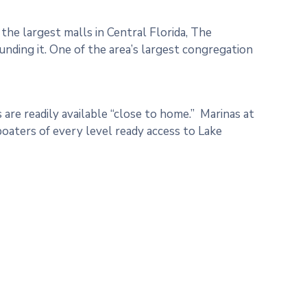
the largest malls in Central Florida, The
nding it. One of the area’s largest congregation
 are readily available “close to home.” Marinas at
oaters of every level ready access to Lake