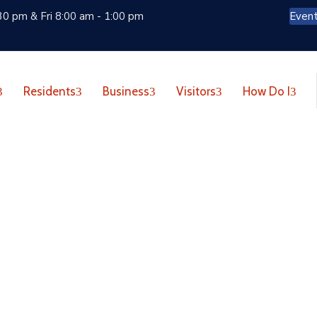
30 pm & Fri 8:00 am - 1:00 pm
Even
Residents
Business
Visitors
How Do I
d Do