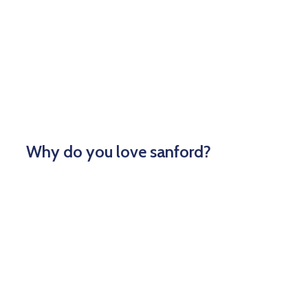
Why do you love sanford?