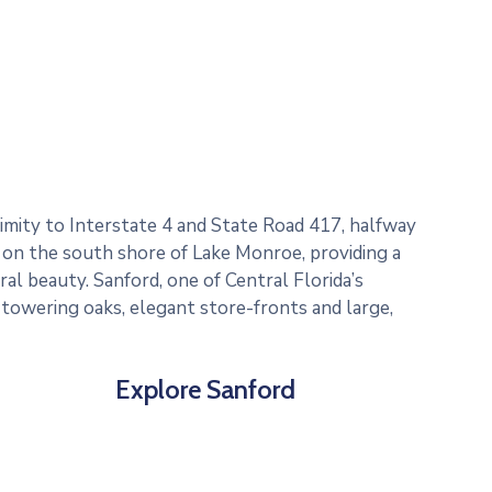
ximity to Interstate 4 and State Road 417, halfway
 on the south shore of Lake Monroe, providing a
al beauty. Sanford, one of Central Florida’s
, towering oaks, elegant store-fronts and large,
Explore Sanford