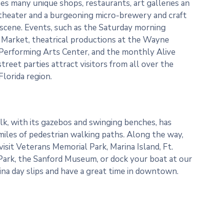
s many unique shops, restaurants, art galleries an
 theater and a burgeoning micro-brewery and craft
 scene. Events, such as the Saturday morning
Market, theatrical productions at the Wayne
Performing Arts Center, and the monthly Alive
street parties attract visitors from all over the
Florida region.
k, with its gazebos and swinging benches, has
miles of pedestrian walking paths. Along the way,
visit Veterans Memorial Park, Marina Island, Ft.
ark, the Sanford Museum, or dock your boat at our
ina day slips and have a great time in downtown.