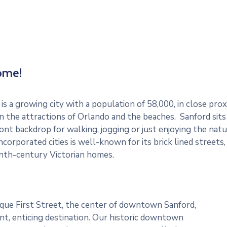
ome!
is a growing city with a population of 58,000, in close pro
 the attractions of Orlando and the beaches. Sanford sits
nt backdrop for walking, jogging or just enjoying the natur
ncorporated cities is well-known for its brick lined streets
nth-century Victorian homes.
que First Street, the center of downtown Sanford,
rant, enticing destination. Our historic downtown