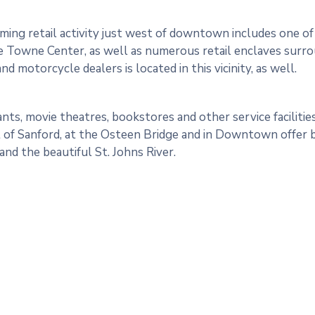
ing retail activity just west of downtown includes one of 
 Towne Center, as well as numerous retail enclaves surrou
nd motorcycle dealers is located in this vicinity, as well.
nts, movie theatres, bookstores and other service facilities
 of Sanford, at the Osteen Bridge and in Downtown offer b
nd the beautiful St. Johns River.