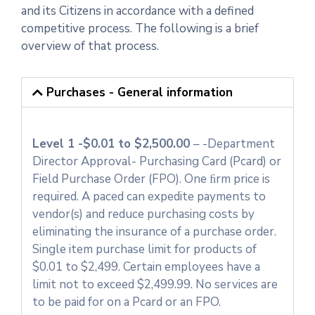
and its Citizens in accordance with a defined
competitive process. The following is a brief
overview of that process.
Purchases - General information
Level 1 -$0.01 to $2,500.00
– -Department
Director Approval- Purchasing Card (Pcard) or
Field Purchase Order (FPO). One ﬁrm price is
required. A paced can expedite payments to
vendor(s) and reduce purchasing costs by
eliminating the insurance of a purchase order.
Single item purchase limit for products of
$0.01 to $2,499. Certain employees have a
limit not to exceed $2,499.99. No services are
to be paid for on a Pcard or an FPO.