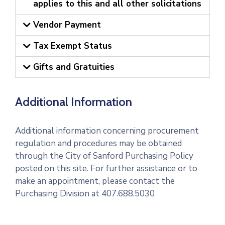
applies to this and all other solicitations
Vendor Payment
Tax Exempt Status
Gifts and Gratuities
Additional Information
Additional information concerning procurement
regulation and procedures may be obtained
through the City of Sanford Purchasing Policy
posted on this site. For further assistance or to
make an appointment, please contact the
Purchasing Division at 407.688.5030