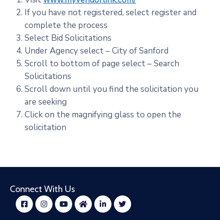
If you have not registered, select register and
complete the process
Select Bid Solicitations
Under Agency select – City of Sanford
Scroll to bottom of page select – Search
Solicitations
Scroll down until you find the solicitation you
are seeking
Click on the magnifying glass to open the
solicitation
Connect With Us