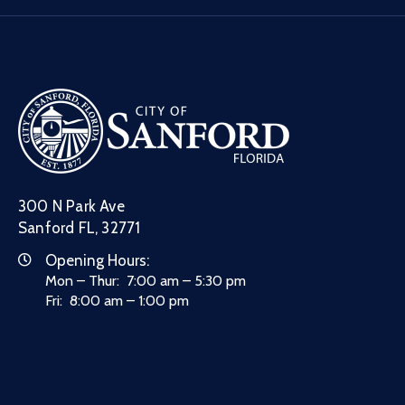
300 N Park Ave
Sanford FL, 32771
Opening Hours:
Mon – Thur: 7:00 am – 5:30 pm
Fri: 8:00 am – 1:00 pm