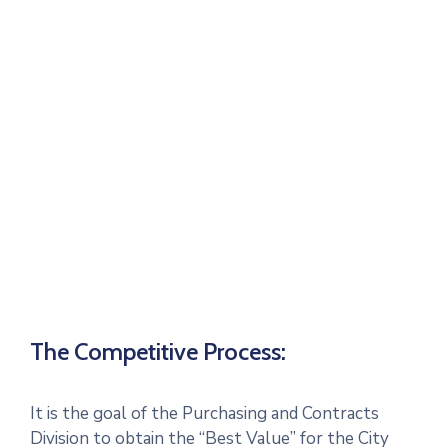
The Competitive Process:
It is the goal of the Purchasing and Contracts
Division to obtain the “Best Value” for the City