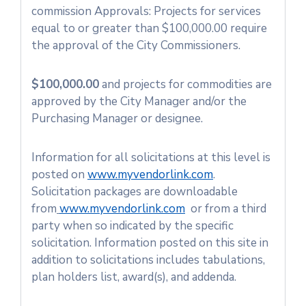
commission Approvals: Projects for services
equal to or greater than $100,000.00 require
the approval of the City Commissioners.
$100,000.00
and projects for commodities are
approved by the City Manager and/or the
Purchasing Manager or designee.
Information for all solicitations at this level is
posted on
www.myvendorlink.com
.
Solicitation packages are downloadable
from
www.myvendorlink.com
or from a third
party when so indicated by the specific
solicitation. Information posted on this site in
addition to solicitations includes tabulations,
plan holders list, award(s), and addenda.