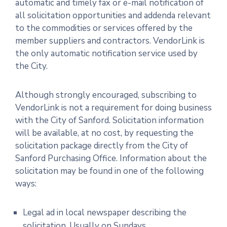
automatic and timely fax or e-mail notification of
all solicitation opportunities and addenda relevant
to the commodities or services offered by the
member suppliers and contractors. VendorLink is
the only automatic notification service used by
the City.
Although strongly encouraged, subscribing to
VendorLink is not a requirement for doing business
with the City of Sanford. Solicitation information
will be available, at no cost, by requesting the
solicitation package directly from the City of
Sanford Purchasing Office. Information about the
solicitation may be found in one of the following
ways:
Legal ad in local newspaper describing the
solicitation, Usually on Sundays.