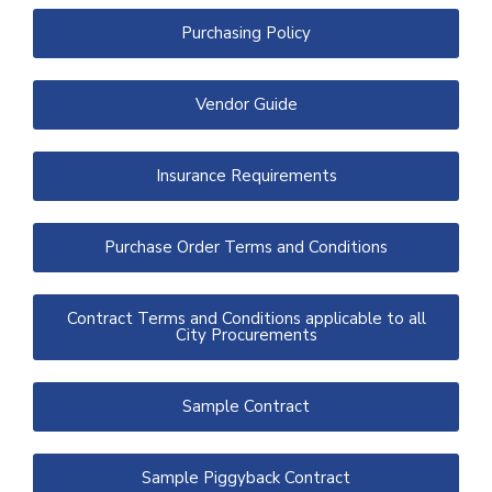
Purchasing Policy
Vendor Guide
Insurance Requirements
Purchase Order Terms and Conditions
Contract Terms and Conditions applicable to all
City Procurements
Sample Contract
Sample Piggyback Contract