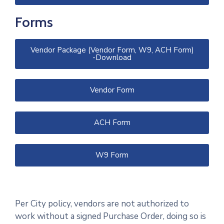
Forms
Vendor Package (Vendor Form, W9, ACH Form)
-Download
Vendor Form
ACH Form
W9 Form
Per City policy, vendors are not authorized to
work without a signed Purchase Order, doing so is