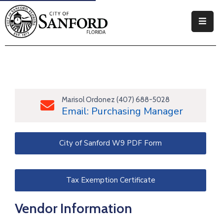
Government
Residents
Business
Marisol Ordonez (407) 688-5028
Email: Purchasing Manager
Visitors
How
City of Sanford W9 PDF Form
Do
I
Tax Exemption Certificate
Vendor Information