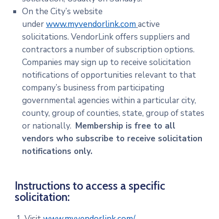
On the City’s website
under
www.myvendorlink.com
active
solicitations. VendorLink offers suppliers and
contractors a number of subscription options.
Companies may sign up to receive solicitation
notifications of opportunities relevant to that
company’s business from participating
governmental agencies within a particular city,
county, group of counties, state, group of states
or nationally.
Membership is free to all
vendors who subscribe to receive solicitation
notifications only.
Instructions to access a specific
solicitation:
Visit
www.myvendorlink.com/