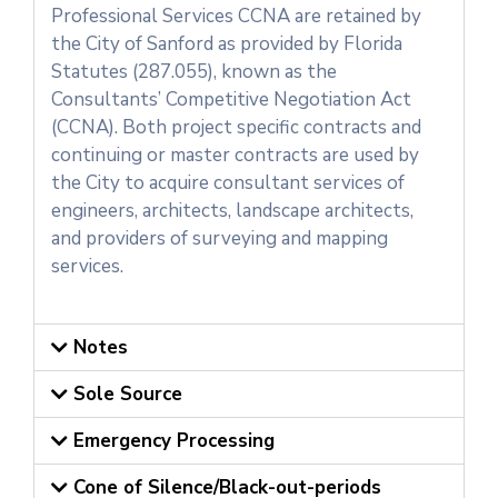
Professional Services CCNA are retained by
the City of Sanford as provided by Florida
Statutes (287.055), known as the
Consultants’ Competitive Negotiation Act
(CCNA). Both project specific contracts and
continuing or master contracts are used by
the City to acquire consultant services of
engineers, architects, landscape architects,
and providers of surveying and mapping
services.
Notes
Sole Source
Emergency Processing
Cone of Silence/Black-out-periods