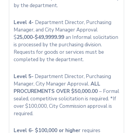
by the department.
Level 4-
Department Director, Purchasing
Manager, and City Manager Approval
$
25,000-$49,9999.99
an Informal solicitation
is processed by the purchasing division.
Requests for goods or services must be
completed by the department.
Level 5-
Department Director, Purchasing
Manager, City Manager Approval.
ALL
PROCUREMENTS OVER $50,000.00
– Formal
sealed, competitive solicitation is required. *If
over $100,000, City Commission approval is
required.
Level 6- $100,000 or higher
requires