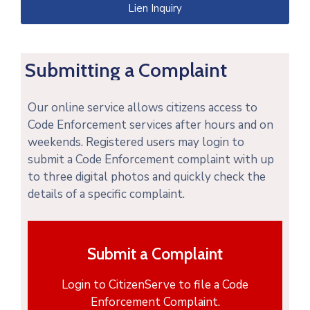
Lien Inquiry
Submitting a Complaint
Our online service allows citizens access to
Code Enforcement services after hours and on
weekends. Registered users may login to
submit a Code Enforcement complaint with up
to three digital photos and quickly check the
details of a specific complaint.
Submit a Complaint
Login to CitizenServe to file a Code
Enforcement Complaint.