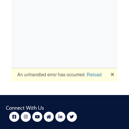
Connect With Us