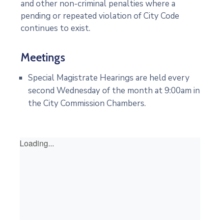
and other non-criminal penalties where a
pending or repeated violation of City Code
continues to exist.
Meetings
Special Magistrate Hearings are held every
second Wednesday of the month at 9:00am in
the City Commission Chambers.