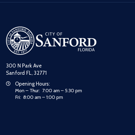
300 N Park Ave
Sanford FL, 32771
Opening Hours:
Mon – Thur: 7:00 am – 5:30 pm
Fri: 8:00 am – 1:00 pm