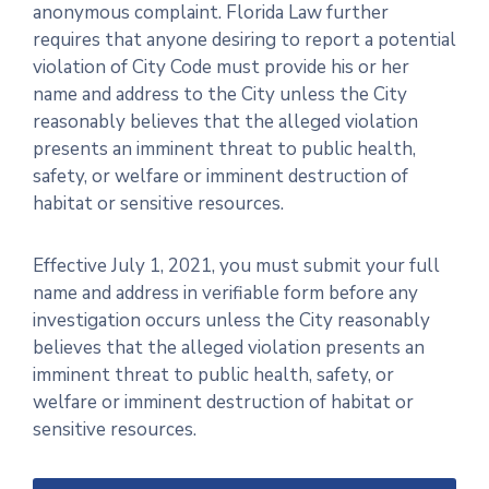
anonymous complaint. Florida Law further
requires that anyone desiring to report a potential
violation of City Code must provide his or her
name and address to the City unless the City
reasonably believes that the alleged violation
presents an imminent threat to public health,
safety, or welfare or imminent destruction of
habitat or sensitive resources.
Effective July 1, 2021, you must submit your full
name and address in verifiable form before any
investigation occurs unless the City reasonably
believes that the alleged violation presents an
imminent threat to public health, safety, or
welfare or imminent destruction of habitat or
sensitive resources.