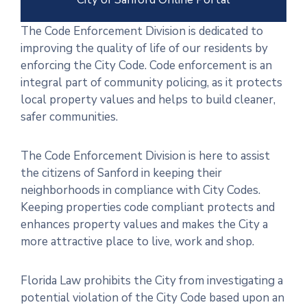
The Code Enforcement Division is dedicated to
improving the quality of life of our residents by
enforcing the City Code. Code enforcement is an
integral part of community policing, as it protects
local property values and helps to build cleaner,
safer communities.
The Code Enforcement Division is here to assist
the citizens of Sanford in keeping their
neighborhoods in compliance with City Codes.
Keeping properties code compliant protects and
enhances property values and makes the City a
more attractive place to live, work and shop.
Florida Law prohibits the City from investigating a
potential violation of the City Code based upon an