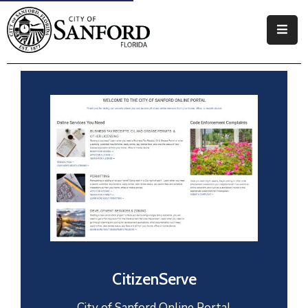
Government
Residents
Business
Visitors
How
Do
I
CitizenServe
City of Sanford Online Portal