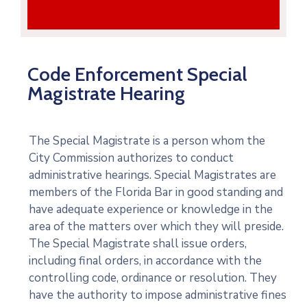
Code Enforcement Special
Magistrate Hearing
The Special Magistrate is a person whom the
City Commission authorizes to conduct
administrative hearings. Special Magistrates are
members of the Florida Bar in good standing and
have adequate experience or knowledge in the
area of the matters over which they will preside.
The Special Magistrate shall issue orders,
including final orders, in accordance with the
controlling code, ordinance or resolution. They
have the authority to impose administrative fines