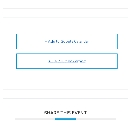
+ Add to Google Calendar
+ iCal / Outlook export
SHARE THIS EVENT