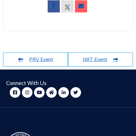
PRV Event
NXT Event
Connect With Us