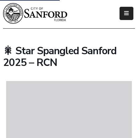
Government
Residents
🎇 Star Spangled Sanford
Business
2025 – RCN
Visitors
How
Do
I