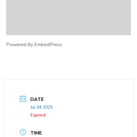
Powered By EmbedPress
DATE
Jul 04 2025
Expired!
TIME