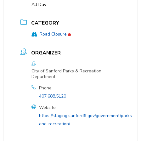
All Day
CATEGORY
Road Closure
ORGANIZER
City of Sanford Parks & Recreation
Department
Phone
407.688.5120
Website
https://staging.sanfordfl.gov/government/parks-
and-recreation/