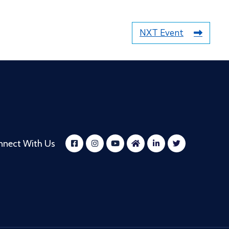
NXT Event
nnect With Us