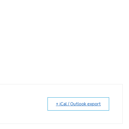
+ iCal / Outlook export