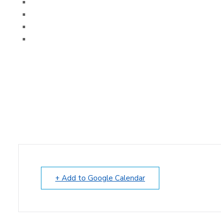
+ Add to Google Calendar