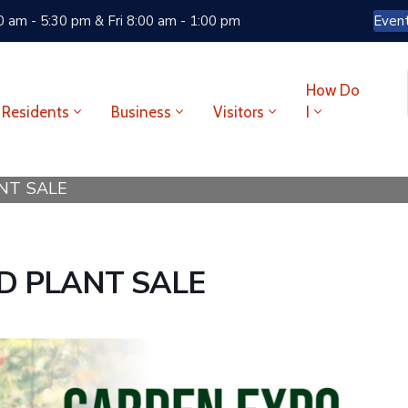
 am - 5:30 pm & Fri 8:00 am - 1:00 pm
Even
How Do
Residents
Business
Visitors
I
NT SALE
D PLANT SALE