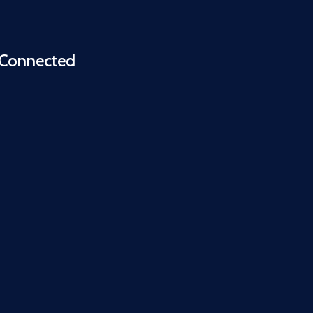
 Connected