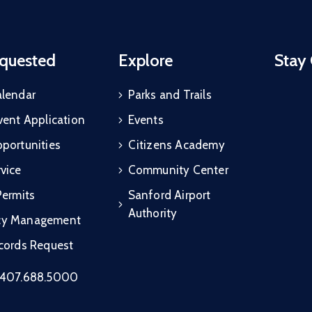
quested
Explore
Stay
alendar
Parks and Trails
vent Application
Events
portunities
Citizens Academy
vice
Community Center
Permits
Sanford Airport
Authority
cy Management
ecords Request
407.688.5000