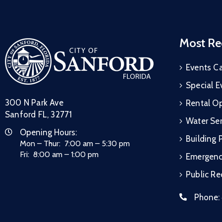
Most Re
Events C
Special E
300 N Park Ave
Rental Op
Sanford FL, 32771
Water Ser
Opening Hours:
Building 
Mon – Thur: 7:00 am – 5:30 pm
Fri: 8:00 am – 1:00 pm
Emergen
Public R
Phone: