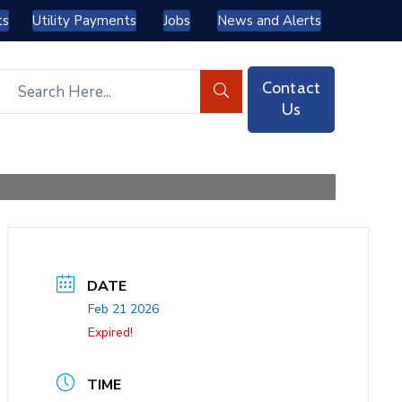
ts
Utility Payments
Jobs
News and Alerts
Contact
Us
DATE
Feb 21 2026
Expired!
TIME