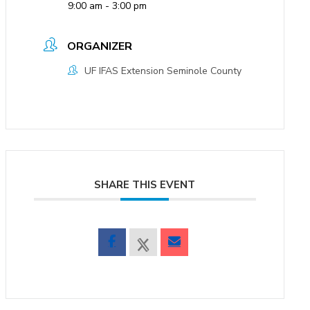
9:00 am - 3:00 pm
ORGANIZER
UF IFAS Extension Seminole County
SHARE THIS EVENT