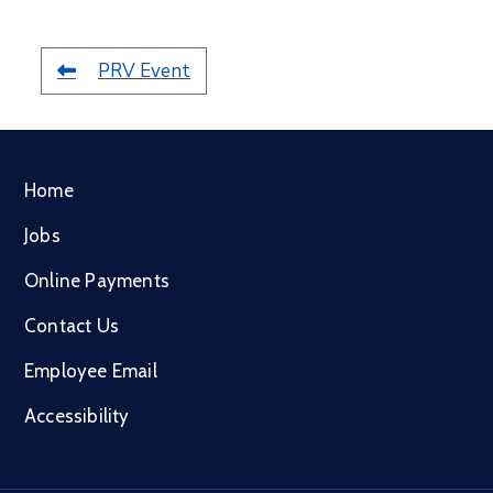
PRV Event
Home
Jobs
Online Payments
Contact Us
Employee Email
Accessibility