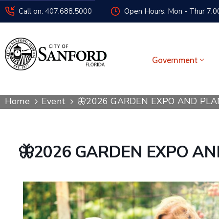
Call on: 407.688.5000
Open Hours: Mon - Thur 7:00
Government
Home
Event
🦋2026 GARDEN EXPO AND PLA
🦋2026 GARDEN EXPO AN