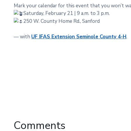
Mark your calendar for this event that you won’t wa
Saturday, February 21 | 9 a.m. to 3 p.m.
250 W. County Home Rd., Sanford
— with
UF IFAS Extension Seminole County 4-H
.
Comments