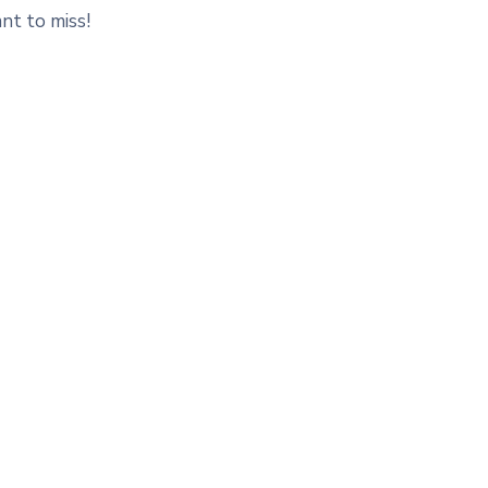
nt to miss!