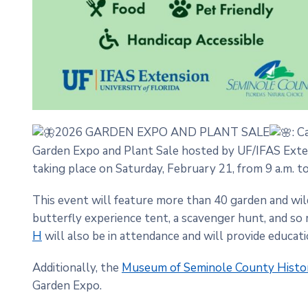
2026 GARDEN EXPO AND PLANT SALE
: C
Garden Expo and Plant Sale hosted by UF/IFAS Exte
taking place on Saturday, February 21, from 9 a.m. to
This event will feature more than 40 garden and wild
butterfly experience tent, a scavenger hunt, and s
H
will also be in attendance and will provide educati
Additionally, the
Museum of Seminole County Histo
Garden Expo.