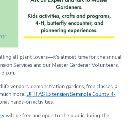
alling all plant lovers—it’s almost time for the annual
nsion Services and our Master Gardener Volunteers,
 3 p.m.
life vendors, demonstration gardens, free classes, a
o much more.
UF IFAS Extension Seminole County 4-
onal hands-on activities.
ry
will be free and open to the public during the