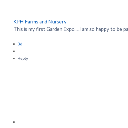
KPH Farms and Nursery
This is my first Garden Expo…..I am so happy to be par
3d
Reply