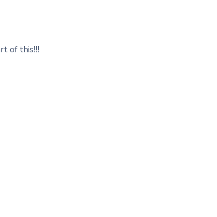
t of this!!!