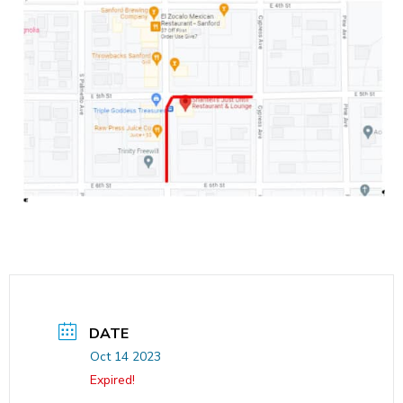
DATE
Oct 14 2023
Expired!