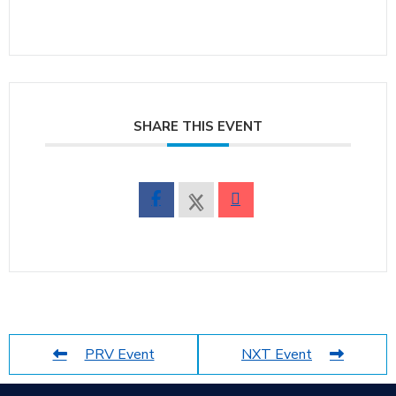
SHARE THIS EVENT
PRV Event
NXT Event