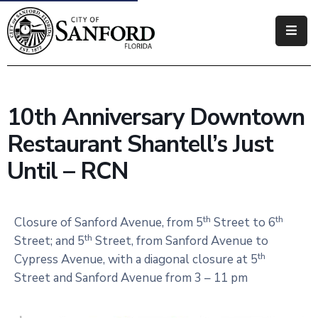
Government
Residents
10th Anniversary Downtown
Business
Restaurant Shantell’s Just
Visitors
Until – RCN
How
Do
th
th
Closure of Sanford Avenue, from 5
Street to 6
I
th
Street; and 5
Street, from Sanford Avenue to
th
Cypress Avenue, with a diagonal closure at 5
Street and Sanford Avenue from 3 – 11 pm