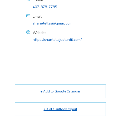
Phone
407-878-7785
Email
shanetellss@gmail.com
Website
https://shantellsjustuntil.com/
+ Add to Google Calendar
+ iCal / Outlook export