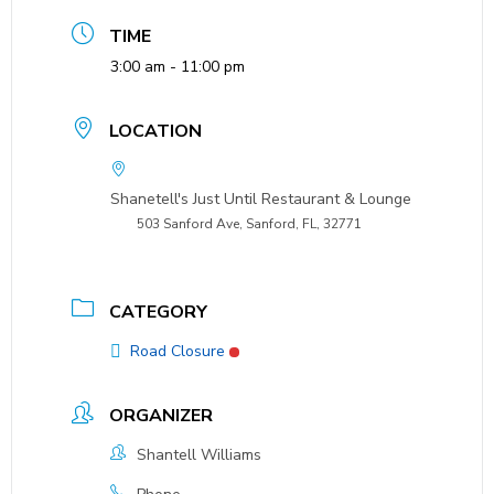
TIME
3:00 am - 11:00 pm
LOCATION
Shanetell's Just Until Restaurant & Lounge
503 Sanford Ave, Sanford, FL, 32771
CATEGORY
Road Closure
ORGANIZER
Shantell Williams