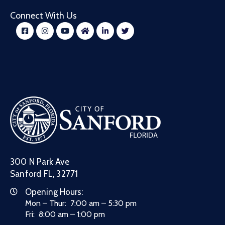
Connect With Us
300 N Park Ave
Sanford FL, 32771
Opening Hours:
Mon – Thur: 7:00 am – 5:30 pm
Fri: 8:00 am – 1:00 pm