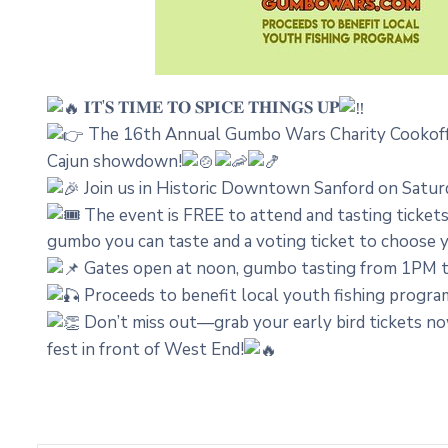
𝐈𝐓’𝐒 𝐓𝐈𝐌𝐄 𝐓𝐎 𝐒𝐏𝐈𝐂𝐄 𝐓𝐇𝐈𝐍𝐆𝐒 𝐔𝐏
The 16th Annual Gumbo Wars Charity Cookoff i
Cajun showdown!
Join us in Historic Downtown Sanford on Saturday
The event is FREE to attend and tasting ticket
gumbo you can taste and a voting ticket to choose 
Gates open at noon, gumbo tasting from 1PM to
Proceeds to benefit local youth fishing progra
Don’t miss out—grab your early bird tickets no
fest in front of West End!