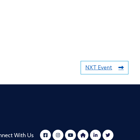
NXT Event
nnect With Us