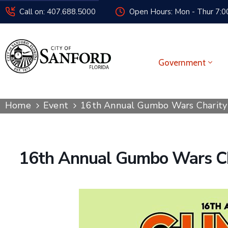
Call on: 407.688.5000
Open Hours: Mon - Thur 7:00
Government
Home
Event
16th Annual Gumbo Wars Charity
16th Annual Gumbo Wars Ch