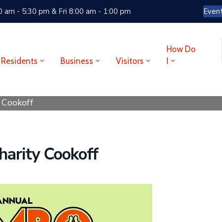
 am - 5:30 pm & Fri 8:00 am - 1:00 pm
Even
How Do
Residents
Business
Visitors
I
 Cookoff
arity Cookoff