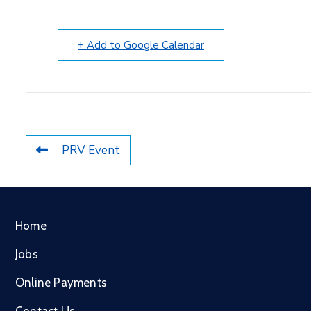
+ Add to Google Calendar
PRV Event
Home
Jobs
Online Payments
Contact Us