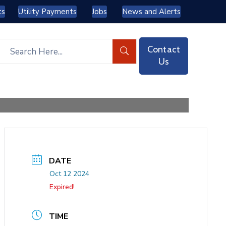
ts
Utility Payments
Jobs
News and Alerts
Contact
Us
DATE
Oct 12 2024
Expired!
TIME