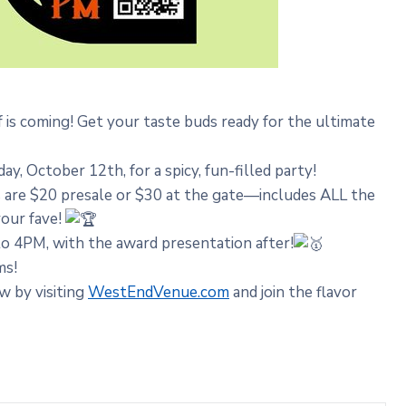
s coming! Get your taste buds ready for the ultimate
, October 12th, for a spicy, fun-filled party!
s are $20 presale or $30 at the gate—includes ALL the
your fave!
 4PM, with the award presentation after!
ms!
w by visiting
WestEndVenue.com
and join the flavor