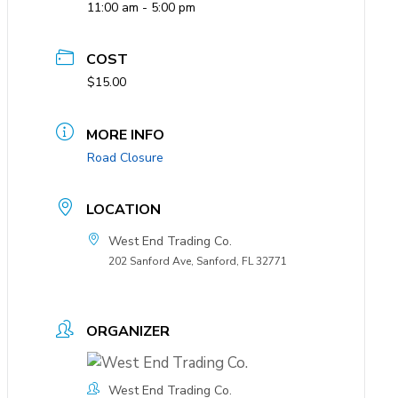
11:00 am - 5:00 pm
COST
$15.00
MORE INFO
Road Closure
LOCATION
West End Trading Co.
202 Sanford Ave, Sanford, FL 32771
ORGANIZER
West End Trading Co.