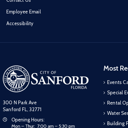
Employee Email
Accessibility
Most Re
Events C
Special E
300 N Park Ave
Rental Op
Sanford FL, 32771
Water Ser
Opening Hours:
Building 
Mon – Thur: 7:00 am – 5:30 pm