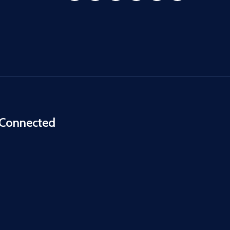
 Connected