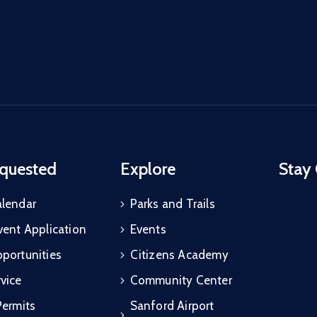
quested
Explore
Stay
alendar
Parks and Trails
vent Application
Events
portunities
Citizens Academy
vice
Community Center
Permits
Sanford Airport