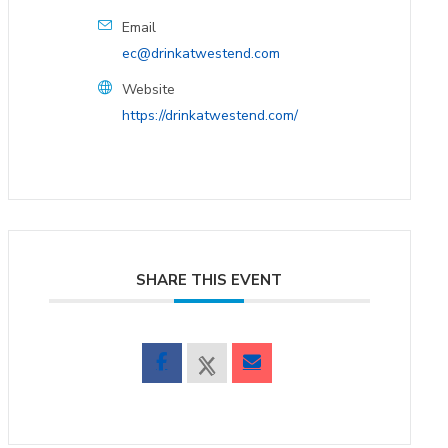
Email
ec@drinkatwestend.com
Website
https://drinkatwestend.com/
SHARE THIS EVENT