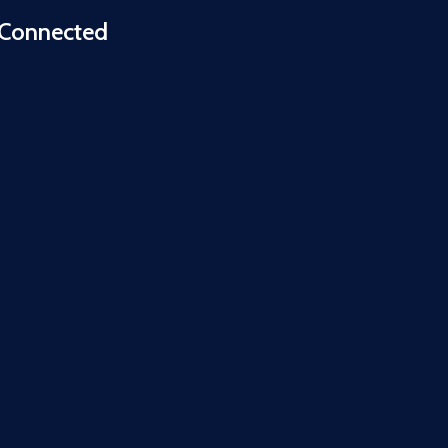
 Connected