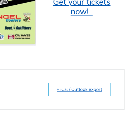
Get your tickets
now!
+ iCal / Outlook export