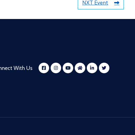
NXT Event
nnect With Us