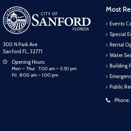
Most Re
Events C
Special E
300 N Park Ave
Rental Op
Sanford FL, 32771
Water Ser
Opening Hours:
Building 
Mon – Thur: 7:00 am – 5:30 pm
Fri: 8:00 am – 1:00 pm
Emergen
Public R
Phone: