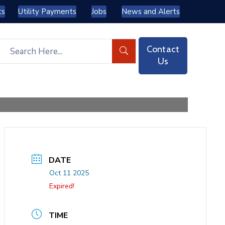
ts
Utility Payments
Jobs
News and Alerts
Contact
Us
DATE
Oct 11 2025
Expired!
TIME