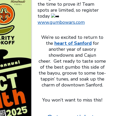
the time to prove it! Team
spots are limited, so register
today
www.gumbowars.com
We’re so excited to return to
the
heart of Sanford
for
another year of savory
showdowns and Cajun
cheer. Get ready to taste some
of the best gumbo this side of
the bayou, groove to some toe-
tappin’ tunes, and soak up the
charm of downtown Sanford.
You won’t want to miss this!