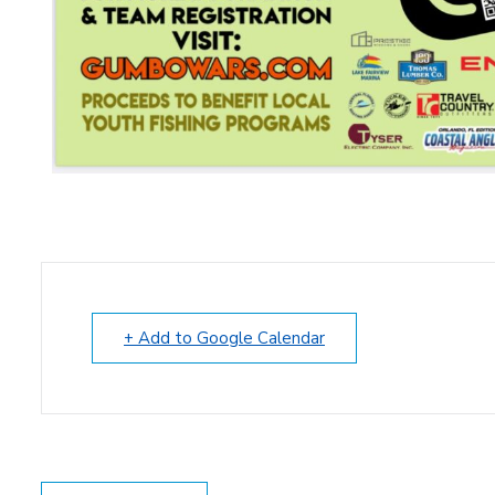
+ Add to Google Calendar