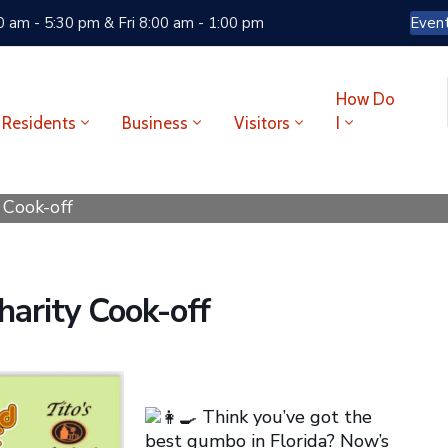
 am - 5:30 pm & Fri 8:00 am - 1:00 pm
Even
How Do
Residents
Business
Visitors
I
Cook-off
arity Cook-off
Think you’ve got the
best gumbo in Florida? Now’s