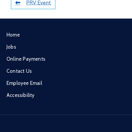
PRV Event
Home
Jobs
Online Payments
Contact Us
Employee Email
Accessibility