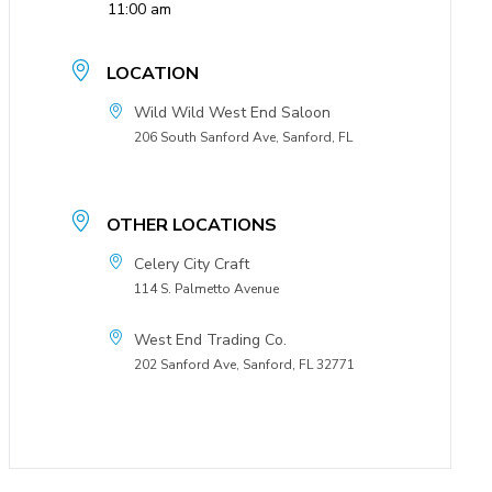
11:00 am
LOCATION
Wild Wild West End Saloon
206 South Sanford Ave, Sanford, FL
OTHER LOCATIONS
Celery City Craft
114 S. Palmetto Avenue
West End Trading Co.
202 Sanford Ave, Sanford, FL 32771