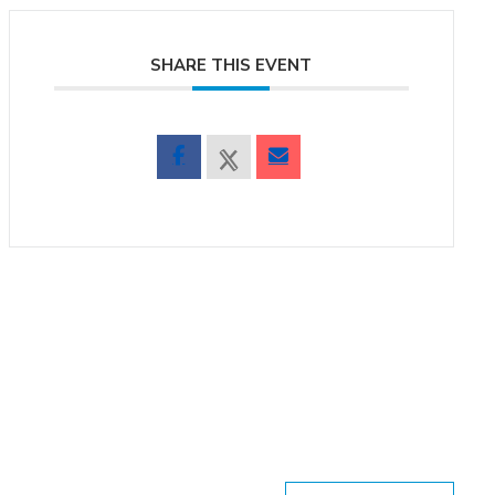
SHARE THIS EVENT