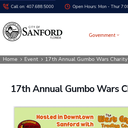
Call on: 407.688.5000
Open Hours: Mon - Thur 7:00
Government
Home
Event
17th Annual Gumbo Wars Charity 
17th Annual Gumbo Wars Ch