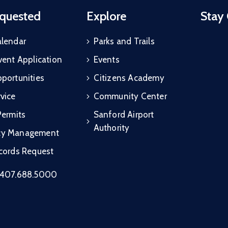
quested
Explore
Stay
alendar
Parks and Trails
vent Application
Events
portunities
Citizens Academy
vice
Community Center
Permits
Sanford Airport
Authority
cy Management
ecords Request
407.688.5000