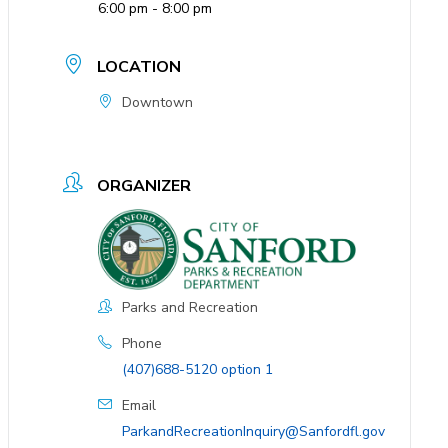
6:00 pm - 8:00 pm
LOCATION
Downtown
ORGANIZER
Parks and Recreation
Phone
(407)688-5120 option 1
Email
ParkandRecreationInquiry@Sanfordfl.gov