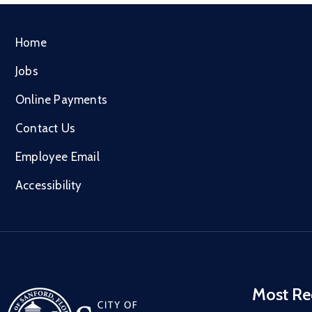
Home
Jobs
Online Payments
Contact Us
Employee Email
Accessibility
Most Re