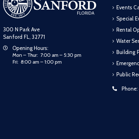
Events C
Special E
300 N Park Ave
Rental Op
Sanford FL, 32771
Water Ser
Opening Hours:
Building 
Mon – Thur: 7:00 am – 5:30 pm
Fri: 8:00 am – 1:00 pm
Emergen
Public R
Phone: