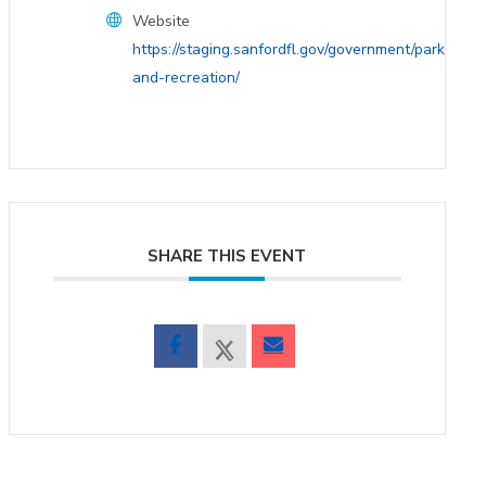
Website
https://staging.sanfordfl.gov/government/parks-
and-recreation/
SHARE THIS EVENT