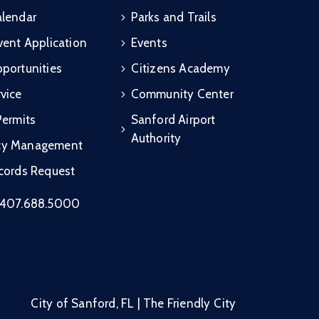
alendar
Parks and Trails
vent Application
Events
portunities
Citizens Academy
vice
Community Center
Permits
Sanford Airport
Authority
cy Management
ecords Request
407.688.5000
City of Sanford, FL | The Friendly City