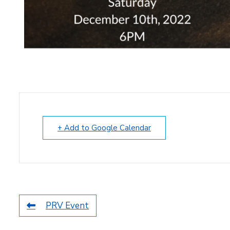
+ Add to Google Calendar
PRV Event