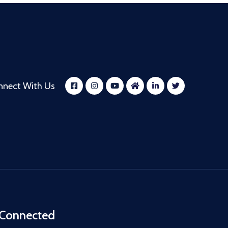
nnect With Us
 Connected