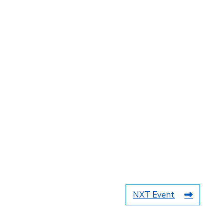
NXT Event