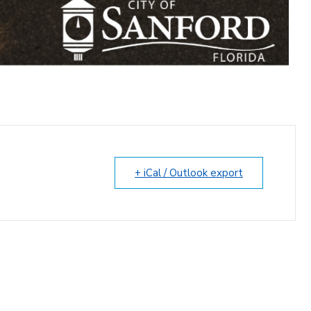
+ iCal / Outlook export