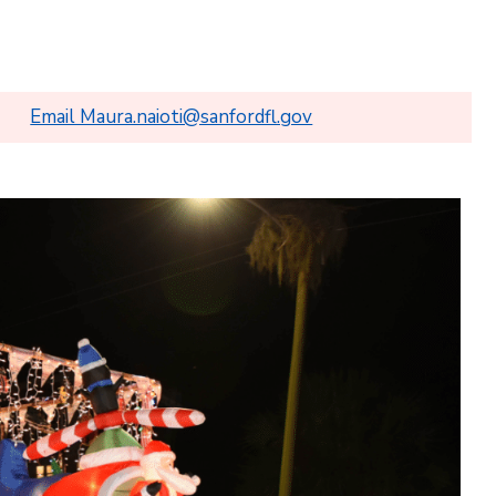
Email Maura.naioti@sanfordfl.gov