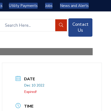
ts
Utility Payments
Jobs
News and Alerts
Contact
Us
DATE
Dec 10 2022
Expired!
TIME