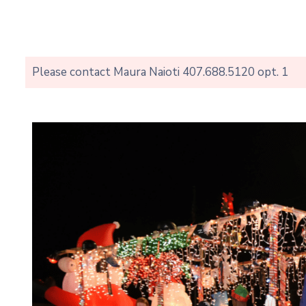
Please contact Maura Naioti 407.688.5120 opt. 1