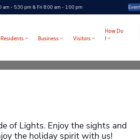
 am - 5:30 pm & Fri 8:00 am - 1:00 pm
Even
How Do
Residents
Business
Visitors
I
de of Lights. Enjoy the sights and
oy the holiday spirit with us!