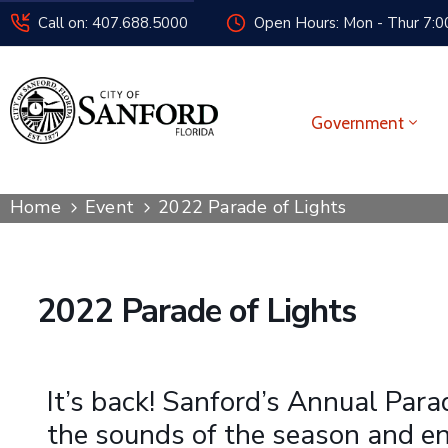
Call on: 407.688.5000
Open Hours: Mon - Thur 7:00
Government
Home
Event
2022 Parade of Lights
2022 Parade of Lights
It’s back! Sanford’s Annual Para
the sounds of the season and enj