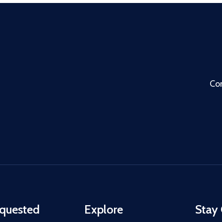
Co
quested
Explore
Stay