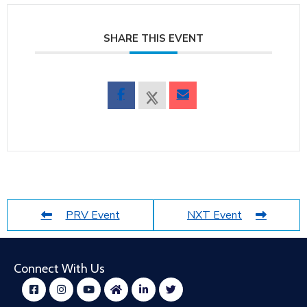
SHARE THIS EVENT
PRV Event
NXT Event
Connect With Us