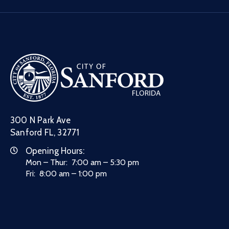
300 N Park Ave
Sanford FL, 32771
Opening Hours:
Mon – Thur: 7:00 am – 5:30 pm
Fri: 8:00 am – 1:00 pm