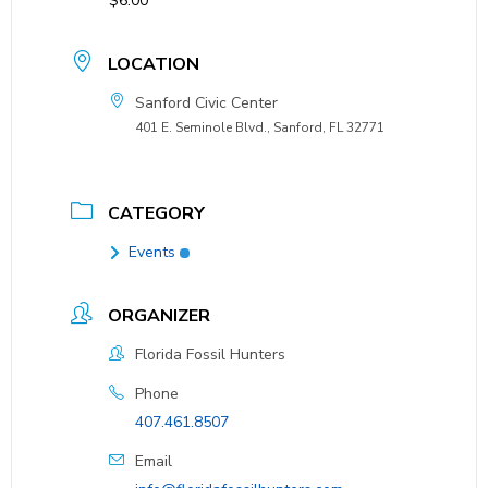
$6.00
LOCATION
Sanford Civic Center
401 E. Seminole Blvd., Sanford, FL 32771
CATEGORY
Events
ORGANIZER
Florida Fossil Hunters
Phone
407.461.8507
Email