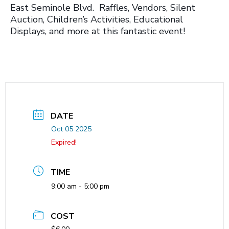
East Seminole Blvd. Raffles, Vendors, Silent
Auction, Children’s Activities, Educational
Displays, and more at this fantastic event!
DATE
Oct 05 2025
Expired!
TIME
9:00 am - 5:00 pm
COST