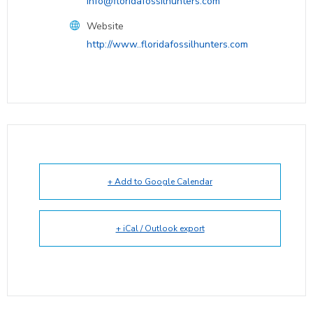
info@floridafossilhunters.com
Website
http://www..floridafossilhunters.com
+ Add to Google Calendar
+ iCal / Outlook export