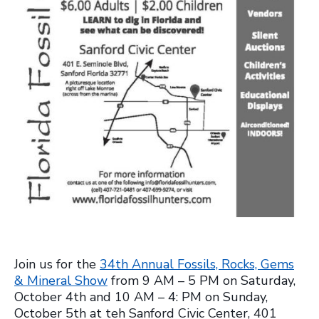
Join us for the
34th Annual Fossils, Rocks, Gems
& Mineral Show
from 9 AM – 5 PM on Saturday,
October 4th and 10 AM – 4: PM on Sunday,
October 5th at teh Sanford Civic Center, 401