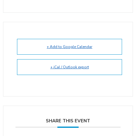
+ Add to Google Calendar
+ iCal / Outlook export
SHARE THIS EVENT