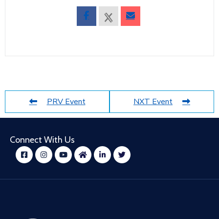
PRV Event
NXT Event
Connect With Us