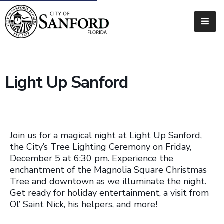
Government
Residents
Light Up Sanford
Business
Visitors
How
Join us for a magical night at Light Up Sanford,
Do
the City’s Tree Lighting Ceremony on Friday,
December 5 at 6:30 pm. Experience the
I
enchantment of the Magnolia Square Christmas
Tree and downtown as we illuminate the night.
Get ready for holiday entertainment, a visit from
Ol’ Saint Nick, his helpers, and more!