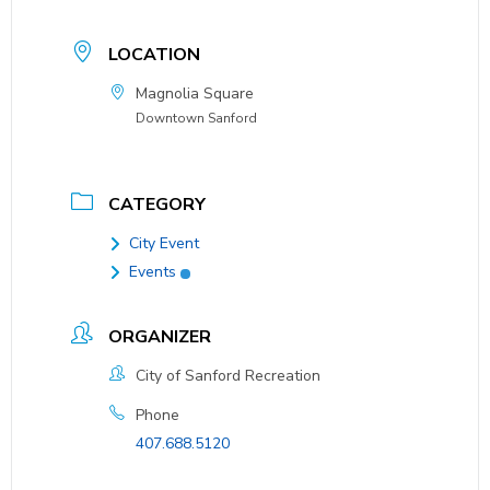
LOCATION
Magnolia Square
Downtown Sanford
CATEGORY
City Event
Events
ORGANIZER
City of Sanford Recreation
Phone
407.688.5120