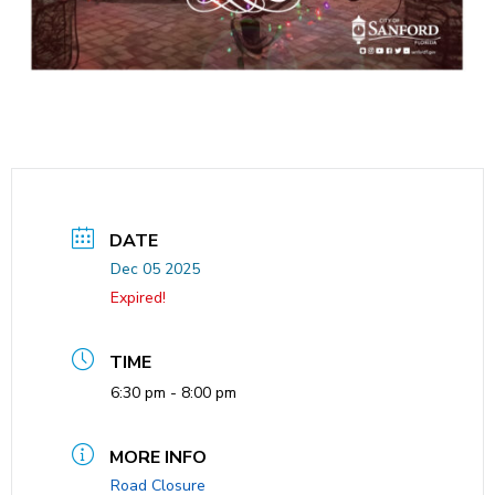
DATE
Dec 05 2025
Expired!
TIME
6:30 pm - 8:00 pm
MORE INFO
Road Closure