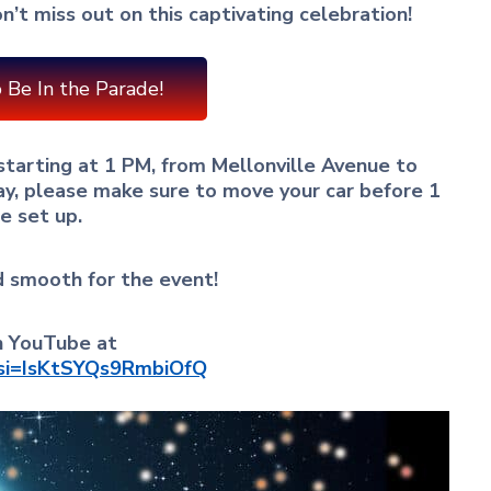
n’t miss out on this captivating celebration!
 Be In the Parade!
 starting at 1 PM, from Mellonville Avenue to
ay, please make sure to move your car before 1
e set up.
d smooth for the event!
on YouTube at
?si=IsKtSYQs9RmbiOfQ