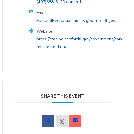
(407)688-5120 option 1
Email
ParkandRecreationInquiry@Sanfordfl.gov
Website
https://staging.sanfordfl.gov/government/parks-
and-recreation/
SHARE THIS EVENT