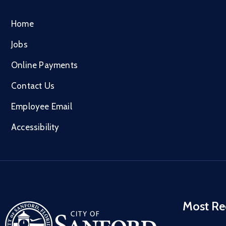
Home
Jobs
Online Payments
Contact Us
Employee Email
Accessibility
Most Re