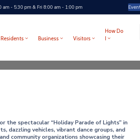
 am - 5:30 pm & Fri 8:00 am - 1:00 pm
Even
How Do
Residents
Business
Visitors
I
r the spectacular “Holiday Parade of Lights” in
, dazzling vehicles, vibrant dance groups, and
 and community organizations showcasing their