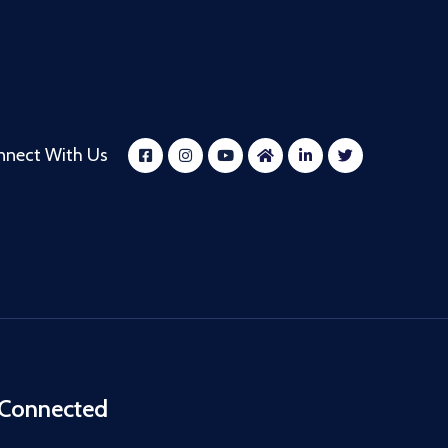
nnect With Us
 Connected