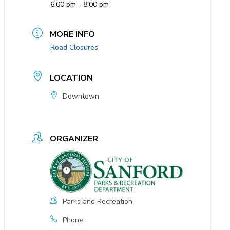
6:00 pm - 8:00 pm
MORE INFO
Road Closures
LOCATION
Downtown
ORGANIZER
Parks and Recreation
Phone