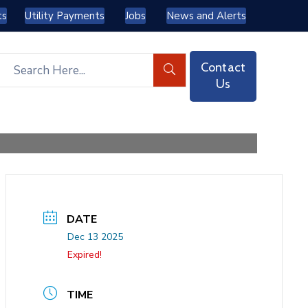
ts
Utility Payments
Jobs
News and Alerts
Contact
Us
DATE
Dec 13 2025
Expired!
TIME