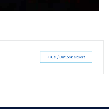
+ iCal / Outlook export