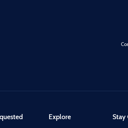
Co
quested
Explore
Stay