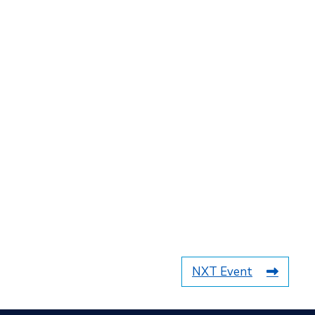
NXT Event