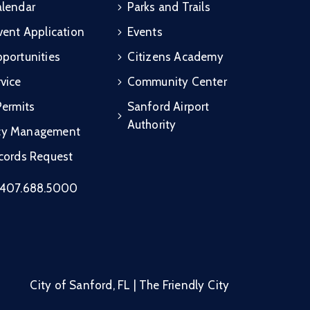
alendar
Parks and Trails
vent Application
Events
portunities
Citizens Academy
vice
Community Center
Permits
Sanford Airport
Authority
cy Management
ecords Request
407.688.5000
City of Sanford, FL | The Friendly City