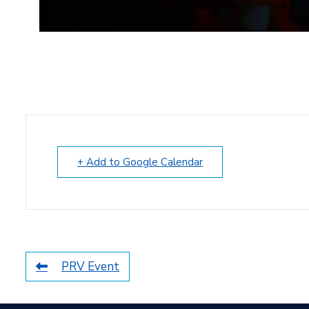
+ Add to Google Calendar
PRV Event