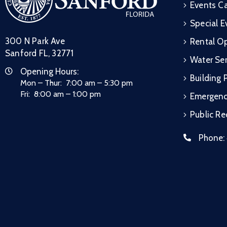
Events C
Special E
300 N Park Ave
Rental Op
Sanford FL, 32771
Water Ser
Opening Hours:
Building 
Mon – Thur: 7:00 am – 5:30 pm
Fri: 8:00 am – 1:00 pm
Emergen
Public R
Phone: