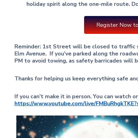
holiday spirit along the one-mile route. Do
Register Now to
Reminder: 1st Street will be closed to traffic
Elm Avenue.
If you’ve parked along the roadw
PM to avoid towing, as safety barricades will b
Thanks for helping us keep everything safe an
If you can’t make it in person. You can watch 
https://www.youtube.com/live/FMBuRhgkTKE