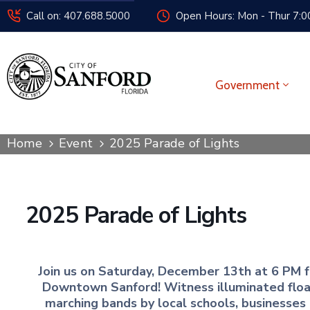
Call on: 407.688.5000
Open Hours: Mon - Thur 7:00
Government
Home
Event
2025 Parade of Lights
2025 Parade of Lights
Join us on Saturday, December 13th at 6 PM fo
Downtown Sanford! Witness illuminated floats
marching bands by local schools, businesses