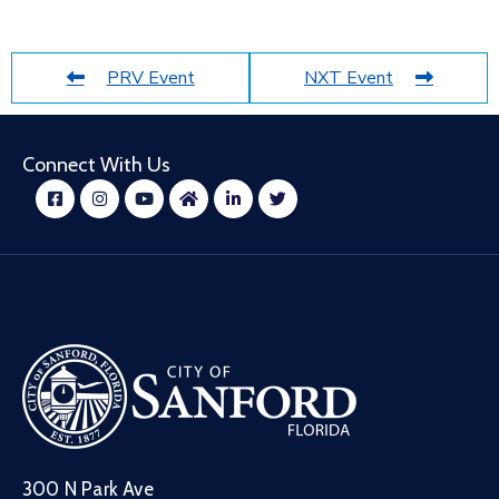
PRV Event
NXT Event
Connect With Us
300 N Park Ave