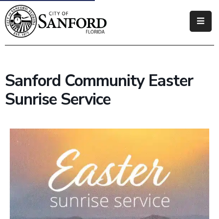
Government
Residents
Sanford Community Easter
Business
Sunrise Service
Visitors
How
Do
I