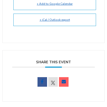
+ Add to Google Calendar
+ iCal / Outlook export
SHARE THIS EVENT