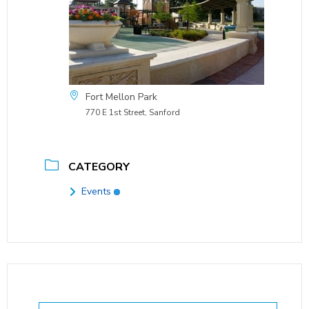
Fort Mellon Park
770 E 1st Street, Sanford
CATEGORY
Events