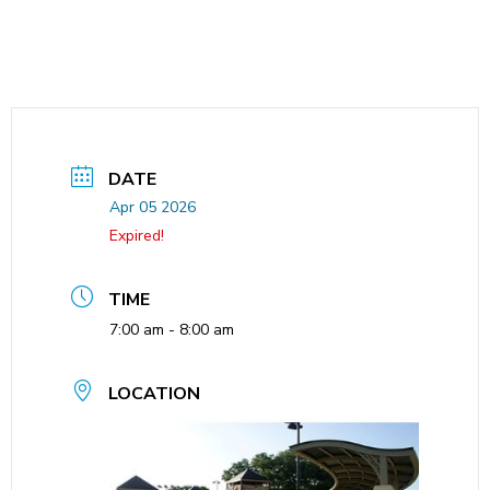
DATE
Apr 05 2026
Expired!
TIME
7:00 am - 8:00 am
LOCATION