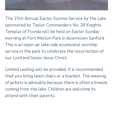
The 15th Annual Easter Sunrise Service by the Lake
sponsored by Taylor Commandery No. 28 Knights
Templar of Florida will be held on Easter Sunday
morning at Fort Mellon Park in downtown Sanford.
This is an open-air lake-side ecumenical worship
service in the park to celebrate the resurrection of
our Lord and Savior Jesus Christ.
Limited seating will be provided. It is recommended
that you bring lawn chairs or a blanket. The wearing
of jackets is advisable because there is often a breeze
coming from the lake. Children are welcome to
attend with their parents.