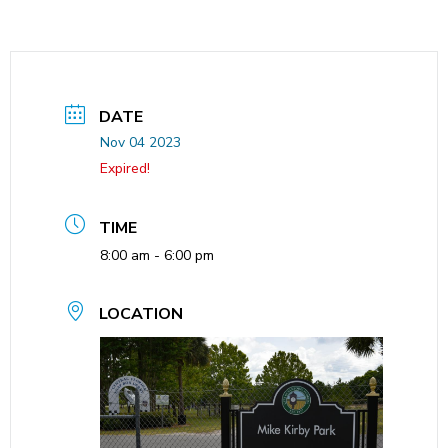
DATE
Nov 04 2023
Expired!
TIME
8:00 am - 6:00 pm
LOCATION