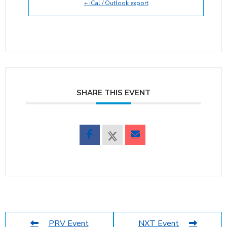
+ iCal / Outlook export
SHARE THIS EVENT
PRV Event
NXT Event