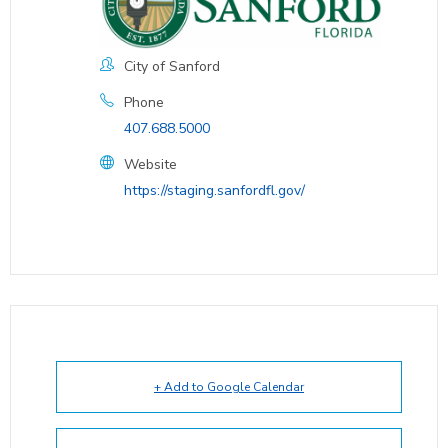
City of Sanford
Phone
407.688.5000
Website
https://staging.sanfordfl.gov/
+ Add to Google Calendar