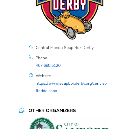
Central Florida Soap Box Derby
Phone
407.688.5120
Website
https://www.soapboxderby.org/central-
florida.aspx
OTHER ORGANIZERS