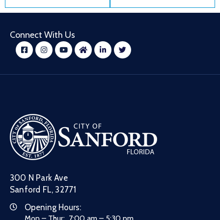
Connect With Us
300 N Park Ave
Sanford FL, 32771
Opening Hours:
Mon – Thur: 7:00 am – 5:30 pm