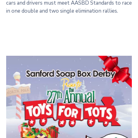
cars and drivers must meet AASBD Standards to race
in one double and two single elimination rallies.