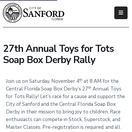
Government
Residents
27th Annual Toys for Tots
Business
Soap Box Derby Rally
Visitors
How
th
Join us on Saturday, November 4
at 8 AM for the
Do
th
Central Florida Soap Box Derby’s 27
Annual Toys
I
for Tots Rally! Let’s race for a cause and support the
City of Sanford and the Central Florida Soap Box
Derby in their mission to bring joy to children. Race
enthusiasts can compete in Stock, Superstock, and
Master Classes. Pre-registration is required, and all