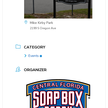
Mike Kirby Park
2199 S Oregon Ave
CATEGORY
Events
ORGANIZER