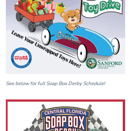
See below for full Soap Box Derby Schedule!