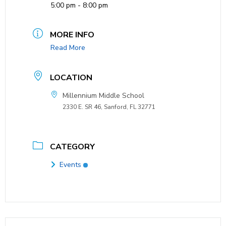
5:00 pm - 8:00 pm
MORE INFO
Read More
LOCATION
Millennium Middle School
2330 E. SR 46, Sanford, FL 32771
CATEGORY
Events