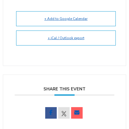
+ Add to Google Calendar
+ iCal / Outlook export
SHARE THIS EVENT