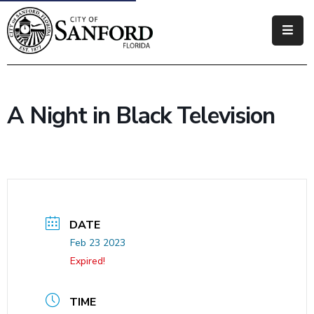
Government
Residents
A Night in Black Television
Business
Visitors
How
Do
I
DATE
Feb 23 2023
Expired!
TIME