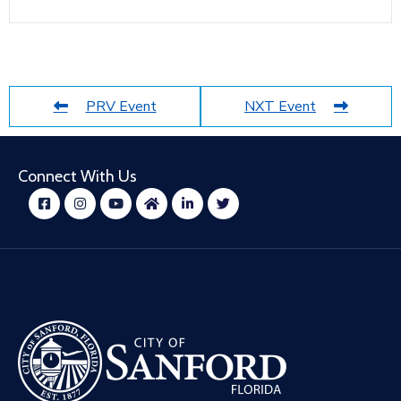
PRV Event
NXT Event
Connect With Us