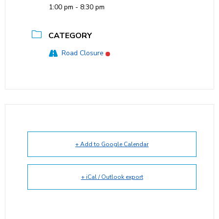
1:00 pm - 8:30 pm
CATEGORY
Road Closure
+ Add to Google Calendar
+ iCal / Outlook export