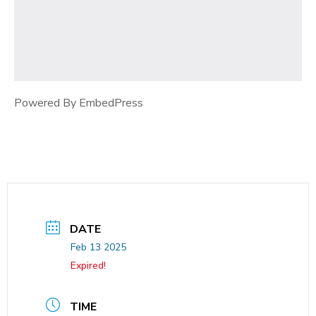
Powered By EmbedPress
DATE
Feb 13 2025
Expired!
TIME