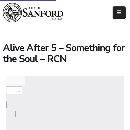
Government
Residents
Alive After 5 – Something for
Business
the Soul – RCN
Visitors
How
Do
I