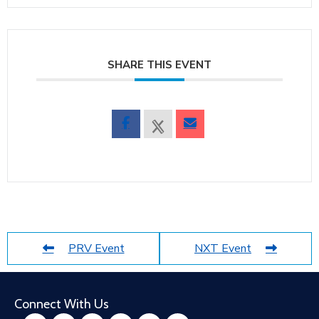
SHARE THIS EVENT
PRV Event
NXT Event
Connect With Us