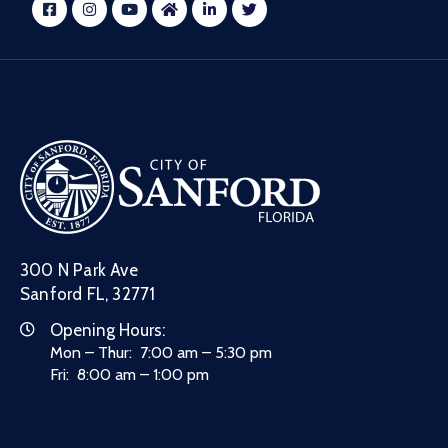
300 N Park Ave
Sanford FL, 32771
Opening Hours:
Mon – Thur: 7:00 am – 5:30 pm
Fri: 8:00 am – 1:00 pm