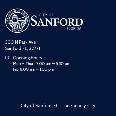
300 N Park Ave
Sanford FL, 32771
Opening Hours:
Mon – Thur: 7:00 am – 5:30 pm
Fri: 8:00 am – 1:00 pm
City of Sanford, FL | The Friendly City