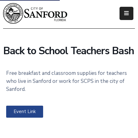
Government
Residents
Back to School Teachers Bash
Business
Visitors
Free breakfast and classroom supplies for teachers
who live in Sanford or work for SCPS in the city of
How
Sanford.
Do
I
Event Link