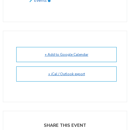
Events
+ Add to Google Calendar
+ iCal / Outlook export
SHARE THIS EVENT