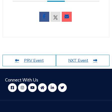
PRV Event
NXT Event
Connect With Us