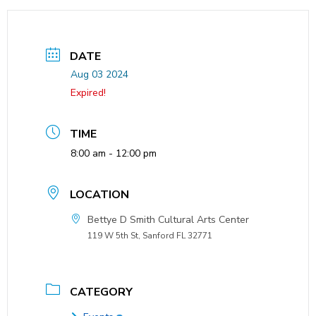
DATE
Aug 03 2024
Expired!
TIME
8:00 am - 12:00 pm
LOCATION
Bettye D Smith Cultural Arts Center
119 W 5th St, Sanford FL 32771
CATEGORY