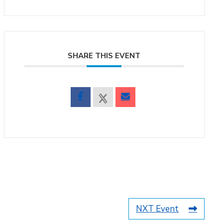
SHARE THIS EVENT
NXT Event