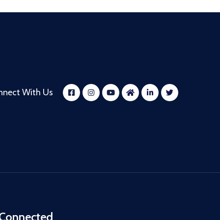
nnect With Us
 Connected