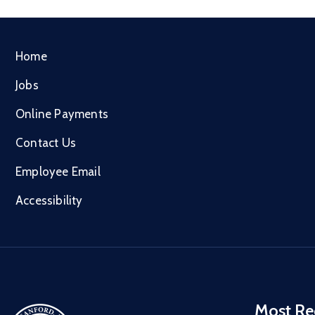
Home
Jobs
Online Payments
Contact Us
Employee Email
Accessibility
Most Re