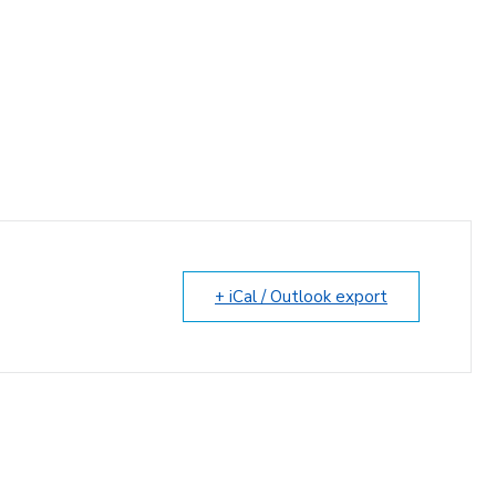
+ iCal / Outlook export