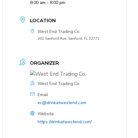
8:00 am - 8:00 pm
LOCATION
West End Trading Co.
202 Sanford Ave, Sanford, FL 32771
ORGANIZER
West End Trading Co.
Email
ec@drinkatwestend.com
Website
https://drinkatwestend.com/