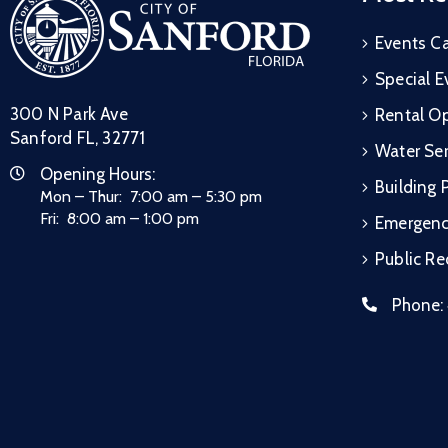
Events C
Special E
300 N Park Ave
Rental Op
Sanford FL, 32771
Water Ser
Opening Hours:
Building 
Mon – Thur: 7:00 am – 5:30 pm
Fri: 8:00 am – 1:00 pm
Emergen
Public R
Phone: