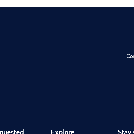
Co
quested
Explore
Stay