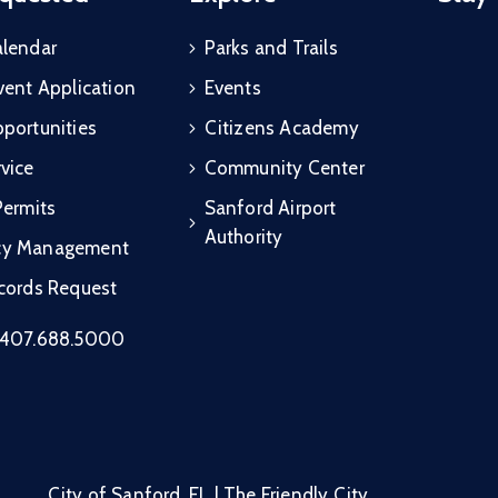
alendar
Parks and Trails
vent Application
Events
portunities
Citizens Academy
vice
Community Center
Permits
Sanford Airport
Authority
cy Management
ecords Request
407.688.5000
City of Sanford, FL | The Friendly City