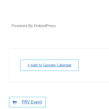
Powered By EmbedPress
+ Add to Google Calendar
PRV Event