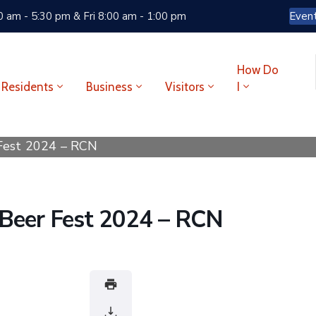
 am - 5:30 pm & Fri 8:00 am - 1:00 pm
Even
How Do
Residents
Business
Visitors
I
 Fest 2024 – RCN
 Beer Fest 2024 – RCN