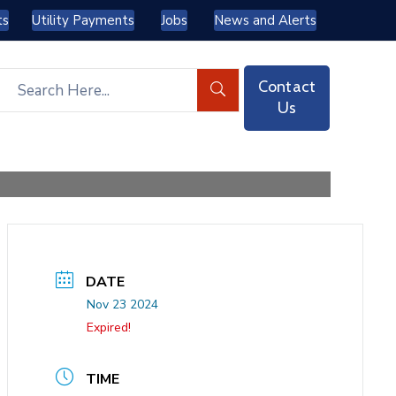
ts
Utility Payments
Jobs
News and Alerts
Contact
Us
DATE
Nov 23 2024
Expired!
TIME