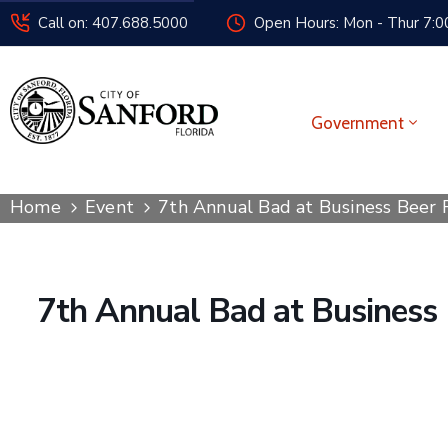
Call on: 407.688.5000
Open Hours: Mon - Thur 7:00
Government
Home
Event
7th Annual Bad at Business Beer
7th Annual Bad at Business