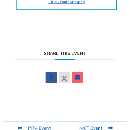
+ iCal / Outlook export
SHARE THIS EVENT
PRV Event
NXT Event