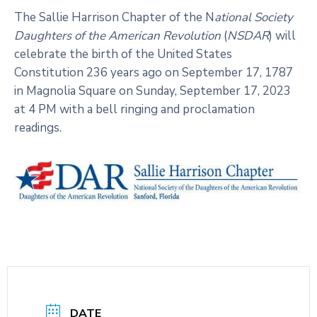
The Sallie Harrison Chapter of the N
ational Society
Daughters of the American Revolution
(
NSDAR
) will
celebrate the birth of the United States
Constitution 236 years ago on September 17, 1787
in Magnolia Square on Sunday, September 17, 2023
at 4 PM with a bell ringing and proclamation
readings.
DATE