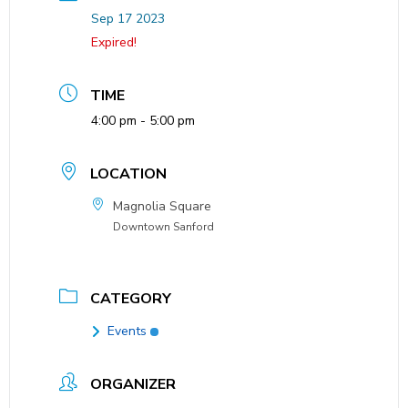
Sep 17 2023
Expired!
TIME
4:00 pm - 5:00 pm
LOCATION
Magnolia Square
Downtown Sanford
CATEGORY
Events
ORGANIZER