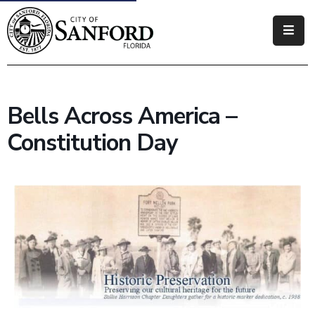
Government
Residents
Bells Across America –
Business
Constitution Day
Visitors
How
Do
I