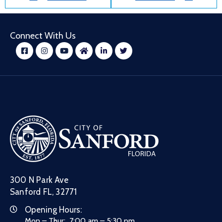
Connect With Us
300 N Park Ave
Sanford FL, 32771
Opening Hours:
Mon – Thur: 7:00 am – 5:30 pm