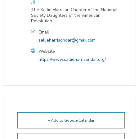
The Sallie Harrison Chapter of the National
Society Daughters of the American
Revolution
Email
sallieharrisondar@gmail.com
Website
https://www.sallieharrisondar.org/
+ Add to Google Calendar