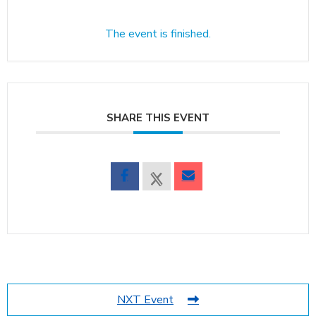
The event is finished.
SHARE THIS EVENT
NXT Event