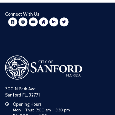
Connect With Us
300 N Park Ave
Sanford FL, 32771
Opening Hours:
Mon – Thur: 7:00 am – 5:30 pm