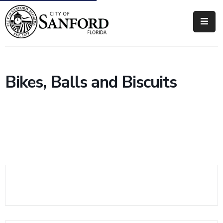
Government
Residents
Bikes, Balls and Biscuits
Business
Visitors
How
Do
I