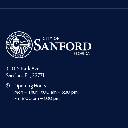
300 N Park Ave
Sanford FL, 32771
Opening Hours:
Mon – Thur: 7:00 am – 5:30 pm
Fri: 8:00 am – 1:00 pm