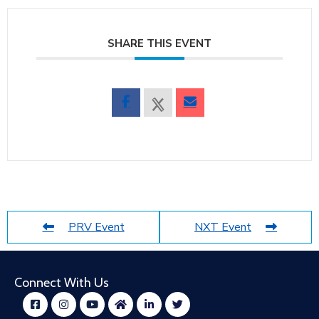
SHARE THIS EVENT
PRV Event
NXT Event
Connect With Us