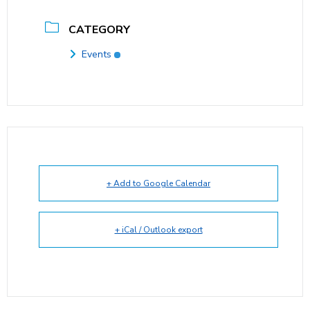
CATEGORY
Events
+ Add to Google Calendar
+ iCal / Outlook export