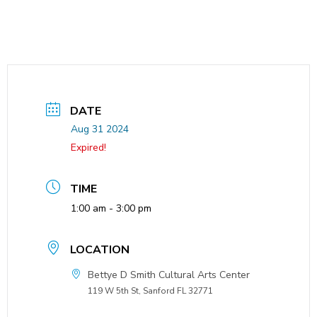
DATE
Aug 31 2024
Expired!
TIME
1:00 am - 3:00 pm
LOCATION
Bettye D Smith Cultural Arts Center
119 W 5th St, Sanford FL 32771