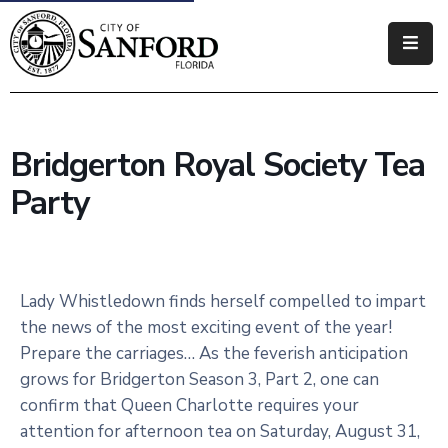
Government
Residents
Bridgerton Royal Society Tea
Business
Party
Visitors
How
Do
Lady Whistledown finds herself compelled to impart
I
the news of the most exciting event of the year!
Prepare the carriages… As the feverish anticipation
grows for Bridgerton Season 3, Part 2, one can
confirm that Queen Charlotte requires your
attention for afternoon tea on Saturday, August 31,