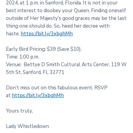
2024, at 1 p.m. in Sanford, Florida. It is not in your
best interest to disobey your Queen. Finding oneself
outside of Her Majesty’s good graces may be the last
thing one should do. So, heed her decree with
haste.
https://bit.ly/3xbghMh
Early Bird Pricing: $39 (Save $10).
Time: 1:00 p.m.
Venue: ​ Bettye D Smith Cultural Arts Center, 119 W
5th St, Sanford, FL 32771
Don’t miss out on this fabulous event. RSVP
at
https://bit.ly/3xbghMh
Yours truly,
Lady Whistledown