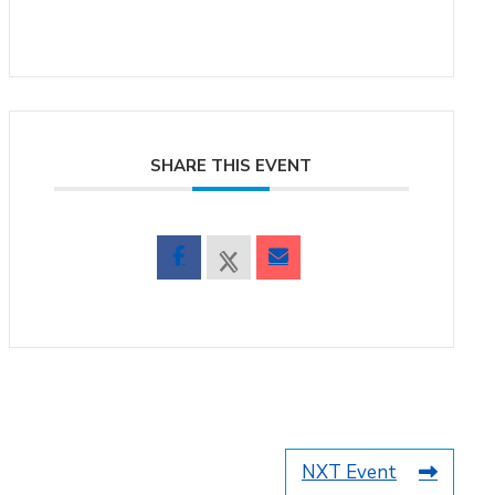
SHARE THIS EVENT
NXT Event