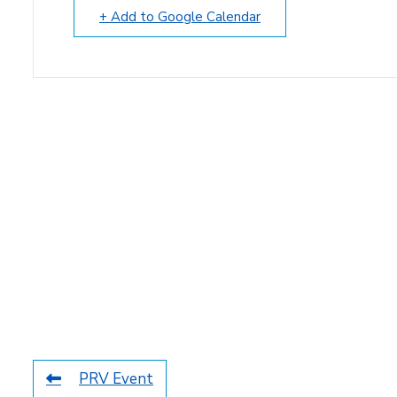
+ Add to Google Calendar
PRV Event