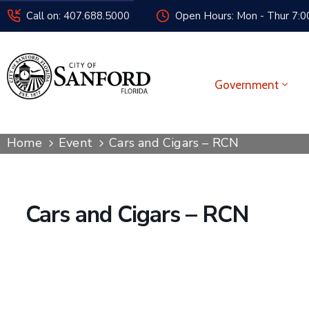
Call on: 407.688.5000
Open Hours: Mon - Thur 7:00
Government
Home
Event
Cars and Cigars – RCN
Cars and Cigars – RCN