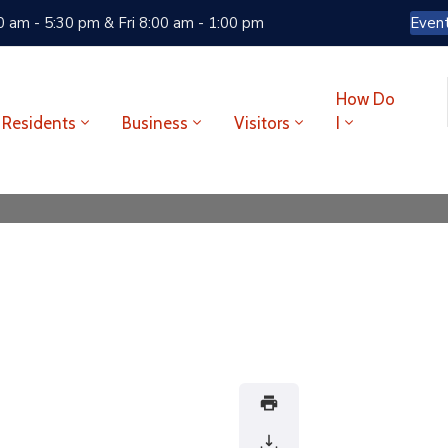
 am - 5:30 pm & Fri 8:00 am - 1:00 pm
Even
How Do
Residents
Business
Visitors
I