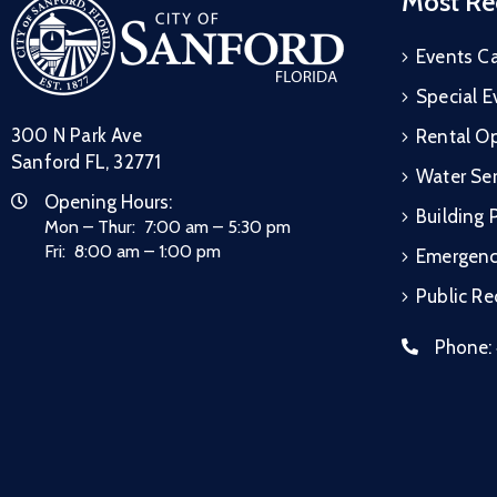
Most Re
Events C
Special E
300 N Park Ave
Rental Op
Sanford FL, 32771
Water Ser
Opening Hours:
Building 
Mon – Thur: 7:00 am – 5:30 pm
Fri: 8:00 am – 1:00 pm
Emergen
Public R
Phone: