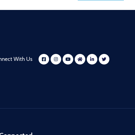
nnect With Us