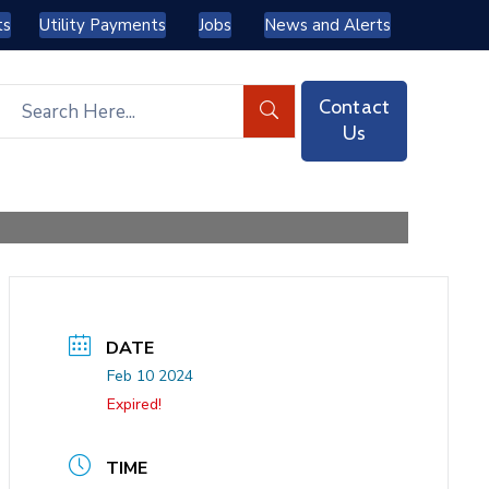
ts
Utility Payments
Jobs
News and Alerts
Contact
Us
DATE
Feb 10 2024
Expired!
TIME