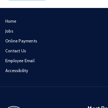
Home
Jobs
Online Payments
Contact Us
Employee Email
Accessibility