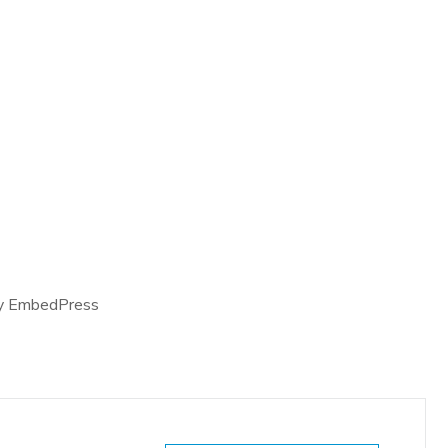
y EmbedPress