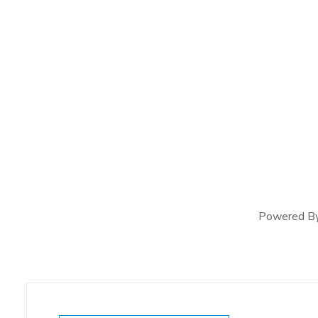
Powered B