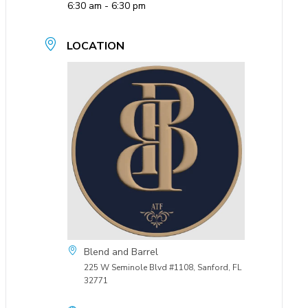
6:30 am - 6:30 pm
LOCATION
Blend and Barrel
225 W Seminole Blvd #1108, Sanford, FL
32771