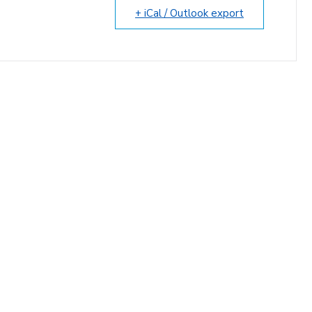
+ iCal / Outlook export