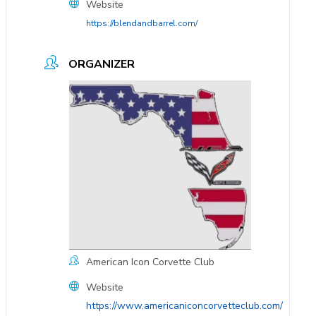
Website
https://blendandbarrel.com/
ORGANIZER
American Icon Corvette Club
Website
https://www.americaniconcorvetteclub.com/