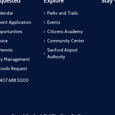
quested
Explore
Stay
alendar
Parks and Trails
vent Application
Events
portunities
Citizens Academy
vice
Community Center
Permits
Sanford Airport
Authority
cy Management
ecords Request
407.688.5000