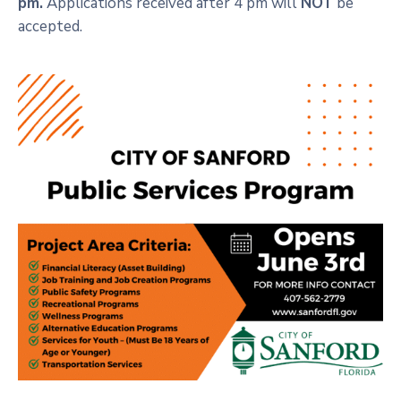
pm.
Applications received after 4 pm will
NOT
be
accepted.