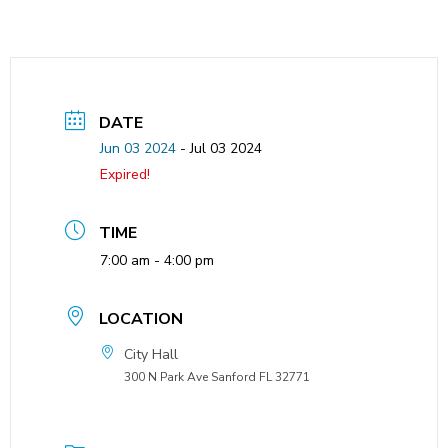
DATE
Jun 03 2024
- Jul 03 2024
Expired!
TIME
7:00 am - 4:00 pm
LOCATION
City Hall
300 N Park Ave Sanford FL 32771