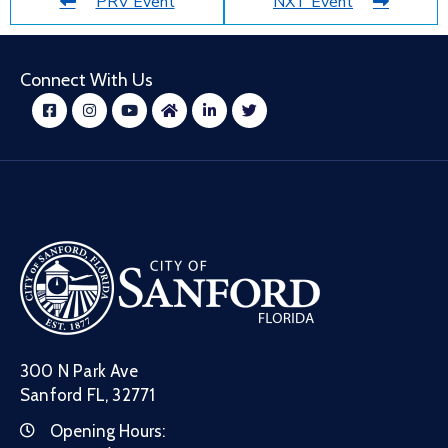
PRV Event
NXT Event
Connect With Us
300 N Park Ave
Sanford FL, 32771
Opening Hours: