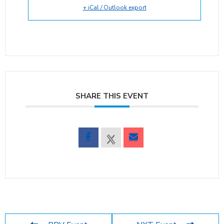
+ iCal / Outlook export
SHARE THIS EVENT