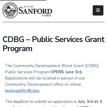
Government
Residents
CDBG – Public Services Grant
Business
Program
Visitors
How
The Community Development Block Grant (CDBG)
Do
Public Services Program
OPENS June 3rd.
I
Applications will be located in person in our
Community Development office or online
www.sanfordfl.gov.
The deadline to submit an application is
July 3rd at 4