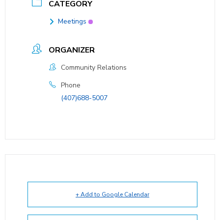
CATEGORY
Meetings
ORGANIZER
Community Relations
Phone
(407)688-5007
+ Add to Google Calendar