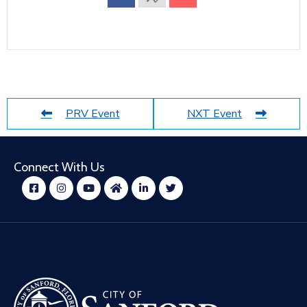
PRV Event
NXT Event
Connect With Us