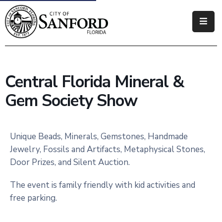
Government
Residents
Central Florida Mineral &
Business
Gem Society Show
Visitors
How
Unique Beads, Minerals, Gemstones, Handmade
Do
Jewelry, Fossils and Artifacts, Metaphysical Stones,
I
Door Prizes, and Silent Auction.
The event is family friendly with kid activities and
free parking.