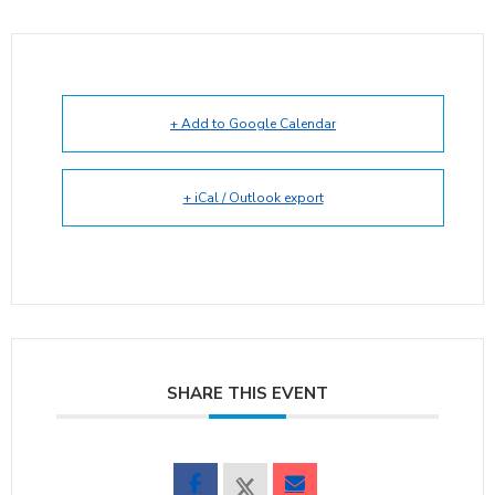
+ Add to Google Calendar
+ iCal / Outlook export
SHARE THIS EVENT