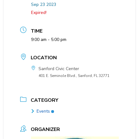
Sep 23 2023
Expired!
TIME
9:00 am - 5:00 pm
LOCATION
Sanford Civic Center
401 E. Seminole Blvd., Sanford, FL 32771
CATEGORY
Events
ORGANIZER