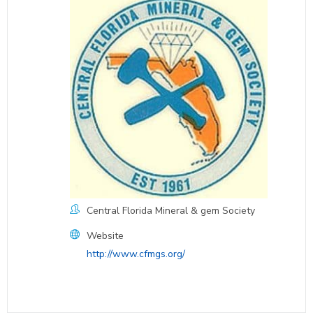
Central Florida Mineral & gem Society
Website
http://www.cfmgs.org/