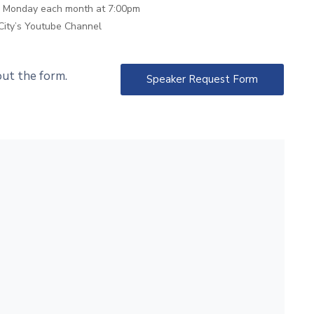
th Monday each month at 7:00pm
City’s Youtube Channel
 out the form.
Speaker Request Form