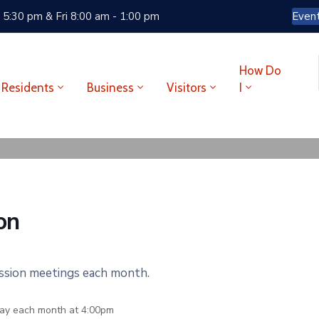
 5:30 pm & Fri 8:00 am - 1:00 pm
Even
How Do
Residents
Business
Visitors
I
on
ission meetings each month.
ay each month at 4:00pm