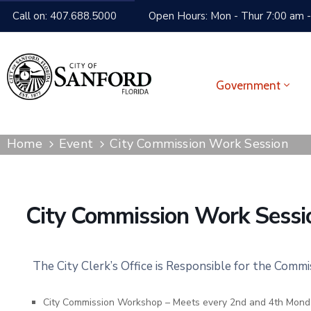
Call on: 407.688.5000
Open Hours: Mon - Thur 7:00 am -
Government
Home
Event
City Commission Work Session
City Commission Work Sessi
The City Clerk’s Office is Responsible for the Comm
City Commission Workshop – Meets every 2nd and 4th Mond