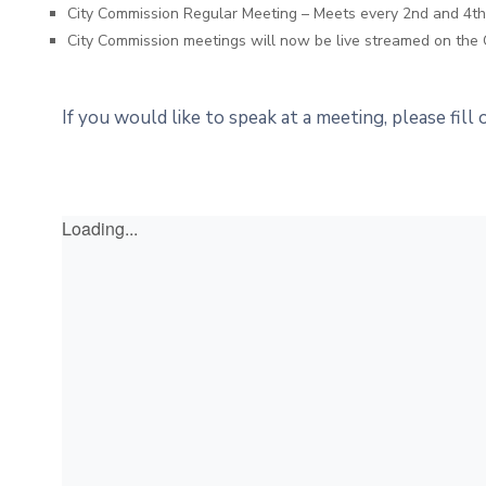
City Commission Regular Meeting – Meets every 2nd and 4
City Commission meetings will now be live streamed on the 
If you would like to speak at a meeting, please fill