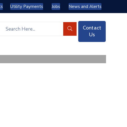
ts
Utility Payments
Jobs
News and Alerts
Contact
Us