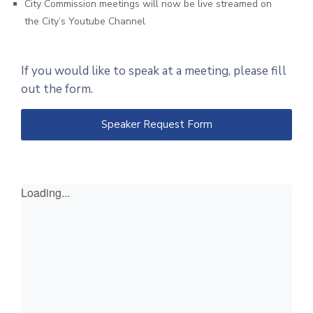
City Commission meetings will now be live streamed on
the City’s Youtube Channel
If you would like to speak at a meeting, please fill
out the form.
Speaker Request Form