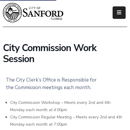
Government
Residents
City Commission Work
Business
Session
Visitors
How
The City Clerk’s Office is Responsible for
Do
the Commission meetings each month.
I
City Commission Workshop – Meets every 2nd and 4th
Monday each month at 4:00pm
City Commission Regular Meeting – Meets every 2nd and 4th
Monday each month at 7:00pm