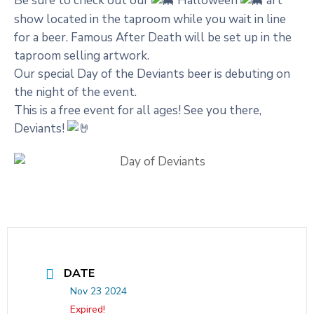
Be sure to check out our
Halloween
art
show located in the taproom while you wait in line
for a beer. Famous After Death will be set up in the
taproom selling artwork.
Our special Day of the Deviants beer is debuting on
the night of the event.
This is a free event for all ages! See you there,
Deviants!
DATE
Nov 23 2024
Expired!