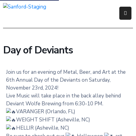
Government
Residents
Day of Deviants
Business
Visitors
Join us for an evening of Metal, Beer, and Art at the
6th Annual Day of the Deviants on Saturday,
How
November 23rd, 2024!
Do
Live Music will take place in the back alley behind
I
Deviant Wolfe Brewing from 6:30-10 PM.
VARANGER (Orlando, FL)
WEIGHT SHIFT (Asheville, NC)
HELLIR (Asheville, NC)