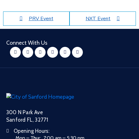
PRV Event
NXT Event
Connect With Us
300 N Park Ave
Sanford FL, 32771
Opening Hours:
Mon – Thur: 7:00 am – 5:30 pm