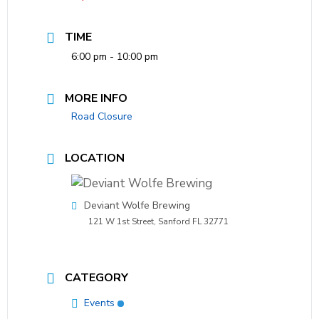
TIME
6:00 pm - 10:00 pm
MORE INFO
Road Closure
LOCATION
Deviant Wolfe Brewing
121 W 1st Street, Sanford FL 32771
CATEGORY
Events