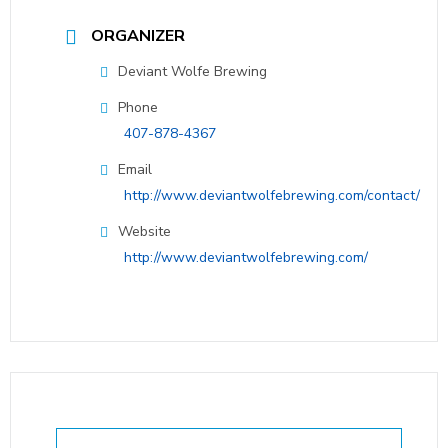
ORGANIZER
Deviant Wolfe Brewing
Phone
407-878-4367
Email
http://www.deviantwolfebrewing.com/contact/
Website
http://www.deviantwolfebrewing.com/