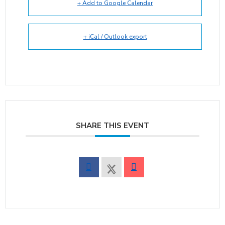
+ Add to Google Calendar
+ iCal / Outlook export
SHARE THIS EVENT