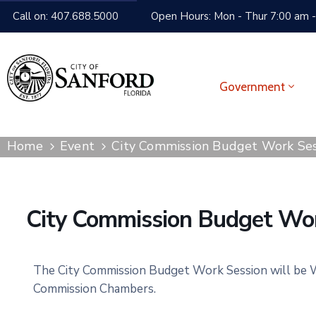
Call on: 407.688.5000
Open Hours: Mon - Thur 7:00 am -
Government
Home
Event
City Commission Budget Work Ses
City Commission Budget Wor
The City Commission Budget Work Session will be We
Commission Chambers.