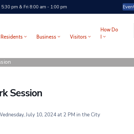
 5:30 pm & Fri 8:00 am - 1:00 pm
Even
How Do
Residents
Business
Visitors
I
sion
k Session
dnesday, July 10, 2024 at 2 PM in the City