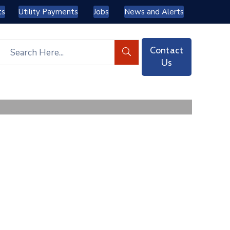
ts
Utility Payments
Jobs
News and Alerts
Contact
Us