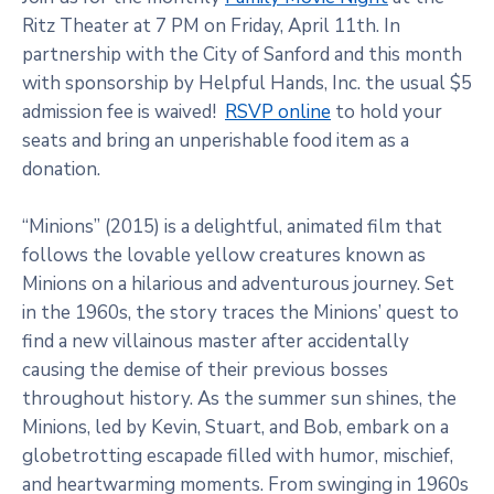
Ritz Theater at 7 PM on Friday, April 11th. In
partnership with the City of Sanford and this month
with sponsorship by Helpful Hands, Inc. the usual $5
admission fee is waived!
RSVP online
to hold your
seats and bring an unperishable food item as a
donation.
“Minions” (2015) is a delightful, animated film that
follows the lovable yellow creatures known as
Minions on a hilarious and adventurous journey. Set
in the 1960s, the story traces the Minions’ quest to
find a new villainous master after accidentally
causing the demise of their previous bosses
throughout history. As the summer sun shines, the
Minions, led by Kevin, Stuart, and Bob, embark on a
globetrotting escapade filled with humor, mischief,
and heartwarming moments. From swinging in 1960s