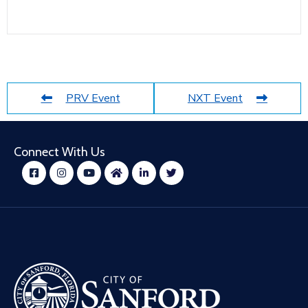
PRV Event
NXT Event
Connect With Us