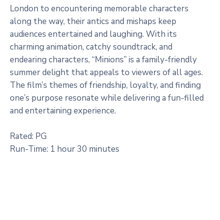
London to encountering memorable characters
along the way, their antics and mishaps keep
audiences entertained and laughing. With its
charming animation, catchy soundtrack, and
endearing characters, “Minions” is a family-friendly
summer delight that appeals to viewers of all ages.
The film’s themes of friendship, loyalty, and finding
one’s purpose resonate while delivering a fun-filled
and entertaining experience.
Rated: PG
Run-Time: 1 hour 30 minutes