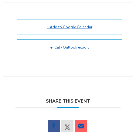
+ Add to Google Calendar
+ iCal / Outlook export
SHARE THIS EVENT