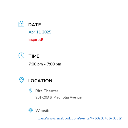
DATE
Apr 11 2025
Expired!
TIME
7:00 pm - 7:00 pm
LOCATION
Ritz Theater
201-203 S. Magnolia Avenue
Website
https://www.facebook.com/events/476020343670336/