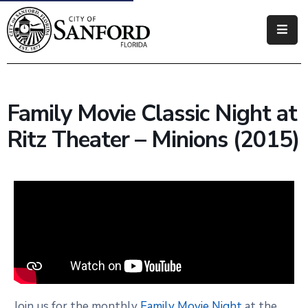
Government
Residents
Family Movie Classic Night at
Business
Ritz Theater – Minions (2015)
Visitors
How
Do
I
Join us for the monthly
Family Movie Night
at the