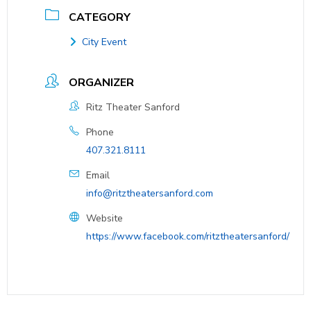
CATEGORY
City Event
ORGANIZER
Ritz Theater Sanford
Phone
407.321.8111
Email
info@ritztheatersanford.com
Website
https://www.facebook.com/ritztheatersanford/