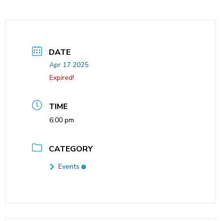
DATE
Apr 17 2025
Expired!
TIME
6:00 pm
CATEGORY
Events