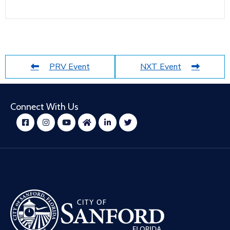
PRV Event
NXT Event
Connect With Us