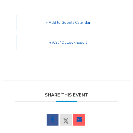
+ Add to Google Calendar
+ iCal / Outlook export
SHARE THIS EVENT