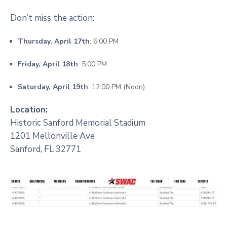
Don’t miss the action:
Thursday, April 17th
: 6:00 PM
Friday, April 18th
: 5:00 PM
Saturday, April 19th
: 12:00 PM (Noon)
Location:
Historic Sanford Memorial Stadium
1201 Mellonville Ave
Sanford, FL 32771