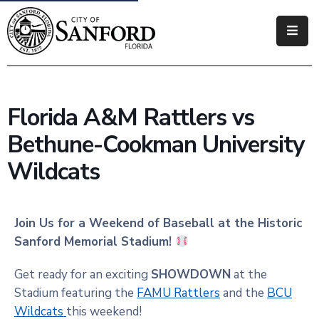
Government
Residents
Florida A&M Rattlers vs
Business
Bethune-Cookman University
Visitors
Wildcats
How
Do
Join Us for a Weekend of Baseball at the Historic
I
Sanford Memorial Stadium!
Get ready for an exciting
SHOWDOWN
at the
Stadium featuring the
FAMU Rattlers
and the
BCU
Wildcats
this weekend!