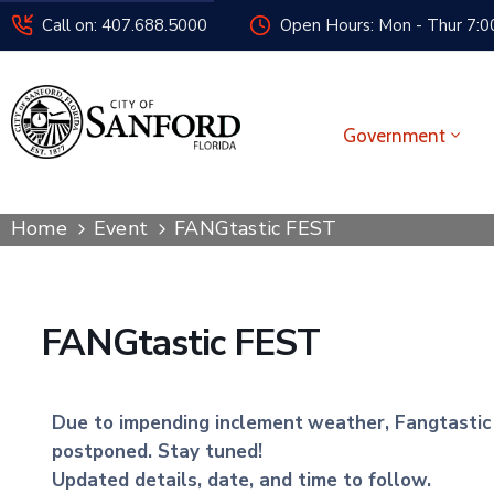
Call on: 407.688.5000
Open Hours: Mon - Thur 7:00
Government
Home
Event
FANGtastic FEST
FANGtastic FEST
Due to impending inclement
weather, Fangtastic F
postponed. Stay tuned!
Updated details, date, and time to follow.