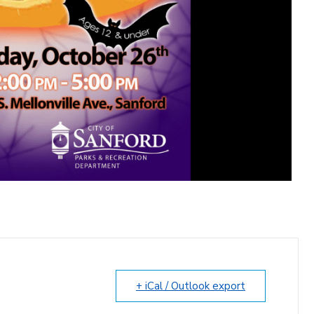
+ iCal / Outlook export