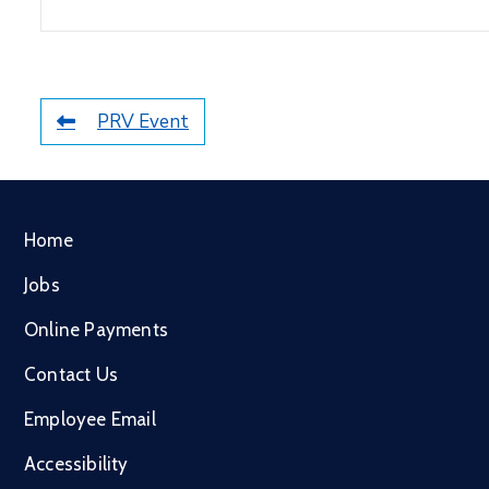
PRV Event
Home
Jobs
Online Payments
Contact Us
Employee Email
Accessibility