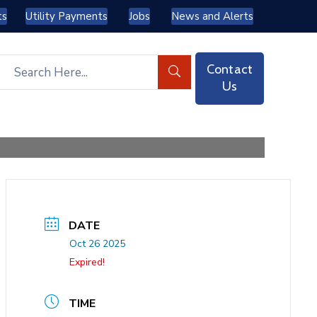
ts
Utility Payments
Jobs
News and Alerts
Contact
Us
DATE
Oct 26 2025
Expired!
TIME