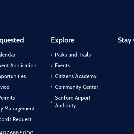
quested
Explore
Stay
alendar
Parks and Trails
vent Application
Events
portunities
Citizens Academy
vice
Community Center
Permits
Sanford Airport
Authority
cy Management
ecords Request
407.688.5000