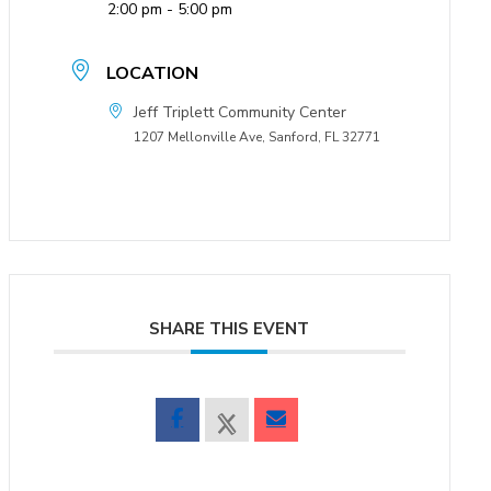
2:00 pm - 5:00 pm
LOCATION
Jeff Triplett Community Center
1207 Mellonville Ave, Sanford, FL 32771
SHARE THIS EVENT