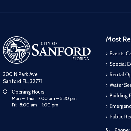
Most Re
Events C
Special E
300 N Park Ave
Rental Op
Sanford FL, 32771
Water Ser
Opening Hours:
Building 
Mon – Thur: 7:00 am – 5:30 pm
Fri: 8:00 am – 1:00 pm
Emergen
Public R
Phone: