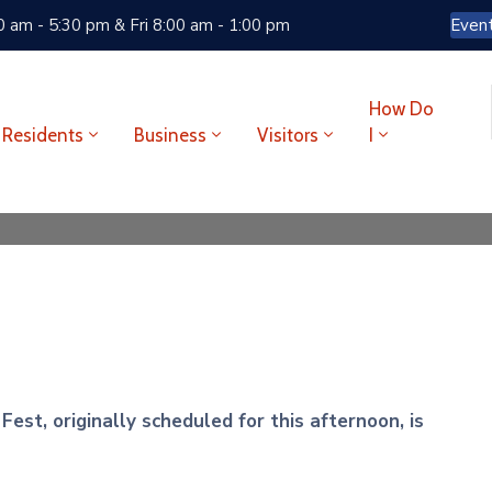
 am - 5:30 pm & Fri 8:00 am - 1:00 pm
Even
How Do
Residents
Business
Visitors
I
est, originally scheduled for this afternoon, is