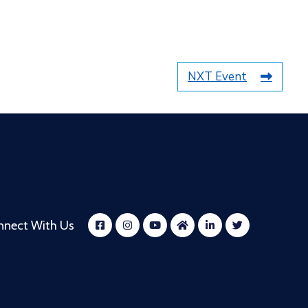
NXT Event
nnect With Us