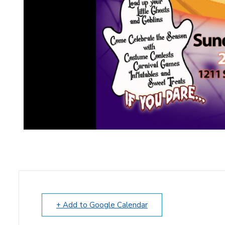
+ Add to Google Calendar