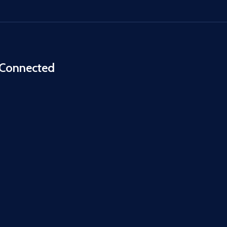
 Connected