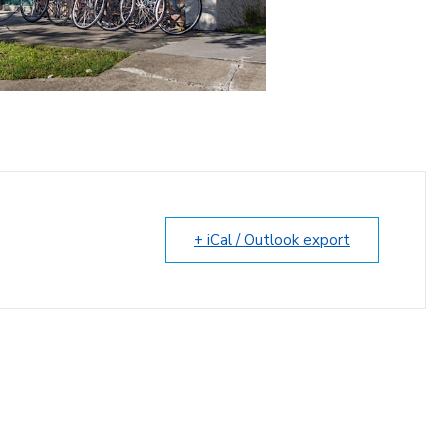
+ iCal / Outlook export