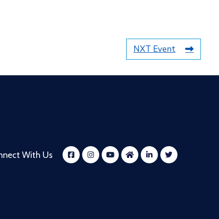
NXT Event
nnect With Us