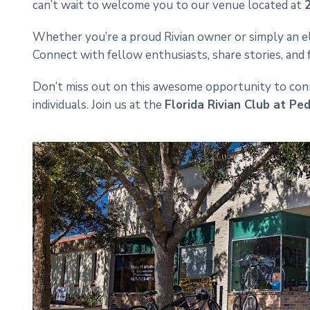
can’t wait to welcome you to our venue located at
Whether you’re a proud Rivian owner or simply an elec
Connect with fellow enthusiasts, share stories, and
Don’t miss out on this awesome opportunity to conne
individuals. Join us at the
Florida Rivian Club at Pe