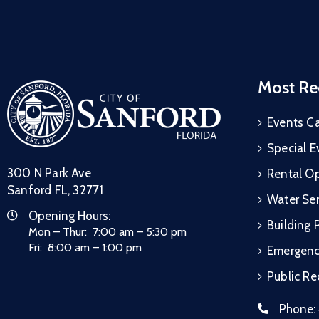
Most Re
Events C
Special E
300 N Park Ave
Rental Op
Sanford FL, 32771
Water Ser
Opening Hours:
Building 
Mon – Thur: 7:00 am – 5:30 pm
Fri: 8:00 am – 1:00 pm
Emergen
Public R
Phone: