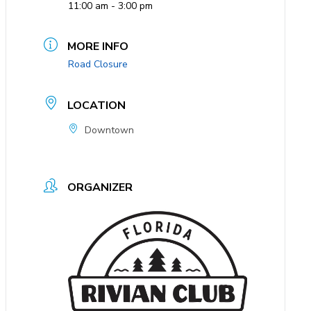
11:00 am - 3:00 pm
MORE INFO
Road Closure
LOCATION
Downtown
ORGANIZER