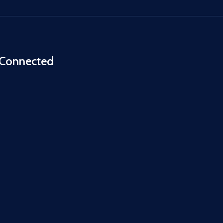
 Connected