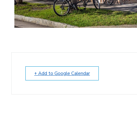
+ Add to Google Calendar