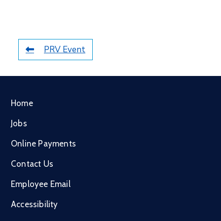
PRV Event
Home
Jobs
Online Payments
Contact Us
Employee Email
Accessibility