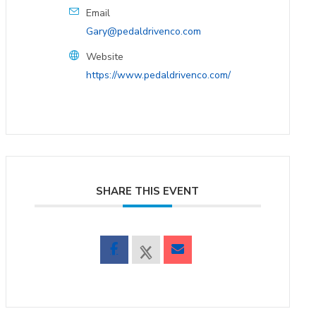
Email
Gary@pedaldrivenco.com
Website
https://www.pedaldrivenco.com/
SHARE THIS EVENT