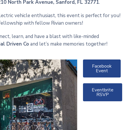
210 North Park Avenue
, Sanford, FL 32771
.
tric vehicle enthusiast, this event is perfect for you!
 fellowship with fellow Rivian owners!
ct, learn, and have a blast with like-minded
dal Driven Co
and let’s make memories together!
Facebook
Event
Eventbrite
RSVP