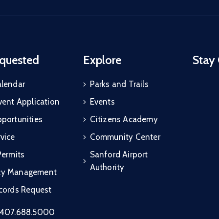
quested
Explore
Stay
alendar
Parks and Trails
vent Application
Events
portunities
Citizens Academy
vice
Community Center
Permits
Sanford Airport
Authority
cy Management
ecords Request
407.688.5000