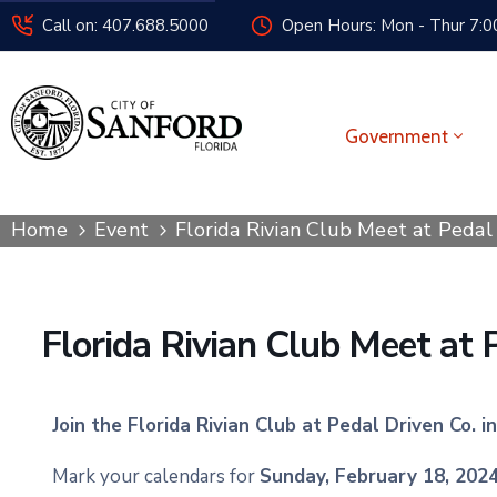
Call on: 407.688.5000
Open Hours: Mon - Thur 7:00
Government
Home
Event
Florida Rivian Club Meet at Peda
Florida Rivian Club Meet at
Join the Florida Rivian Club at Pedal Driven Co. 
Mark your calendars for
Sunday, February 18, 202