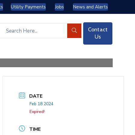
ts
Utility Payments
Jobs
News and Alerts
Contact
Us
DATE
Feb 18 2024
Expired!
TIME