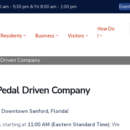
 am - 5:30 pm & Fri 8:00 am - 1:00 pm
Even
How Do
Residents
Business
Visitors
I
l Driven Company
 Pedal Driven Company
in Downtown Sanford, Florida!
4
, starting at
11:00 AM (Eastern Standard Time)
. We