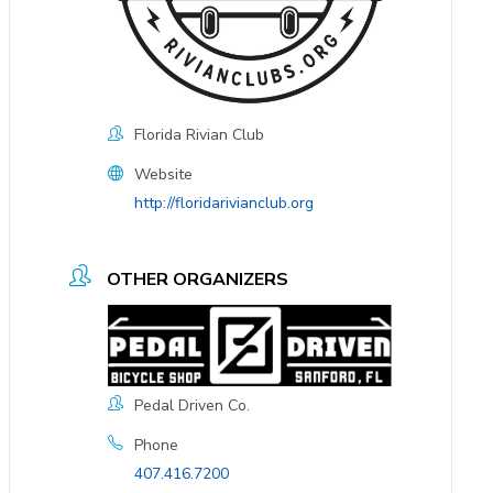
Florida Rivian Club
Website
http://floridarivianclub.org
OTHER ORGANIZERS
Pedal Driven Co.
Phone
407.416.7200