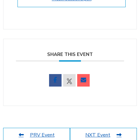
SHARE THIS EVENT
PRV Event
NXT Event