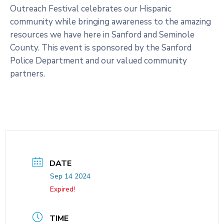
Outreach Festival celebrates our Hispanic
community while bringing awareness to the amazing
resources we have here in Sanford and Seminole
County. This event is sponsored by the Sanford
Police Department and our valued community
partners.
DATE
Sep 14 2024
Expired!
TIME