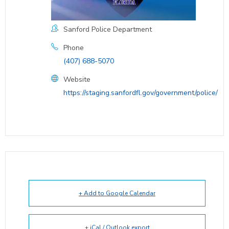
Sanford Police Department
Phone
(407) 688-5070
Website
https://staging.sanfordfl.gov/government/police/
+ Add to Google Calendar
+ iCal / Outlook export