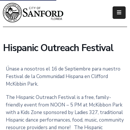
Government
Residents
Hispanic Outreach Festival
Business
Visitors
Únase a nosotros el 16 de Septiembre para nuestro
Festival de la Communidad Hispana en Clifford
How
McKibbin Park.
Do
I
The Hispanic Outreach Festival is a free, family-
friendly event from NOON – 5 PM at McKibbon Park
with a Kids Zone sponsored by Ladies 327, traditional
Hispanic dance performances, food, music, community
resource providers and more! The Hispanic