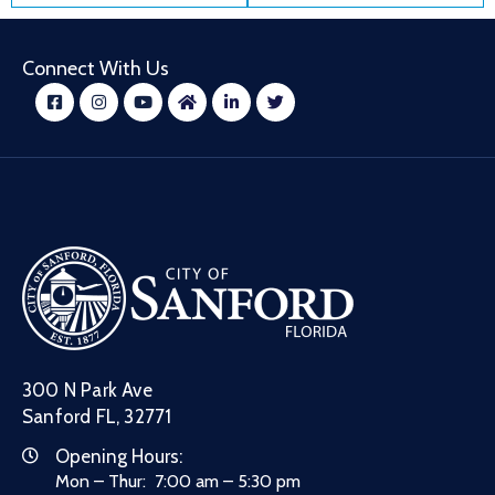
Connect With Us
300 N Park Ave
Sanford FL, 32771
Opening Hours:
Mon – Thur: 7:00 am – 5:30 pm