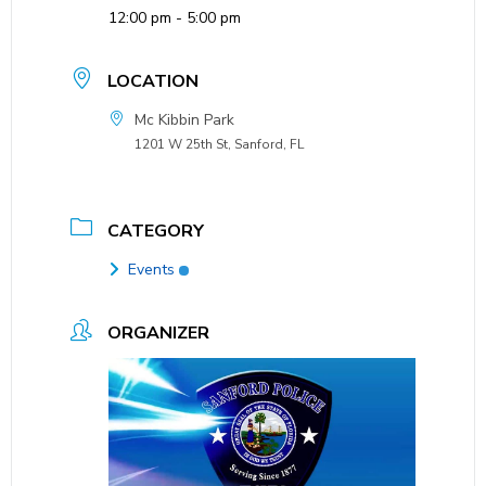
12:00 pm - 5:00 pm
LOCATION
Mc Kibbin Park
1201 W 25th St, Sanford, FL
CATEGORY
Events
ORGANIZER