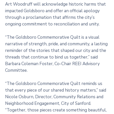
Art Woodruff will acknowledge historic harms that
impacted Goldsboro and offer an official apology
through a proclamation that affirms the city’s
ongoing commitment to reconciliation and unity.
“The Goldsboro Commemorative Quilt is a visual
narrative of strength, pride, and community, a lasting
reminder of the stories that shaped our city and the
threads that continue to bind us together,” said
Barbara Coleman Foster, Co-Chair REEI Advisory
Committee.
“The Goldsboro Commemorative Quilt reminds us
that every piece of our shared history matters,” said
Nicole Osburn, Director, Community Relations and
Neighborhood Engagement, City of Sanford.
“Together, those pieces create something beautiful,