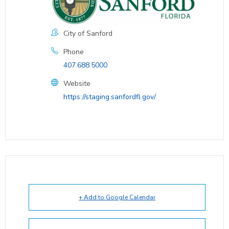
City of Sanford
Phone
407.688.5000
Website
https://staging.sanfordfl.gov/
+ Add to Google Calendar