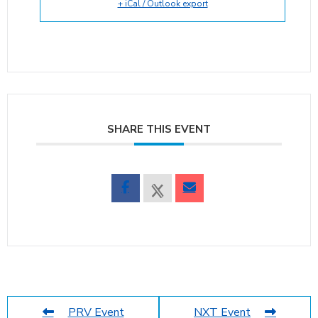
+ iCal / Outlook export
SHARE THIS EVENT
PRV Event
NXT Event