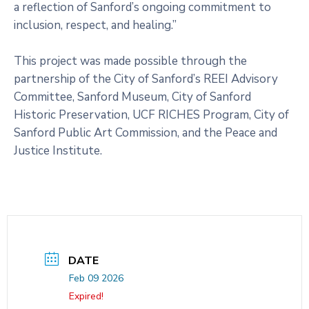
a reflection of Sanford’s ongoing commitment to
inclusion, respect, and healing.”
This project was made possible through the
partnership of the City of Sanford’s REEI Advisory
Committee, Sanford Museum, City of Sanford
Historic Preservation, UCF RICHES Program, City of
Sanford Public Art Commission, and the Peace and
Justice Institute.
DATE
Feb 09 2026
Expired!