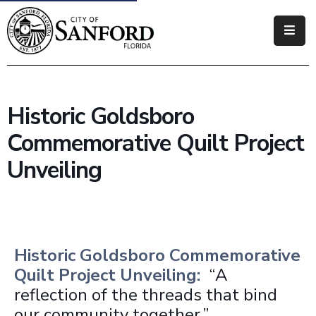
Government
Residents
Historic Goldsboro
Business
Commemorative Quilt Project
Visitors
Unveiling
How
Do
I
Historic Goldsboro Commemorative
Quilt Project Unveiling:
“A
reflection of the threads that bind
our community together.”