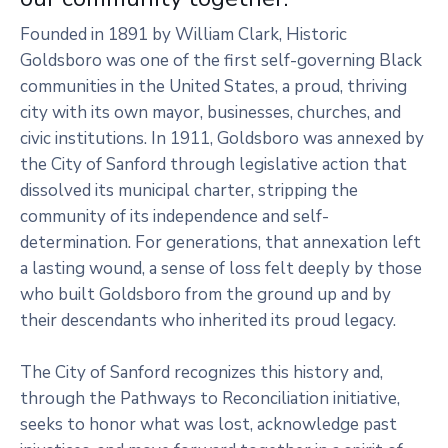
Founded in 1891 by William Clark, Historic
Goldsboro was one of the first self-governing Black
communities in the United States, a proud, thriving
city with its own mayor, businesses, churches, and
civic institutions. In 1911, Goldsboro was annexed by
the City of Sanford through legislative action that
dissolved its municipal charter, stripping the
community of its independence and self-
determination. For generations, that annexation left
a lasting wound, a sense of loss felt deeply by those
who built Goldsboro from the ground up and by
their descendants who inherited its proud legacy.
The City of Sanford recognizes this history and,
through the Pathways to Reconciliation initiative,
seeks to honor what was lost, acknowledge past