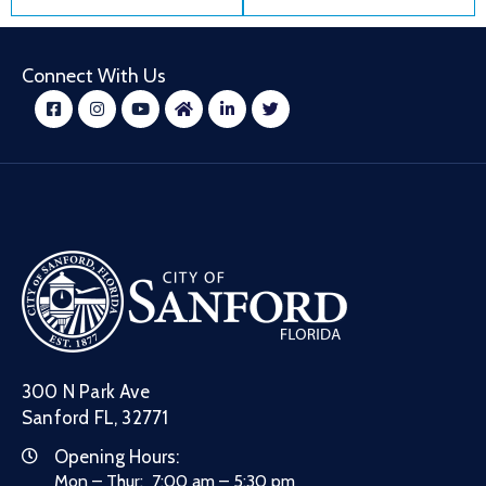
Connect With Us
300 N Park Ave
Sanford FL, 32771
Opening Hours:
Mon – Thur: 7:00 am – 5:30 pm