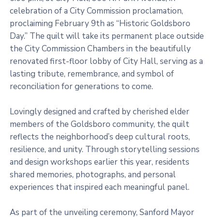
celebration of a City Commission proclamation,
proclaiming February 9th as “Historic Goldsboro
Day.” The quilt will take its permanent place outside
the City Commission Chambers in the beautifully
renovated first-floor lobby of City Hall, serving as a
lasting tribute, remembrance, and symbol of
reconciliation for generations to come.
Lovingly designed and crafted by cherished elder
members of the Goldsboro community, the quilt
reflects the neighborhood’s deep cultural roots,
resilience, and unity. Through storytelling sessions
and design workshops earlier this year, residents
shared memories, photographs, and personal
experiences that inspired each meaningful panel.
As part of the unveiling ceremony, Sanford Mayor