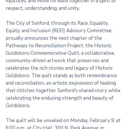
injustices, and move forward together in a spirit of
respect, understanding, and unity.
The City of Sanford, through its Race, Equality,
Equity, and Inclusion (REEI) Advisory Committee,
proudly announces the next chapter of the
Pathways to Reconciliation Project: the Historic
Goldsboro Commemorative Quilt, a collaborative,
community-driven artwork that preserves and
celebrates the rich stories and legacy of Historic
Goldsboro. The quilt stands as both remembrance
and reconciliation, an artistic expression of healing
that stitches together Sanford’s shared story while
celebrating the enduring strength and beauty of
Goldsboro.
The quilt will be unveiled on Monday, February 9, at
6:00 p.m., at City Hall, 300 N. Park Avenue, in