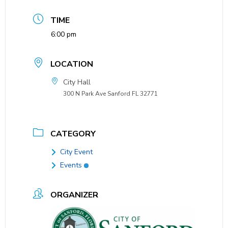
TIME
6:00 pm
LOCATION
City Hall
300 N Park Ave Sanford FL 32771
CATEGORY
City Event
Events
ORGANIZER