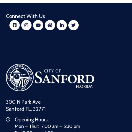
Connect With Us
300 N Park Ave
Sanford FL, 32771
Opening Hours:
Mon – Thur: 7:00 am – 5:30 pm