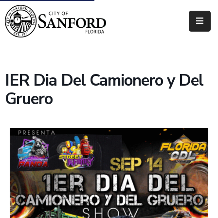
Government
Residents
IER Dia Del Camionero y Del
Business
Gruero
Visitors
How
Do
I