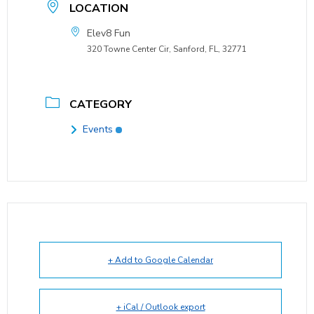
LOCATION
Elev8 Fun
320 Towne Center Cir, Sanford, FL, 32771
CATEGORY
Events
+ Add to Google Calendar
+ iCal / Outlook export