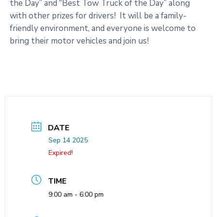
the Day” and “Best Tow Truck of the Day” along
with other prizes for drivers! It will be a family-
friendly environment, and everyone is welcome to
bring their motor vehicles and join us!
DATE
Sep 14 2025
Expired!
TIME
9:00 am - 6:00 pm