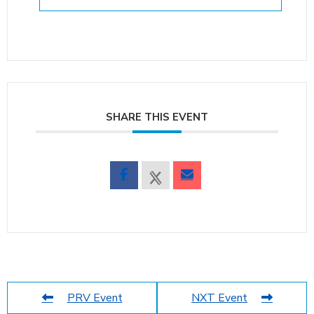
SHARE THIS EVENT
PRV Event
NXT Event