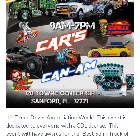
It’s Truck Driver Appreciation Week! This event is
dedicated to everyone with a CDL license. This
event will have awards for the “Best Semi-Truck of